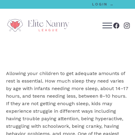
LOGIN →
bmenu
bmenu
Allowing your children to get adequate amounts of
bmenu
rest is essential. How much sleep they need varies
by age with infants needing more sleep, about 14–17
bmenu
hours, and teens needing less, between 8–10 hours.
If they are not getting enough sleep, kids may
experience struggle in different ways including
bmenu
having trouble paying attention, being hyperactive,
struggling with schoolwork, being cranky, having
behavior problems, and more. One of the easiest