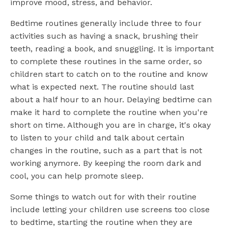
improve mood, stress, and behavior.
Bedtime routines generally include three to four
activities such as having a snack, brushing their
teeth, reading a book, and snuggling. It is important
to complete these routines in the same order, so
children start to catch on to the routine and know
what is expected next. The routine should last
about a half hour to an hour. Delaying bedtime can
make it hard to complete the routine when you're
short on time. Although you are in charge, it's okay
to listen to your child and talk about certain
changes in the routine, such as a part that is not
working anymore. By keeping the room dark and
cool, you can help promote sleep.
Some things to watch out for with their routine
include letting your children use screens too close
to bedtime, starting the routine when they are