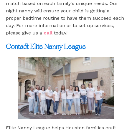
match based on each family's unique needs. Our
night nanny will ensure your child is getting a
proper bedtime routine to have them succeed each
day. For more information or to set up services,
please give us a
call
today!
Contact Elite Nanny League
Elite Nanny League helps Houston families craft