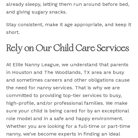
already sleepy, letting them run around before bed,
and giving sugary snacks.
Stay consistent, make it age appropriate, and keep it
short.
Rely on Our Child Care Services
At Elite Nanny League, we understand that parents
in Houston and The Woodlands, TX area are busy
and sometimes careers and other obligations cause
the need for nanny services. That is why we are
committed to providing top-tier services to busy,
high-profile, and/or professional families. We make
sure your child is being cared for by an exceptional
role model and in a safe and happy environment.
Whether you are looking for a full-time or part-time
nanny, we’ve become experts in finding an ideal