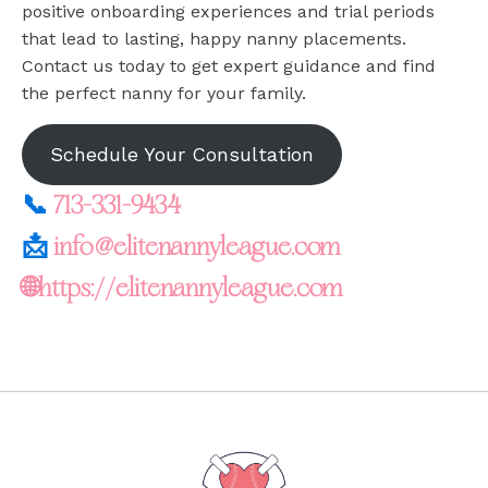
positive onboarding experiences and trial periods
that lead to lasting, happy nanny placements.
Contact us today to get expert guidance and find
the perfect nanny for your family.
Schedule Your Consultation
📞
713-331-9434
📩
info@elitenannyleague.com
🌐https://elitenannyleague.com