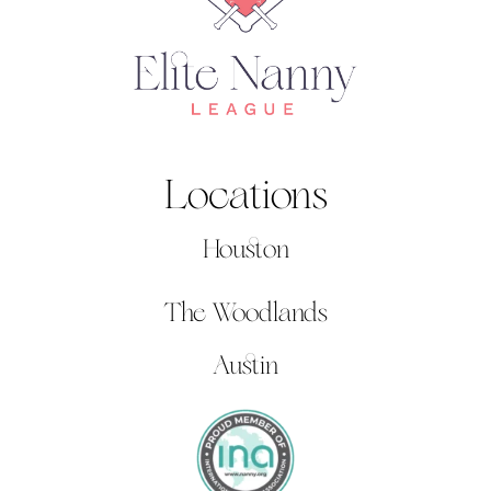
Locations
Houston
The Woodlands
Austin