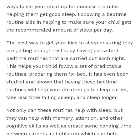
ways to set your child up for success includes
helping them get good sleep. Following a bedtime
routine aids in helping to make sure your child gets
the recommended amount of sleep per day.
The best way to get your kids to sleep ensuring they
are getting enough rest is by having consistent
bedtime routines that are carried out each night.
This helps your child follow a set of predictable
routines, preparing them for bed. It has even been
studied and shown that having these bedtime
routines will help your children go to sleep earlier,
take less time falling asleep, and sleep longer.
Not only can these routines help with sleep, but
they can help with memory, attention, and other
cognitive skills as well as create some bonding time
between parents and children which can help