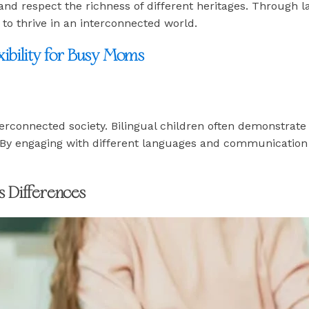
 and respect the richness of different heritages. Through 
o thrive in an interconnected world.
ibility for Busy Moms
nterconnected society. Bilingual children often demonstrat
By engaging with different languages and communication sty
s Differences