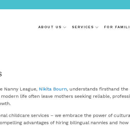
ABOUT US
SERVICES
FOR FAMIL
s
ite Nanny League,
Nikita Bourn
, understands firsthand the
modern life often leave mothers seeking reliable, professi
rowth.
onal childcare services – we embrace the power of cultura
 compelling advantages of hiring bilingual nannies and how 