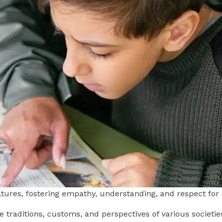
ultures, fostering empathy, understanding, and respect for
he traditions, customs, and perspectives of various societie