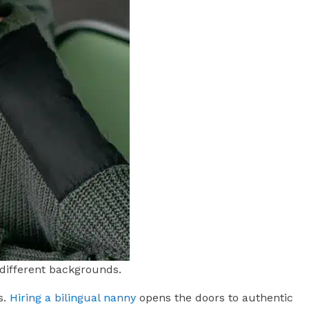
 different backgrounds.
s.
Hiring a bilingual nanny
opens the doors to authentic