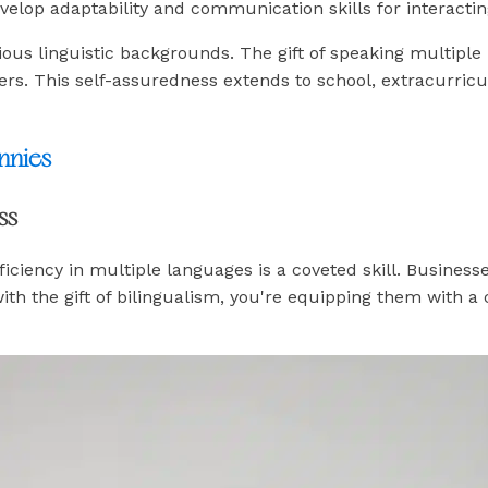
elop adaptability and communication skills for interactin
ious linguistic backgrounds. The gift of speaking multiple 
iers. This self-assuredness extends to school, extracurric
nnies
ss
iciency in multiple languages is a coveted skill. Business
h the gift of bilingualism, you're equipping them with a c