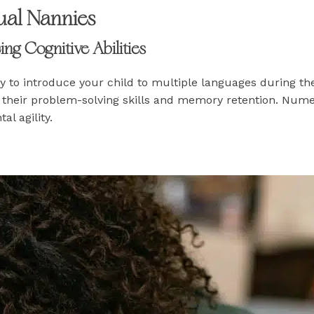
gual Nannies
g Cognitive Abilities
ty to introduce your child to multiple languages during the
g their problem-solving skills and memory retention. Nume
al agility.