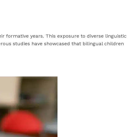
ir formative years. This exposure to diverse linguistic
rous studies have showcased that bilingual children