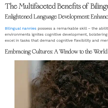
The Multifaceted Benefits of Bilin
Enlightened Language Development: Enhancin
Bilingual nannies
possess a remarkable skill – the abili
environments ignites cognitive development, bolsterin
excel in tasks that demand cognitive flexibility and ment
Embracing Cultures: A Window to the World