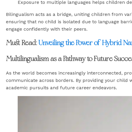
Exposure to multiple languages helps children dev
Bilingualism acts as a bridge, uniting children from var
ensuring that no child is isolated due to language barr
engage confidently with their peers.
Must Read:
Unveiling the Power of Hybrid Na
Multilingualism as a Pathway to Future Succe
As the world becomes increasingly interconnected, prof
communicate across borders. By providing your child wit
academic pursuits and future career endeavors.