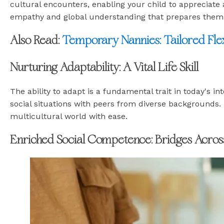
cultural encounters, enabling your child to appreciate
empathy and global understanding that prepares them t
Also Read:
Temporary Nannies: Tailored Flex
Nurturing Adaptability: A Vital Life Skill
The ability to adapt is a fundamental trait in today's i
social situations with peers from diverse backgrounds. 
multicultural world with ease.
Enriched Social Competence: Bridges Acros