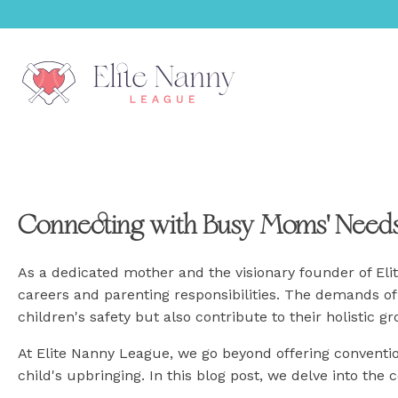
menu
Connecting with Busy Moms' Need
menu
menu
As a dedicated mother and the visionary founder of El
careers and parenting responsibilities. The demands of 
menu
children's safety but also contribute to their holistic g
At Elite Nanny League, we go beyond offering conventi
menu
child's upbringing. In this blog post, we delve into the