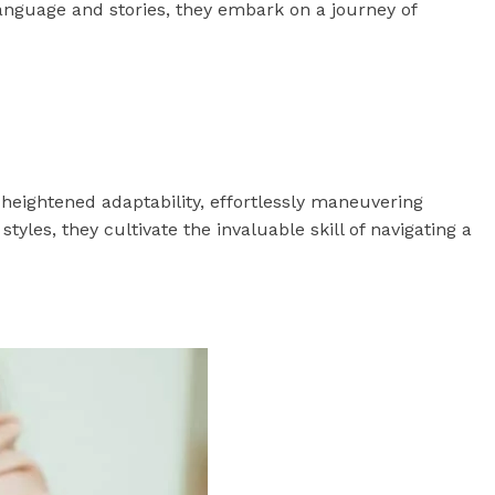
language and stories, they embark on a journey of
e heightened adaptability, effortlessly maneuvering
les, they cultivate the invaluable skill of navigating a