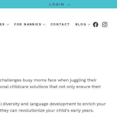
LOGIN →
IES
FOR NANNIES
CONTACT
BLOG
 challenges busy moms face when juggling their
onal childcare solutions that not only ensure their
l diversity and language development to enrich your
they can revolutionize your child's early years.