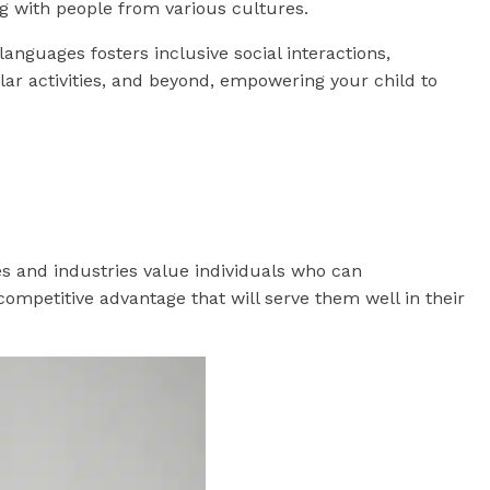
g with people from various cultures.
languages fosters inclusive social interactions,
ular activities, and beyond, empowering your child to
es and industries value individuals who can
ompetitive advantage that will serve them well in their