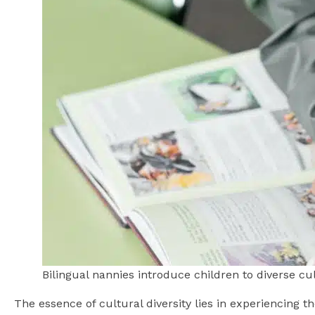
Bilingual nannies introduce children to diverse c
The essence of cultural diversity lies in experiencing t