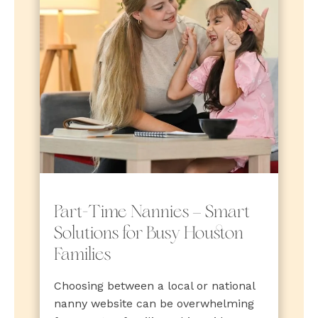
Part-Time Nannies — Smart
Solutions for Busy Houston
Families
Choosing between a local or national
nanny website can be overwhelming