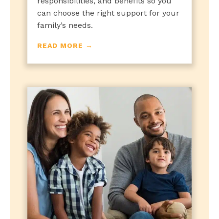
responsibilities, and benefits so you
can choose the right support for your
family’s needs.
READ MORE →