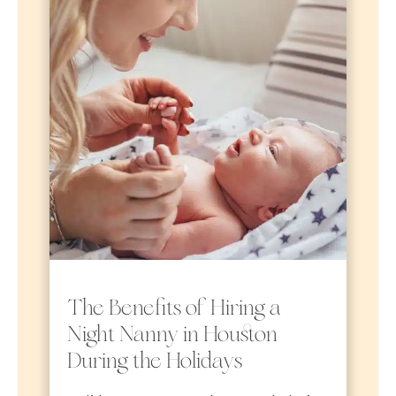
The Benefits of Hiring a
Night Nanny in Houston
During the Holidays