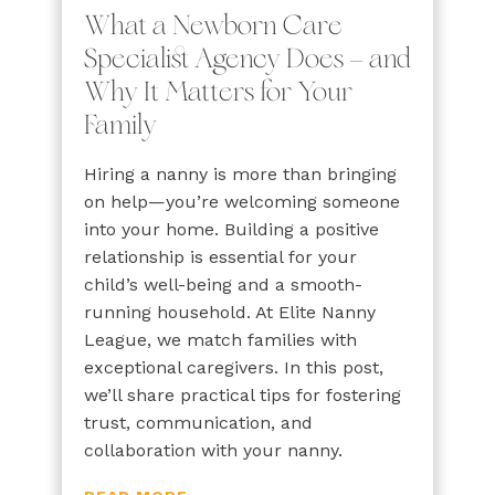
What a Newborn Care
Specialist Agency Does — and
Why It Matters for Your
Family
Hiring a nanny is more than bringing
on help—you’re welcoming someone
into your home. Building a positive
relationship is essential for your
child’s well-being and a smooth-
running household. At Elite Nanny
League, we match families with
exceptional caregivers. In this post,
we’ll share practical tips for fostering
trust, communication, and
collaboration with your nanny.