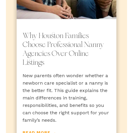
Why Houston Families
Choose Professional Nanny
Agencies Over Online
Listings
New parents often wonder whether a
newborn care specialist or a nanny is
the better fit. This guide explains the
main differences in training,
responsibilities, and benefits so you
can choose the right support for your
family’s needs.
READ MORE →