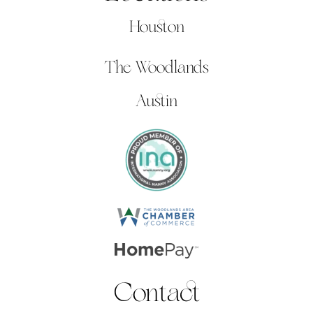
Houston
The Woodlands
Austin
Contact