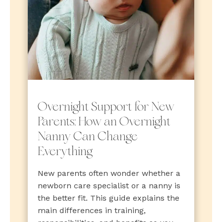
Overnight Support for New
Parents: How an Overnight
Nanny Can Change
Everything
New parents often wonder whether a
newborn care specialist or a nanny is
the better fit. This guide explains the
main differences in training,