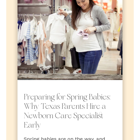
Preparing for Spring Babies:
Why Texas Parents Hire a
Newborn Care Specialist
Early
Spring babies are on the way, and