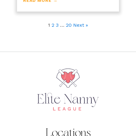
READ MORE →
1
2
3
…
20
Next »
Locations