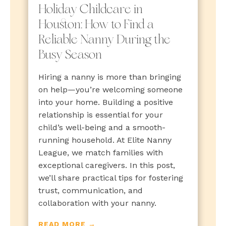
Holiday Childcare in
Houston: How to Find a
Reliable Nanny During the
Busy Season
Hiring a nanny is more than bringing
on help—you’re welcoming someone
into your home. Building a positive
relationship is essential for your
child’s well-being and a smooth-
running household. At Elite Nanny
League, we match families with
exceptional caregivers. In this post,
we’ll share practical tips for fostering
trust, communication, and
collaboration with your nanny.
READ MORE →