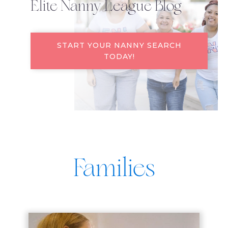
Elite Nanny League Blog
START YOUR NANNY SEARCH
TODAY!
Families