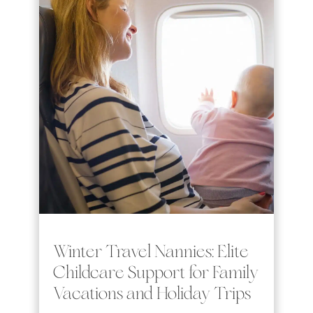
Winter Travel Nannies: Elite
Childcare Support for Family
Vacations and Holiday Trips