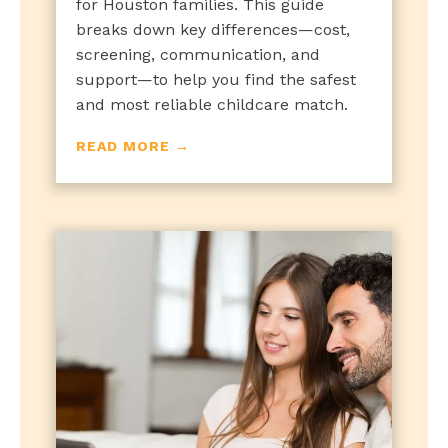
for Houston families. This guide
breaks down key differences—cost,
screening, communication, and
support—to help you find the safest
and most reliable childcare match.
READ MORE →