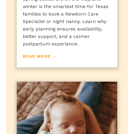
winter is the smartest time for Texas
families to book a Newborn Care
Specialist or night nanny. Learn why
early planning ensures availability,
better support, and a calmer
postpartum experience.
READ MORE →