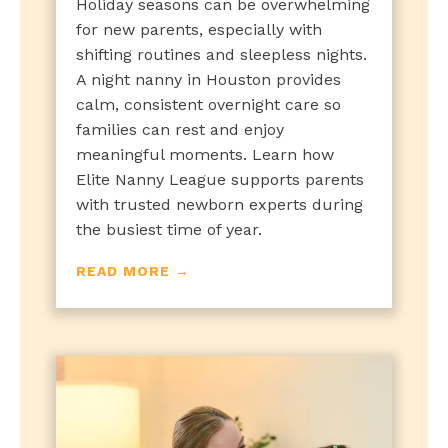
Holiday seasons can be overwhelming
for new parents, especially with
shifting routines and sleepless nights.
A night nanny in Houston provides
calm, consistent overnight care so
families can rest and enjoy
meaningful moments. Learn how
Elite Nanny League supports parents
with trusted newborn experts during
the busiest time of year.
READ MORE →