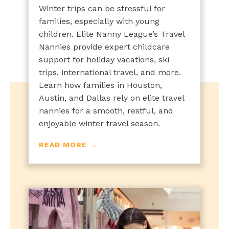
Winter trips can be stressful for
families, especially with young
children. Elite Nanny League’s Travel
Nannies provide expert childcare
support for holiday vacations, ski
trips, international travel, and more.
Learn how families in Houston,
Austin, and Dallas rely on elite travel
nannies for a smooth, restful, and
enjoyable winter travel season.
READ MORE →