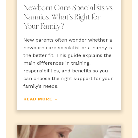
Newborn Care Specialists vs.
Nannies: What’s Right for
Your Family?
New parents often wonder whether a
newborn care specialist or a nanny is
the better fit. This guide explains the
main differences in training,
responsibilities, and benefits so you
can choose the right support for your
family’s needs.
READ MORE →