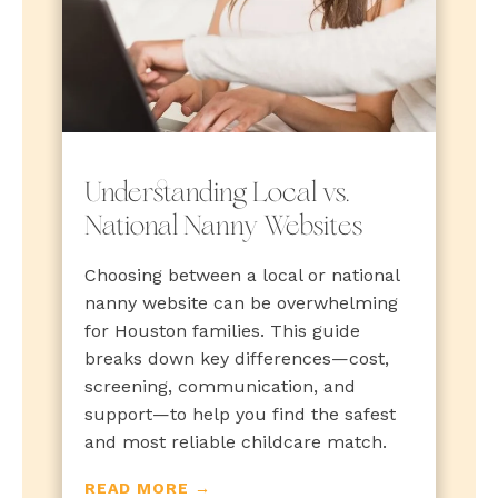
Understanding Local vs.
National Nanny Websites
Choosing between a local or national
nanny website can be overwhelming
for Houston families. This guide
breaks down key differences—cost,
screening, communication, and
support—to help you find the safest
and most reliable childcare match.
READ MORE →