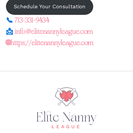
Schedule Your Consultation
📞
713-331-9434
📩
info@elitenannyleague.com
🌐https://elitenannyleague.com