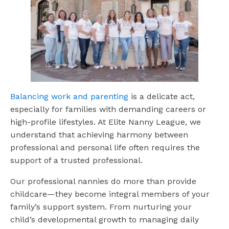
Balancing work and parenting
is a delicate act,
especially for families with demanding careers or
high-profile lifestyles. At Elite Nanny League, we
understand that achieving harmony between
professional and personal life often requires the
support of a trusted professional.
Our professional nannies do more than provide
childcare—they become integral members of your
family’s support system. From nurturing your
child’s developmental growth to managing daily