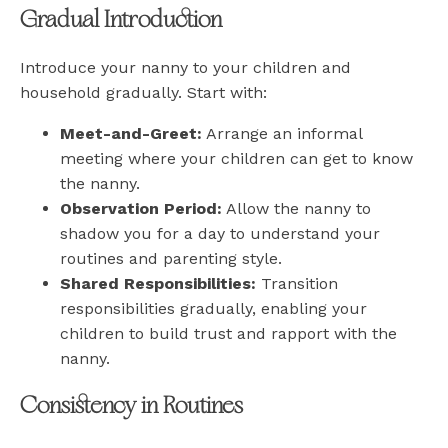
Gradual Introduction
Introduce your nanny to your children and
household gradually. Start with:
Meet-and-Greet:
Arrange an informal
meeting where your children can get to know
the nanny.
Observation Period:
Allow the nanny to
shadow you for a day to understand your
routines and parenting style.
Shared Responsibilities:
Transition
responsibilities gradually, enabling your
children to build trust and rapport with the
nanny.
Consistency in Routines