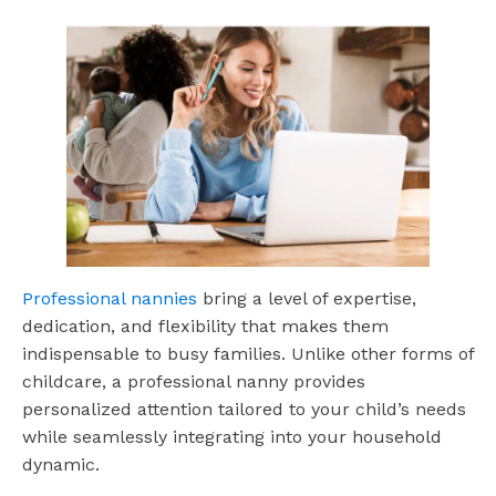
Professional nannies
bring a level of expertise,
dedication, and flexibility that makes them
indispensable to busy families. Unlike other forms of
childcare, a professional nanny provides
personalized attention tailored to your child’s needs
while seamlessly integrating into your household
dynamic.