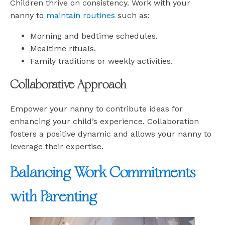
Children thrive on consistency. Work with your
nanny to
maintain routines
such as:
Morning and bedtime schedules.
Mealtime rituals.
Family traditions or weekly activities.
Collaborative Approach
Empower your nanny to contribute ideas for
enhancing your child’s experience. Collaboration
fosters a positive dynamic and allows your nanny to
leverage their expertise.
Balancing Work Commitments
with Parenting