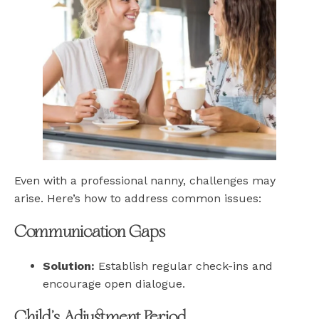
Even with a professional nanny, challenges may
arise. Here’s how to address common issues:
Communication Gaps
Solution:
Establish regular check-ins and
encourage open dialogue.
Child’s Adjustment Period