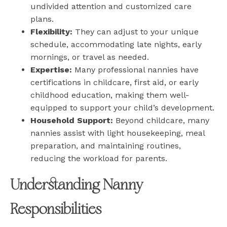
undivided attention and customized care
plans.
Flexibility:
They can adjust to your unique
schedule, accommodating late nights, early
mornings, or travel as needed.
Expertise:
Many professional nannies have
certifications in childcare, first aid, or early
childhood education, making them well-
equipped to support your child’s development.
Household Support:
Beyond childcare, many
nannies assist with light housekeeping, meal
preparation, and maintaining routines,
reducing the workload for parents.
Understanding Nanny
Responsibilities