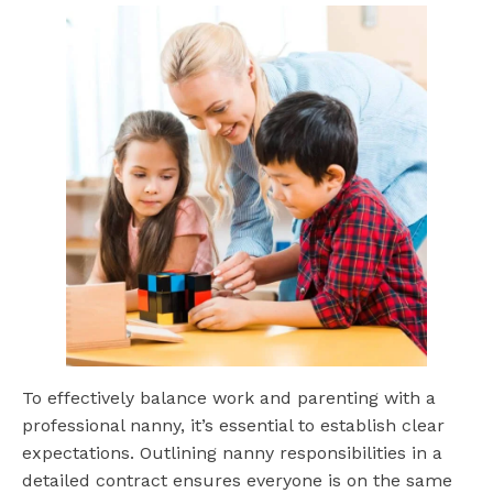
To effectively balance work and parenting with a
professional nanny, it’s essential to establish clear
expectations. Outlining nanny responsibilities in a
detailed contract ensures everyone is on the same