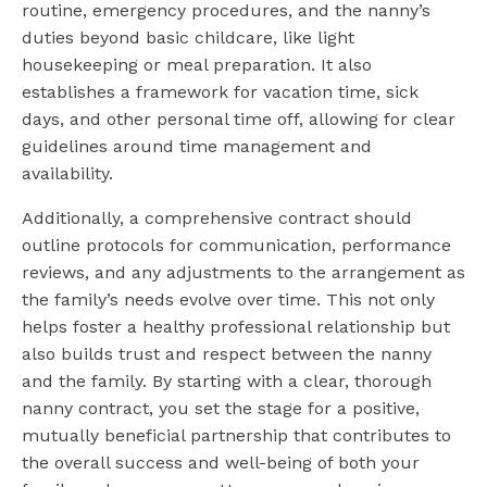
routine, emergency procedures, and the nanny’s
duties beyond basic childcare, like light
housekeeping or meal preparation. It also
establishes a framework for vacation time, sick
days, and other personal time off, allowing for clear
guidelines around time management and
availability.
Additionally, a comprehensive contract should
outline protocols for communication, performance
reviews, and any adjustments to the arrangement as
the family’s needs evolve over time. This not only
helps foster a healthy professional relationship but
also builds trust and respect between the nanny
and the family. By starting with a clear, thorough
nanny contract, you set the stage for a positive,
mutually beneficial partnership that contributes to
the overall success and well-being of both your