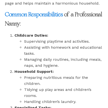
page and helps maintain a harmonious household.
Common Responsibilities
of a Professional
Nanny:
Childcare Duties:
Supervising playtime and activities.
Assisting with homework and educational
tasks.
Managing daily routines, including meals,
naps, and hygiene.
Household Support:
Preparing nutritious meals for the
children.
Tidying up play areas and children’s
rooms.
Handling children’s laundry.
Specialized Tasks: