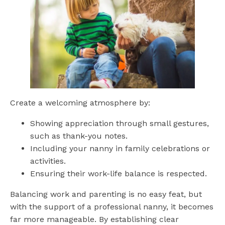
Create a welcoming atmosphere by:
Showing appreciation through small gestures,
such as thank-you notes.
Including your nanny in family celebrations or
activities.
Ensuring their work-life balance is respected.
Balancing work and parenting is no easy feat, but
with the support of a professional nanny, it becomes
far more manageable. By establishing clear