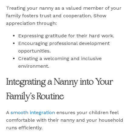
Treating your nanny as a valued member of your
family fosters trust and cooperation. Show
appreciation through:
Expressing gratitude for their hard work.
Encouraging professional development
opportunities.
Creating a welcoming and inclusive
environment.
Integrating a Nanny into Your
Family’s Routine
A
smooth integration
ensures your children feel
comfortable with their nanny and your household
runs efficiently.