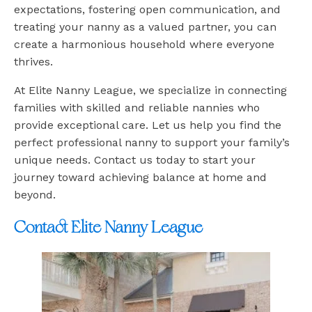
expectations, fostering open communication, and
treating your nanny as a valued partner, you can
create a harmonious household where everyone
thrives.
At Elite Nanny League, we specialize in connecting
families with skilled and reliable nannies who
provide exceptional care. Let us help you find the
perfect professional nanny to support your family’s
unique needs. Contact us today to start your
journey toward achieving balance at home and
beyond.
Contact Elite Nanny League