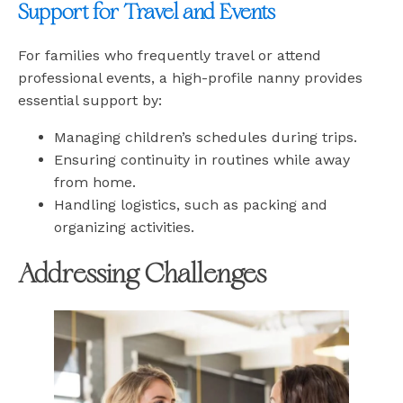
Support for Travel and Events
For families who frequently travel or attend
professional events, a high-profile nanny provides
essential support by:
Managing children’s schedules during trips.
Ensuring continuity in routines while away
from home.
Handling logistics, such as packing and
organizing activities.
Addressing Challenges