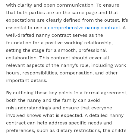
with clarity and open communication. To ensure
that both parties are on the same page and that
expectations are clearly defined from the outset, it’s
essential to use a
comprehensive nanny contract
. A
well-drafted nanny contract serves as the
foundation for a positive working relationship,
setting the stage for a smooth, professional
collaboration. This contract should cover all
relevant aspects of the nanny’s role, including work
hours, responsibilities, compensation, and other
important details.
By outlining these key points in a formal agreement,
both the nanny and the family can avoid
misunderstandings and ensure that everyone
involved knows what is expected. A detailed nanny
contract can help address specific needs and
preferences, such as dietary restrictions, the child’s