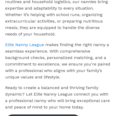
routines and household logistics, our nannies bring
expertise and adaptability to every situation.
Whether it’s helping with school runs, organizing
extracurricular activities, or preparing nutritious
meals, they are equipped to handle the diverse
needs of your household.
Elite Nanny League
makes finding the right nanny a
seamless experience. With comprehensive
background checks, personalized matching, and a
commitment to excellence, we ensure you’re paired
with a professional who aligns with your family’s
unique values and lifestyle.
Ready to create a balanced and thriving family
dynamic? Let Elite Nanny League connect you with
a professional nanny who will bring exceptional care
and peace of mind to your home today.