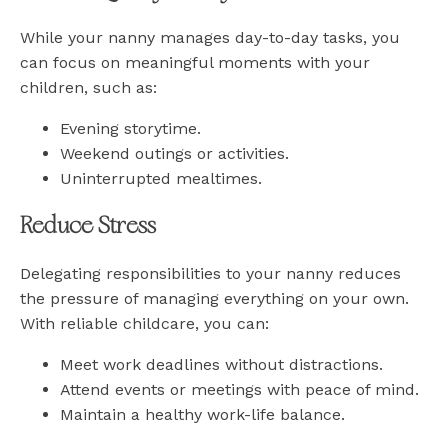
While your nanny manages day-to-day tasks, you
can focus on meaningful moments with your
children, such as:
Evening storytime.
Weekend outings or activities.
Uninterrupted mealtimes.
Reduce Stress
Delegating responsibilities to your nanny reduces
the pressure of managing everything on your own.
With reliable childcare, you can:
Meet work deadlines without distractions.
Attend events or meetings with peace of mind.
Maintain a healthy work-life balance.