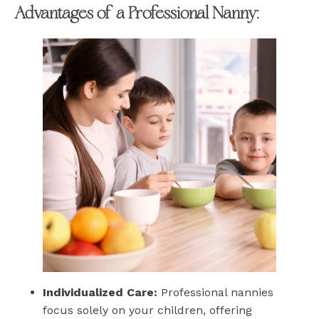
Advantages of a Professional Nanny:
Individualized Care:
Professional nannies
focus solely on your children, offering