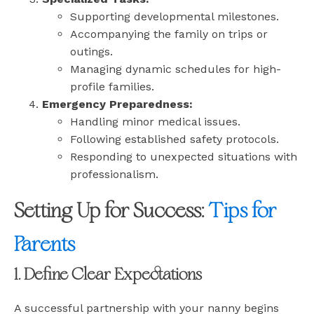
Supporting developmental milestones.
Accompanying the family on trips or
outings.
Managing dynamic schedules for high-
profile families.
Emergency Preparedness:
Handling minor medical issues.
Following established safety protocols.
Responding to unexpected situations with
professionalism.
Setting Up for Success:
Tips for
Parents
1. Define Clear Expectations
A successful partnership with your nanny begins