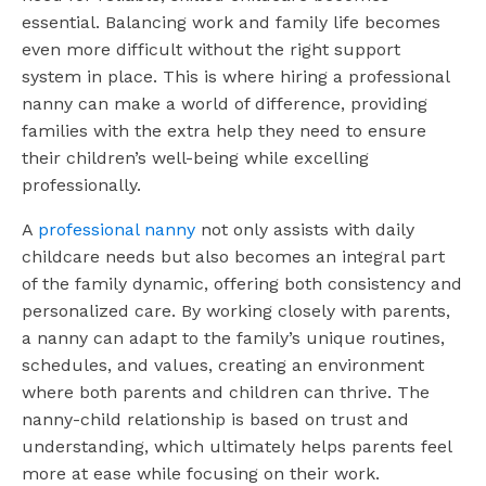
essential. Balancing work and family life becomes
even more difficult without the right support
system in place. This is where hiring a professional
nanny can make a world of difference, providing
families with the extra help they need to ensure
their children’s well-being while excelling
professionally.
A
professional nanny
not only assists with daily
childcare needs but also becomes an integral part
of the family dynamic, offering both consistency and
personalized care. By working closely with parents,
a nanny can adapt to the family’s unique routines,
schedules, and values, creating an environment
where both parents and children can thrive. The
nanny-child relationship is based on trust and
understanding, which ultimately helps parents feel
more at ease while focusing on their work.