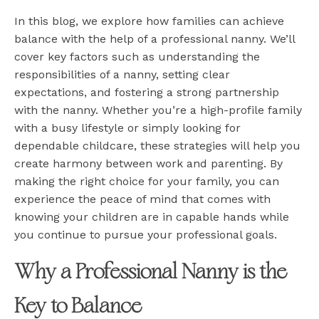
In this blog, we explore how families can achieve
balance with the help of a professional nanny. We’ll
cover key factors such as understanding the
responsibilities of a nanny, setting clear
expectations, and fostering a strong partnership
with the nanny. Whether you’re a high-profile family
with a busy lifestyle or simply looking for
dependable childcare, these strategies will help you
create harmony between work and parenting. By
making the right choice for your family, you can
experience the peace of mind that comes with
knowing your children are in capable hands while
you continue to pursue your professional goals.
Why a Professional Nanny is the
Key to Balance