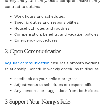
family and your nanny. Use a comprehensive nanny
contract to outline:
Work hours and schedules.
Specific duties and responsibilities.
Household rules and routines.
Compensation, benefits, and vacation policies.
Emergency procedures.
2. Open Communication
Regular communication
ensures a smooth working
relationship. Schedule weekly check-ins to discuss:
Feedback on your child’s progress.
Adjustments to schedules or responsibilities.
Any concerns or suggestions from both sides.
3. Support Your Nanny’s Role