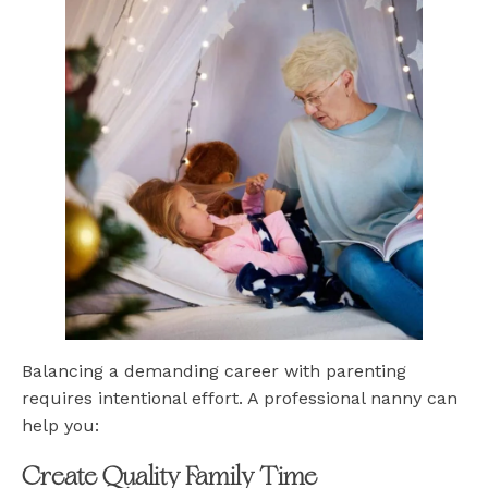
Balancing a demanding career with parenting
requires intentional effort. A professional nanny can
help you:
Create Quality Family Time