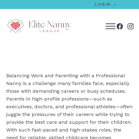
LOGIN →
bmenu
bmenu
Balancing Work and Parenting with a Professional
bmenu
Nanny is a challenge many families face, especially
those with demanding careers or busy schedules.
bmenu
Parents in high-profile professions—such as
executives, doctors, and professional athletes—often
juggle the pressures of their careers while trying to
bmenu
provide the best care and support for their children.
With such fast-paced and high-stakes roles, the
need for reliable, skilled childcare becomes