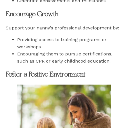
Celebrate achievements and milestones.
Encourage Growth
Support your nanny’s professional development by:
Providing access to training programs or
workshops.
Encouraging them to pursue certifications,
such as CPR or early childhood education.
Foster a Positive Environment