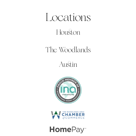
Locations
Houston
The Woodlands
Austin