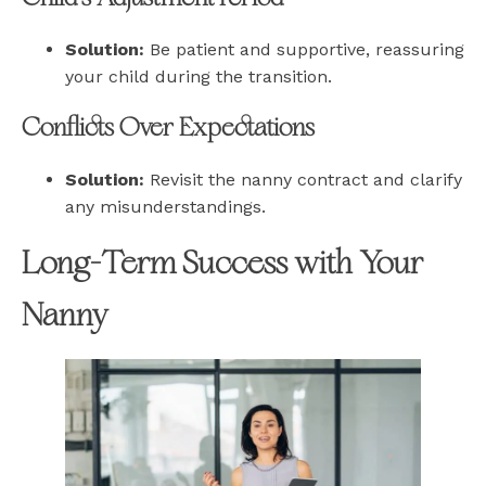
Solution:
Be patient and supportive, reassuring
your child during the transition.
Conflicts Over Expectations
Solution:
Revisit the nanny contract and clarify
any misunderstandings.
Long-Term Success with Your
Nanny