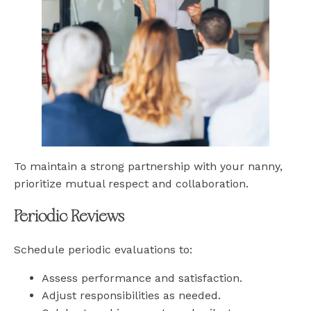
To maintain a strong partnership with your nanny,
prioritize mutual respect and collaboration.
Periodic Reviews
Schedule periodic evaluations to:
Assess performance and satisfaction.
Adjust responsibilities as needed.