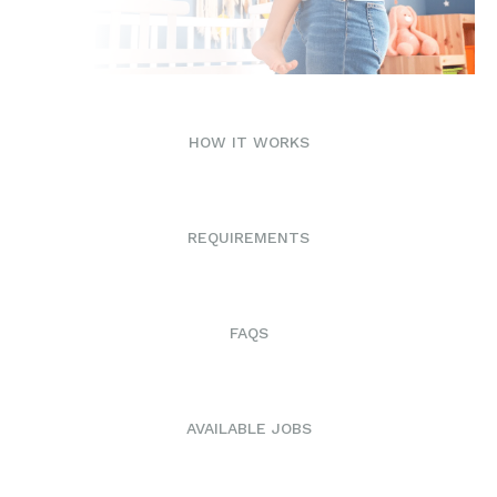
HOW IT WORKS
REQUIREMENTS
FAQS
AVAILABLE JOBS