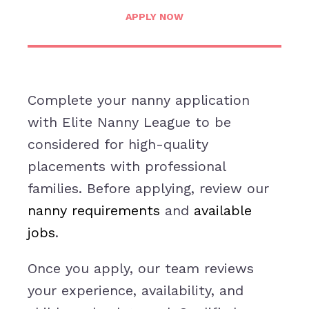
APPLY NOW
Complete your nanny application
with Elite Nanny League to be
considered for high-quality
placements with professional
families. Before applying, review our
nanny requirements
and
available
jobs
.
Once you apply, our team reviews
your experience, availability, and