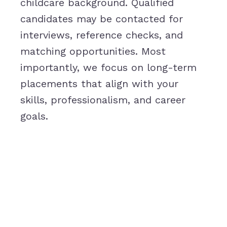
childcare background. Qualified
candidates may be contacted for
interviews, reference checks, and
matching opportunities. Most
importantly, we focus on long-term
placements that align with your
skills, professionalism, and career
goals.