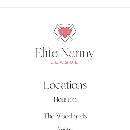
Locations
Houston
The Woodlands