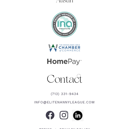
Austin
Contact
(713) 331-9434
INFO@ELITENANNYLEAGUE.COM