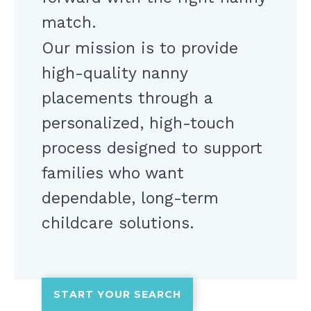
match.
Our mission is to provide
high-quality nanny
placements through a
personalized, high-touch
process designed to support
families who want
dependable, long-term
childcare solutions.
START YOUR SEARCH