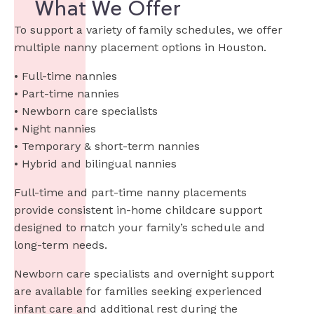
What We Offer
To support a variety of family schedules, we offer
multiple nanny placement options in Houston.
• Full-time nannies
• Part-time nannies
• Newborn care specialists
• Night nannies
• Temporary & short-term nannies
• Hybrid and bilingual nannies
Full-time and part-time nanny placements
provide consistent in-home childcare support
designed to match your family’s schedule and
long-term needs.
Newborn care specialists and overnight support
are available for families seeking experienced
infant care and additional rest during the