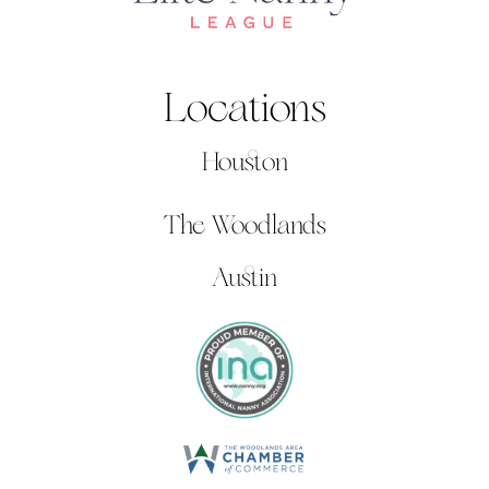
Locations
Houston
The Woodlands
Austin