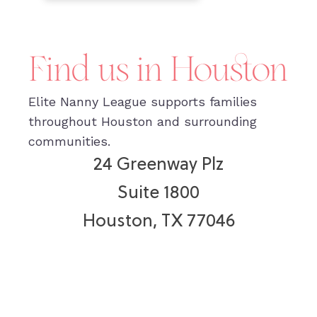
Find us in Houston
Elite Nanny League supports families
throughout Houston and surrounding
communities.
24 Greenway Plz
Suite 1800
Houston, TX 77046