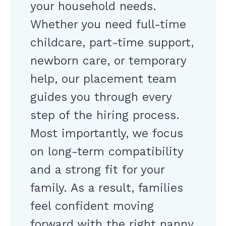
your household needs.
Whether you need full-time
childcare, part-time support,
newborn care, or temporary
help, our placement team
guides you through every
step of the hiring process.
Most importantly, we focus
on long-term compatibility
and a strong fit for your
family. As a result, families
feel confident moving
forward with the right nanny