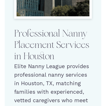
Professional Nanny
Placement Services
in Houston
Elite Nanny League provides
professional nanny services
in Houston, TX, matching
families with experienced,
vetted caregivers who meet