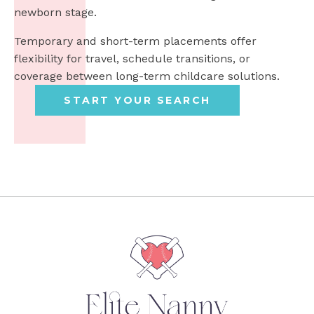
newborn stage.
Temporary and short-term placements offer
flexibility for travel, schedule transitions, or
coverage between long-term childcare solutions.
START YOUR SEARCH