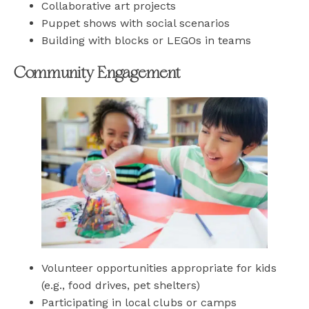
Collaborative art projects
Puppet shows with social scenarios
Building with blocks or LEGOs in teams
Community Engagement
Volunteer opportunities appropriate for kids
(e.g., food drives, pet shelters)
Participating in local clubs or camps