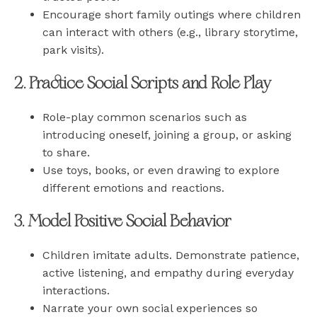
Encourage short family outings where children
can interact with others (e.g., library storytime,
park visits).
2. Practice Social Scripts and Role Play
Role-play common scenarios such as
introducing oneself, joining a group, or asking
to share.
Use toys, books, or even drawing to explore
different emotions and reactions.
3. Model Positive Social Behavior
Children imitate adults. Demonstrate patience,
active listening, and empathy during everyday
interactions.
Narrate your own social experiences so