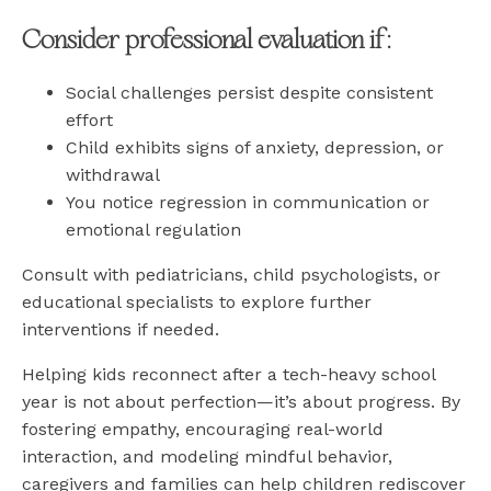
Consider professional evaluation if:
Social challenges persist despite consistent
effort
Child exhibits signs of anxiety, depression, or
withdrawal
You notice regression in communication or
emotional regulation
Consult with pediatricians, child psychologists, or
educational specialists to explore further
interventions if needed.
Helping kids reconnect after a tech-heavy school
year is not about perfection—it’s about progress. By
fostering empathy, encouraging real-world
interaction, and modeling mindful behavior,
caregivers and families can help children rediscover