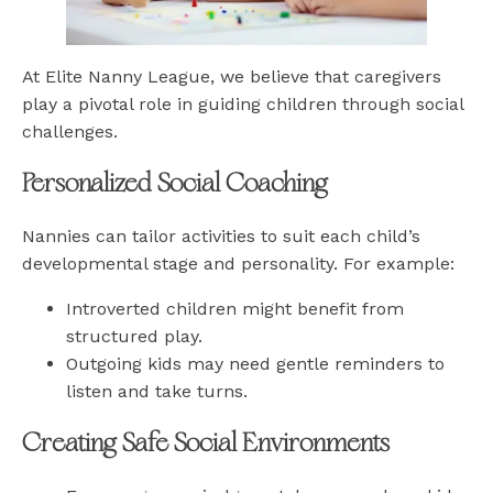
At Elite Nanny League, we believe that caregivers
play a pivotal role in guiding children through social
challenges.
Personalized Social Coaching
Nannies can tailor activities to suit each child’s
developmental stage and personality. For example:
Introverted children might benefit from
structured play.
Outgoing kids may need gentle reminders to
listen and take turns.
Creating Safe Social Environments