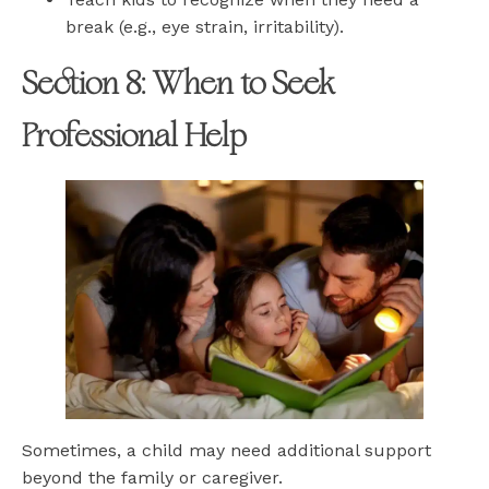
break (e.g., eye strain, irritability).
Section 8: When to Seek
Professional Help
Sometimes, a child may need additional support
beyond the family or caregiver.