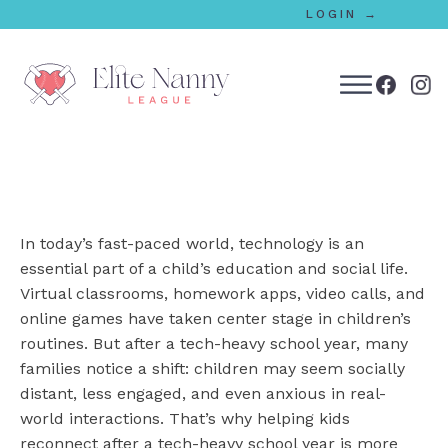
LOGIN →
bmenu
bmenu
In today’s fast-paced world, technology is an
bmenu
essential part of a child’s education and social life.
Virtual classrooms, homework apps, video calls, and
bmenu
online games have taken center stage in children’s
routines. But after a tech-heavy school year, many
families notice a shift: children may seem socially
bmenu
distant, less engaged, and even anxious in real-
world interactions. That’s why helping kids
reconnect after a tech-heavy school year is more