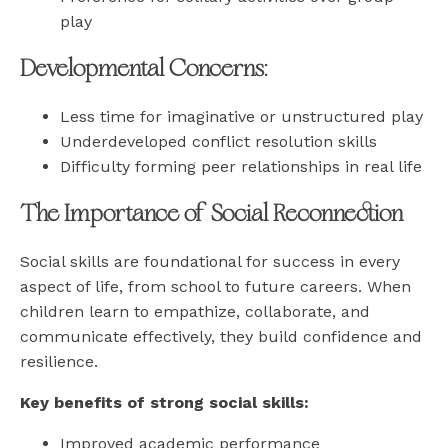
play
Developmental Concerns:
Less time for imaginative or unstructured play
Underdeveloped conflict resolution skills
Difficulty forming peer relationships in real life
The Importance of Social Reconnection
Social skills are foundational for success in every
aspect of life, from school to future careers. When
children learn to empathize, collaborate, and
communicate effectively, they build confidence and
resilience.
Key benefits of strong social skills:
Improved academic performance