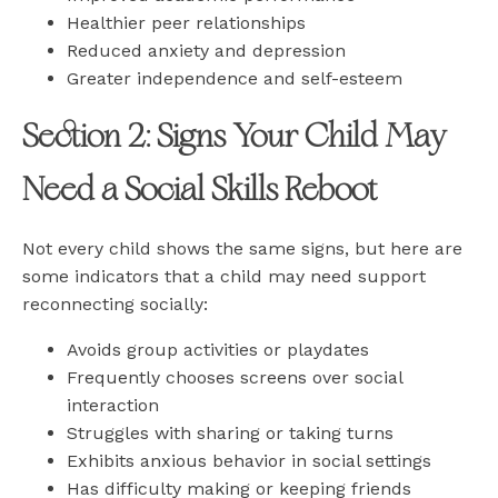
Healthier peer relationships
Reduced anxiety and depression
Greater independence and self-esteem
Section 2: Signs Your Child May
Need a Social Skills Reboot
Not every child shows the same signs, but here are
some indicators that a child may need support
reconnecting socially:
Avoids group activities or playdates
Frequently chooses screens over social
interaction
Struggles with sharing or taking turns
Exhibits anxious behavior in social settings
Has difficulty making or keeping friends