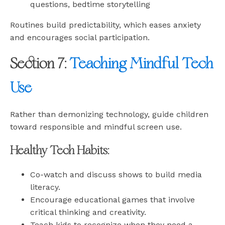
questions, bedtime storytelling
Routines build predictability, which eases anxiety
and encourages social participation.
Section 7:
Teaching Mindful Tech
Use
Rather than demonizing technology, guide children
toward responsible and mindful screen use.
Healthy Tech Habits:
Co-watch and discuss shows to build media
literacy.
Encourage educational games that involve
critical thinking and creativity.
Teach kids to recognize when they need a