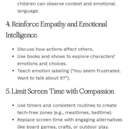
children can observe context and emotional
language.
4. Reinforce Empathy and Emotional
Intelligence
Discuss how actions affect others.
Use books and shows to explore characters’
emotions and choices.
Teach emotion labeling ("You seem frustrated.
Want to talk about it?").
5. Limit Screen Time with Compassion
Use timers and consistent routines to create
tech-free zones (e.g., mealtimes, bedtime).
Replace screen time with engaging alternatives
like board games, crafts, or outdoor play.