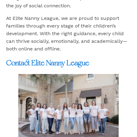
the joy of social connection.
At Elite Nanny League, we are proud to support
families through every stage of their children’s
development. With the right guidance, every child
can thrive socially, emotionally, and academically—
both online and offline.
Contact Elite Nanny League