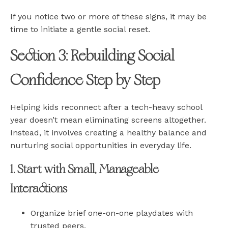
If you notice two or more of these signs, it may be
time to initiate a gentle social reset.
Section 3: Rebuilding Social
Confidence Step by Step
Helping kids reconnect after a tech-heavy school
year doesn’t mean eliminating screens altogether.
Instead, it involves creating a healthy balance and
nurturing social opportunities in everyday life.
1. Start with Small, Manageable
Interactions
Organize brief one-on-one playdates with
trusted peers.