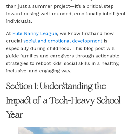
than just a summer project—it’s a critical step
toward raising well-rounded, emotionally intelligent
individuals.
At
Elite Nanny League
, we know firsthand how
crucial
social and emotional development
is,
especially during childhood. This blog post will
guide families and caregivers through actionable
strategies to reboot kids’ social skills in a healthy,
inclusive, and engaging way.
Section 1: Understanding the
Impact of a Tech-Heavy School
Year