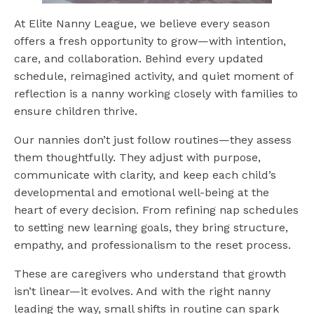
At Elite Nanny League, we believe every season
offers a fresh opportunity to grow—with intention,
care, and collaboration. Behind every updated
schedule, reimagined activity, and quiet moment of
reflection is a nanny working closely with families to
ensure children thrive.
Our nannies don’t just follow routines—they assess
them thoughtfully. They adjust with purpose,
communicate with clarity, and keep each child’s
developmental and emotional well-being at the
heart of every decision. From refining nap schedules
to setting new learning goals, they bring structure,
empathy, and professionalism to the reset process.
These are caregivers who understand that growth
isn’t linear—it evolves. And with the right nanny
leading the way, small shifts in routine can spark