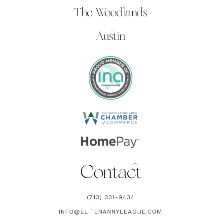
The Woodlands
Austin
Contact
(713) 331-9434
INFO@ELITENANNYLEAGUE.COM