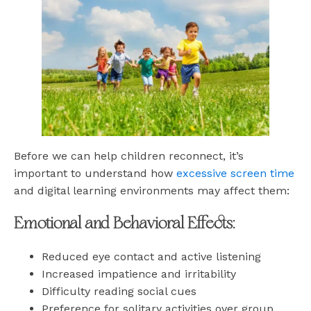
Before we can help children reconnect, it’s
important to understand how
excessive screen time
and digital learning environments may affect them:
Emotional and Behavioral Effects:
Reduced eye contact and active listening
Increased impatience and irritability
Difficulty reading social cues
Preference for solitary activities over group