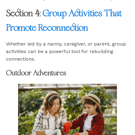
Section 4:
Group Activities That
Promote Reconnection
Whether led by a nanny, caregiver, or parent, group
activities can be a powerful tool for rebuilding
connections.
Outdoor Adventures