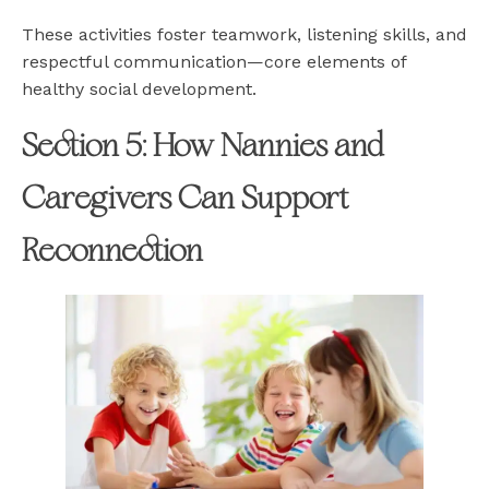
These activities foster teamwork, listening skills, and
respectful communication—core elements of
healthy social development.
Section 5: How Nannies and
Caregivers Can Support
Reconnection