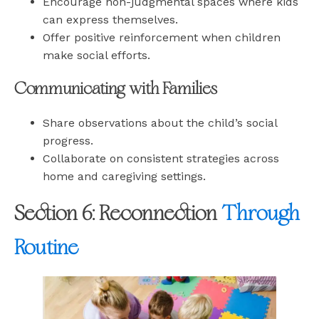
Encourage non-judgmental spaces where kids
can express themselves.
Offer positive reinforcement when children
make social efforts.
Communicating with Families
Share observations about the child’s social
progress.
Collaborate on consistent strategies across
home and caregiving settings.
Section 6: Reconnection
Through
Routine