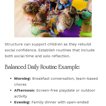
Structure can support children as they rebuild
social confidence. Establish routines that include
both social time and solo reflection.
Balanced Daily Routine Example:
Morning:
Breakfast conversation, team-based
chores
Afternoon:
Screen-free playdate or outdoor
activity
Evening:
Family dinner with open-ended