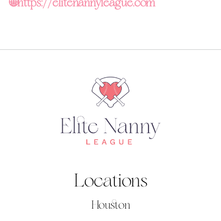
🌐
https://elitenannyleague.com
Locations
Houston