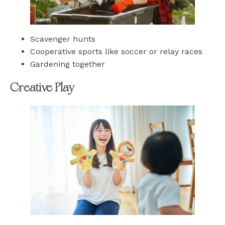
Scavenger hunts
Cooperative sports like soccer or relay races
Gardening together
Creative Play