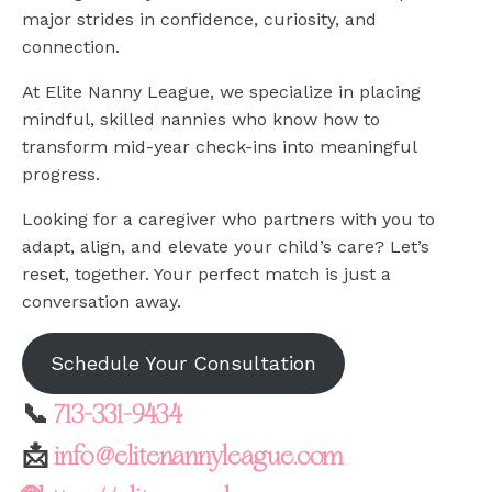
major strides in confidence, curiosity, and
connection.
At Elite Nanny League, we specialize in placing
mindful, skilled nannies who know how to
transform mid-year check-ins into meaningful
progress.
Looking for a caregiver who partners with you to
adapt, align, and elevate your child’s care? Let’s
reset, together. Your perfect match is just a
conversation away.
Schedule Your Consultation
📞
713-331-9434
📩
info@elitenannyleague.com