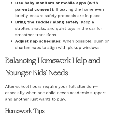
Use baby monitors or mobile apps (with
parental consent):
If leaving the home even
briefly, ensure safety protocols are in place.
Bring the toddler along safely:
Keep a
stroller, snacks, and quiet toys in the car for
smoother transitions.
Adjust nap schedules:
When possible, push or
shorten naps to align with pickup windows.
Balancing Homework Help and
Younger Kids’ Needs
After-school hours require your full attention—
especially when one child needs academic support
and another just wants to play.
Homework Tips: