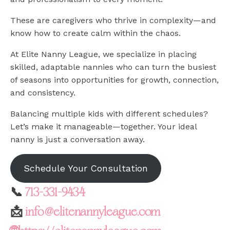
These are caregivers who thrive in complexity—and
know how to create calm within the chaos.
At Elite Nanny League, we specialize in placing
skilled, adaptable nannies who can turn the busiest
of seasons into opportunities for growth, connection,
and consistency.
Balancing multiple kids with different schedules?
Let’s make it manageable—together. Your ideal
nanny is just a conversation away.
Schedule Your Consultation
📞
713-331-9434
📩
info@elitenannyleague.com