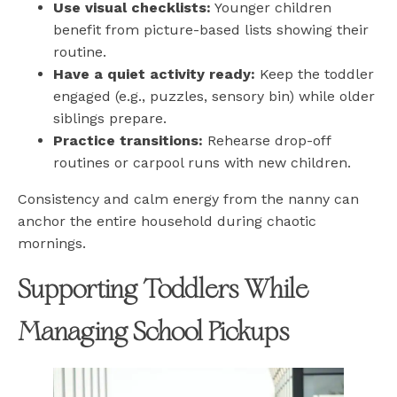
Use visual checklists:
Younger children
benefit from picture-based lists showing their
routine.
Have a quiet activity ready:
Keep the toddler
engaged (e.g., puzzles, sensory bin) while older
siblings prepare.
Practice transitions:
Rehearse drop-off
routines or carpool runs with new children.
Consistency and calm energy from the nanny can
anchor the entire household during chaotic
mornings.
Supporting Toddlers While
Managing School Pickups