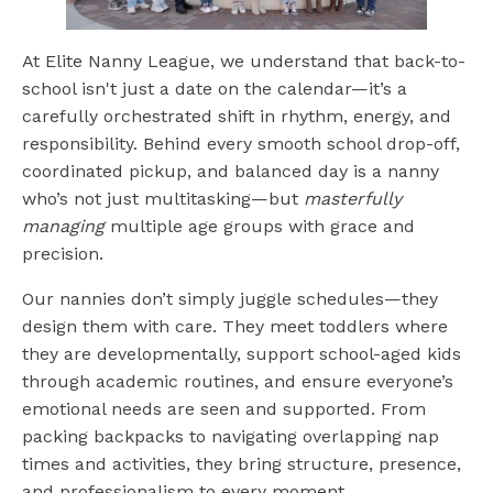
At Elite Nanny League, we understand that back-to-
school isn't just a date on the calendar—it’s a
carefully orchestrated shift in rhythm, energy, and
responsibility. Behind every smooth school drop-off,
coordinated pickup, and balanced day is a nanny
who’s not just multitasking—but
masterfully
managing
multiple age groups with grace and
precision.
Our nannies don’t simply juggle schedules—they
design them with care. They meet toddlers where
they are developmentally, support school-aged kids
through academic routines, and ensure everyone’s
emotional needs are seen and supported. From
packing backpacks to navigating overlapping nap
times and activities, they bring structure, presence,
and professionalism to every moment.