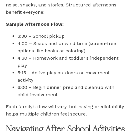
noise, snacks, and stories. Structured afternoons
benefit everyone:
Sample Afternoon Flow:
3:30 – School pickup
4:00 – Snack and unwind time (screen-free
options like books or coloring)
4:30 – Homework and toddler’s independent
play
5:15 – Active play outdoors or movement
activity
6:00 – Begin dinner prep and cleanup with
child involvement
Each family’s flow will vary, but having predictability
helps multiple children feel secure.
Navigating After-School Activities