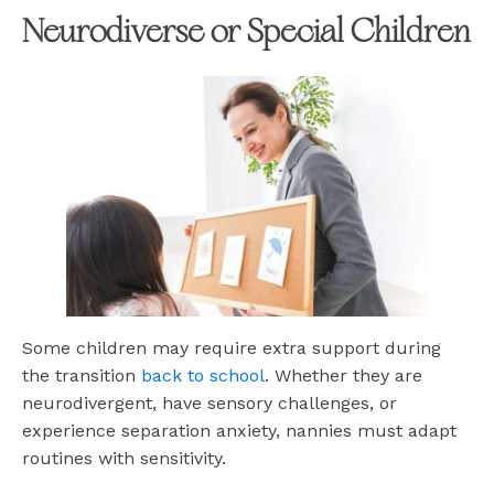
Neurodiverse or Special Children
Some children may require extra support during
the transition
back to school
. Whether they are
neurodivergent, have sensory challenges, or
experience separation anxiety, nannies must adapt
routines with sensitivity.