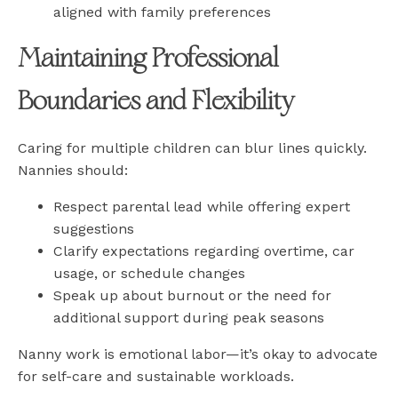
aligned with family preferences
Maintaining Professional
Boundaries and Flexibility
Caring for multiple children can blur lines quickly.
Nannies should:
Respect parental lead while offering expert
suggestions
Clarify expectations regarding overtime, car
usage, or schedule changes
Speak up about burnout or the need for
additional support during peak seasons
Nanny work is emotional labor—it’s okay to advocate
for self-care and sustainable workloads.