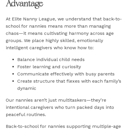
Advantage
At Elite Nanny League, we understand that back-to-
school for nannies means more than managing
chaos—it means cultivating harmony across age
groups. We place highly skilled, emotionally
intelligent caregivers who know how to:
Balance individual child needs
Foster learning and curiosity
Communicate effectively with busy parents
Create structure that flexes with each family’s
dynamic
Our nannies aren’t just multitaskers—they’re
intentional caregivers who turn packed days into
peaceful routines.
Back-to-school for nannies supporting multiple-age