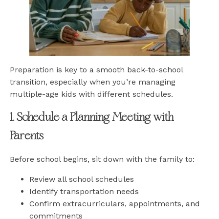
Preparation is key to a smooth back-to-school
transition, especially when you’re managing
multiple-age kids with different schedules.
1. Schedule a Planning Meeting with
Parents
Before school begins, sit down with the family to:
Review all school schedules
Identify transportation needs
Confirm extracurriculars, appointments, and
commitments