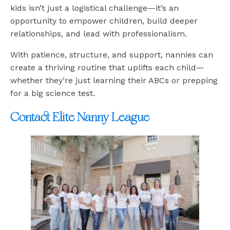
kids isn’t just a logistical challenge—it’s an
opportunity to empower children, build deeper
relationships, and lead with professionalism.
With patience, structure, and support, nannies can
create a thriving routine that uplifts each child—
whether they’re just learning their ABCs or prepping
for a big science test.
Contact Elite Nanny League