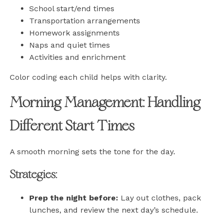
School start/end times
Transportation arrangements
Homework assignments
Naps and quiet times
Activities and enrichment
Color coding each child helps with clarity.
Morning Management: Handling
Different Start Times
A smooth morning sets the tone for the day.
Strategies:
Prep the night before:
Lay out clothes, pack
lunches, and review the next day’s schedule.