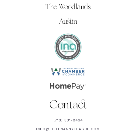
The Woodlands
Austin
Contact
(713) 331-9434
INFO@ELITENANNYLEAGUE.COM