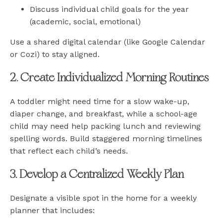
Discuss individual child goals for the year
(academic, social, emotional)
Use a shared digital calendar (like Google Calendar
or Cozi) to stay aligned.
2. Create Individualized Morning Routines
A toddler might need time for a slow wake-up,
diaper change, and breakfast, while a school-age
child may need help packing lunch and reviewing
spelling words. Build staggered morning timelines
that reflect each child’s needs.
3. Develop a Centralized Weekly Plan
Designate a visible spot in the home for a weekly
planner that includes: