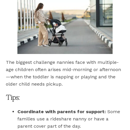
The biggest challenge nannies face with multiple-
age children often arises mid-morning or afternoon
—when the toddler is napping or playing and the
older child needs pickup.
Tips:
Coordinate with parents for support:
Some
families use a rideshare nanny or have a
parent cover part of the day.