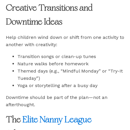
Creative Transitions and
Downtime Ideas
Help children wind down or shift from one activity to
another with creativity:
Transition songs or clean-up tunes
Nature walks before homework
Themed days (e.g., “Mindful Monday” or “Try-It
Tuesday”)
Yoga or storytelling after a busy day
Downtime should be part of the plan—not an
afterthought.
The
Elite Nanny League