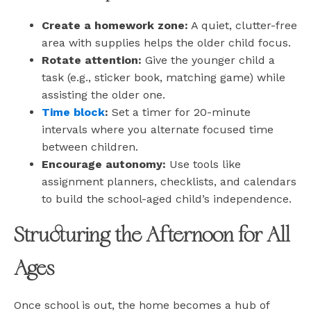
Create a homework zone:
A quiet, clutter-free
area with supplies helps the older child focus.
Rotate attention:
Give the younger child a
task (e.g., sticker book, matching game) while
assisting the older one.
Time block
:
Set a timer for 20-minute
intervals where you alternate focused time
between children.
Encourage autonomy:
Use tools like
assignment planners, checklists, and calendars
to build the school-aged child’s independence.
Structuring the Afternoon for All
Ages
Once school is out, the home becomes a hub of