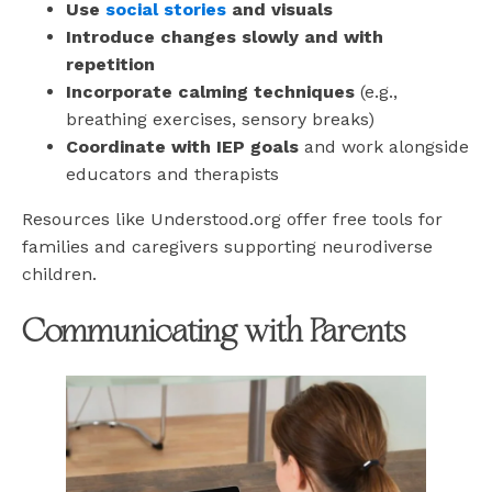
Use
social stories
and visuals
Introduce changes slowly and with
repetition
Incorporate calming techniques
(e.g.,
breathing exercises, sensory breaks)
Coordinate with IEP goals
and work alongside
educators and therapists
Resources like Understood.org offer free tools for
families and caregivers supporting neurodiverse
children.
Communicating with Parents