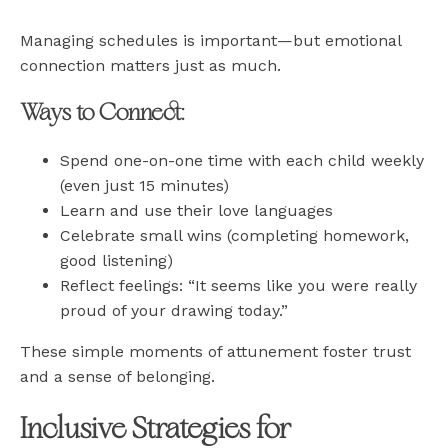
Managing schedules is important—but emotional
connection matters just as much.
Ways to Connect:
Spend one-on-one time with each child weekly
(even just 15 minutes)
Learn and use their love languages
Celebrate small wins (completing homework,
good listening)
Reflect feelings: “It seems like you were really
proud of your drawing today.”
These simple moments of attunement foster trust
and a sense of belonging.
Inclusive Strategies for