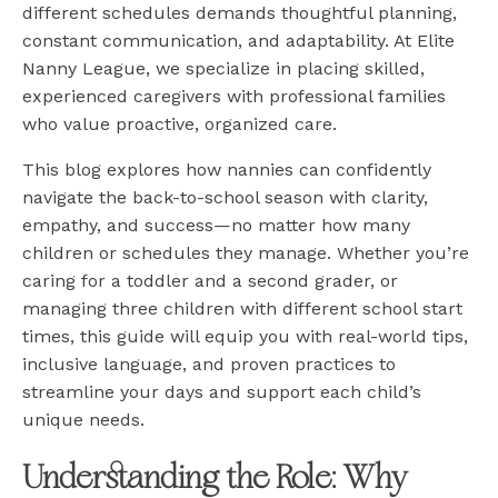
different schedules demands thoughtful planning,
constant communication, and adaptability. At Elite
Nanny League, we specialize in placing skilled,
experienced caregivers with professional families
who value proactive, organized care.
This blog explores how nannies can confidently
navigate the back-to-school season with clarity,
empathy, and success—no matter how many
children or schedules they manage. Whether you’re
caring for a toddler and a second grader, or
managing three children with different school start
times, this guide will equip you with real-world tips,
inclusive language, and proven practices to
streamline your days and support each child’s
unique needs.
Understanding the Role: Why