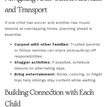
and Transport
If one child has soccer and another has music
lessons at overlapping times, planning ahead is
essential.
Carpool with other families:
Trusted parents
or fellow nannies can share pickup/drop-off
responsibilities.
Stagger activities:
If possible, schedule
lessons on alternating days.
Bring entertainment:
Books, coloring, or fidget
toys help siblings stay content while waiting.
Building Connection with Each
Child