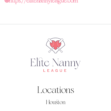
🌐
https://elitenannyleague.com
Locations
Houston