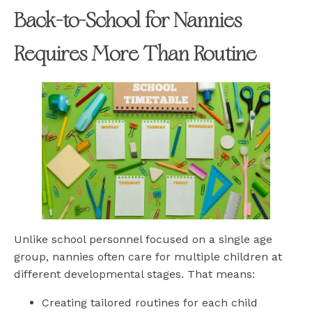
Back-to-School for Nannies
Requires More Than Routine
Unlike school personnel focused on a single age
group, nannies often care for multiple children at
different developmental stages. That means:
Creating tailored routines for each child