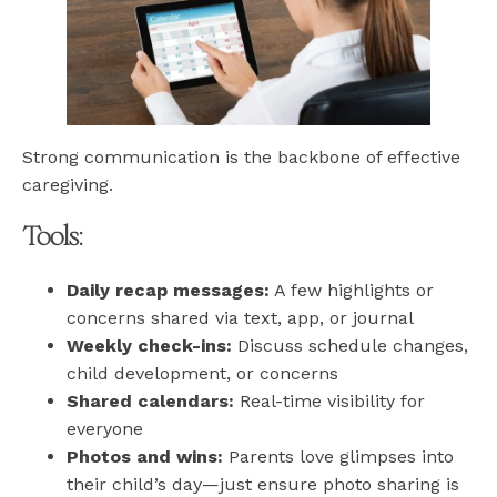
Strong communication is the backbone of effective
caregiving.
Tools:
Daily recap messages:
A few highlights or
concerns shared via text, app, or journal
Weekly check-ins:
Discuss schedule changes,
child development, or concerns
Shared calendars:
Real-time visibility for
everyone
Photos and wins:
Parents love glimpses into
their child’s day—just ensure photo sharing is