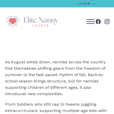
LOGIN →
bmenu
bmenu
As August winds down, nannies across the country
bmenu
find themselves shifting gears from the freedom of
summer to the fast-paced rhythm of fall. Back-to-
bmenu
school season brings structure, but for nannies
supporting children of different ages, it also
introduces new complexities.
bmenu
From toddlers who still nap to tweens juggling
extracurriculars, supporting multiple-age kids with