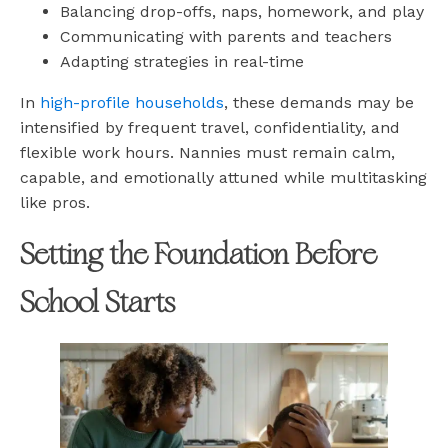
Balancing drop-offs, naps, homework, and play
Communicating with parents and teachers
Adapting strategies in real-time
In
high-profile households
, these demands may be
intensified by frequent travel, confidentiality, and
flexible work hours. Nannies must remain calm,
capable, and emotionally attuned while multitasking
like pros.
Setting the Foundation Before
School Starts