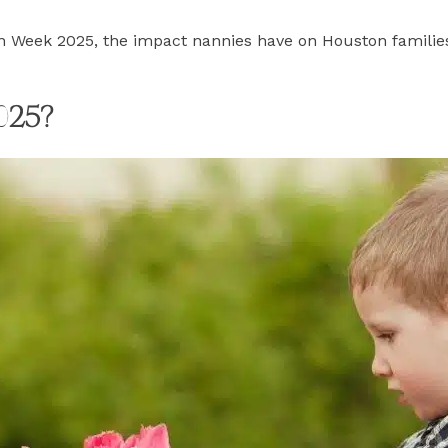
n Week 2025, the impact nannies have on Houston families
025?