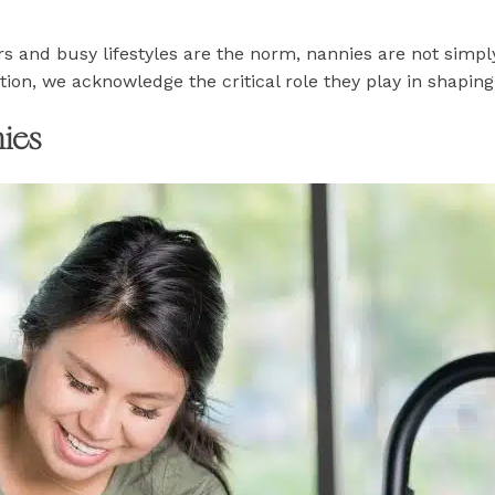
s and busy lifestyles are the norm, nannies are not simp
ion, we acknowledge the critical role they play in shaping 
ies