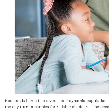
Houston is home to a diverse and dynamic population.
the city turn to nannies for reliable childcare. The n