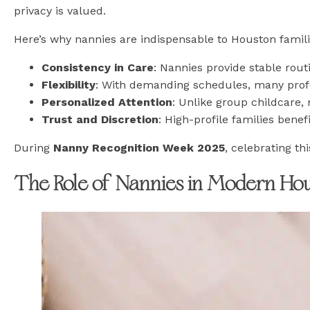
privacy is valued.
Here’s why nannies are indispensable to Houston famili
Consistency in Care
: Nannies provide stable rou
Flexibility
: With demanding schedules, many profe
Personalized Attention
: Unlike group childcare, 
Trust and Discretion
: High-profile families bene
During
Nanny Recognition Week 2025
, celebrating t
The Role of Nannies in Modern Ho