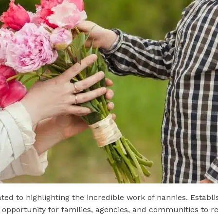
ed to highlighting the incredible work of nannies. Establi
 opportunity for families, agencies, and communities to r