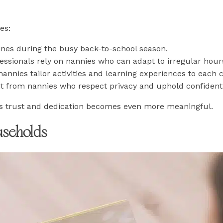
es:
tines during the busy back-to-school season.
ssionals rely on nannies who can adapt to irregular hour
nannies tailor activities and learning experiences to each c
fit from nannies who respect privacy and uphold confidentia
his trust and dedication becomes even more meaningful.
useholds