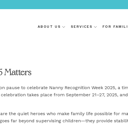
ABOUT US
SERVICES
FOR FAMIL
 Matters
ion pause to celebrate Nanny Recognition Week 2025, a ti
the celebration takes place from September 21–27, 2025, and
are the quiet heroes who make family life possible for man
 goes far beyond supervising children—they provide stabili