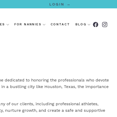
LOGIN →
IES
FOR NANNIES
CONTACT
BLOG
me dedicated to honoring the professionals who devote
 in a bustling city like Houston, Texas, the importance
y of our clients, including professional athletes,
ty, nurture growth, and create a safe and supportive