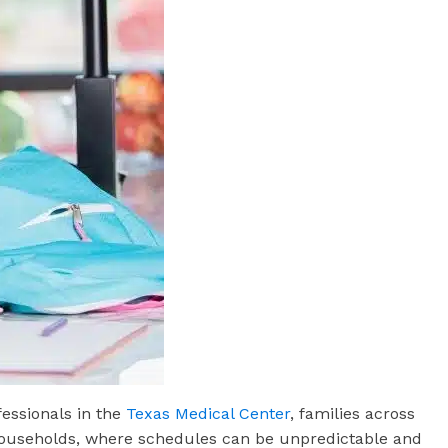
essionals in the
Texas Medical Center
, families across
l households, where schedules can be unpredictable and