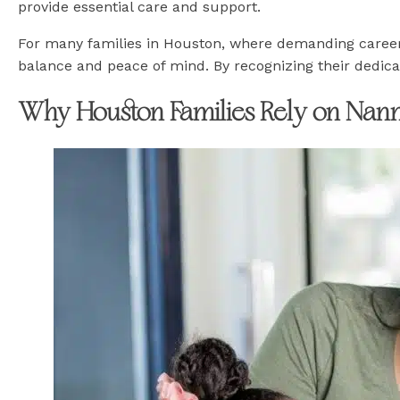
provide essential care and support.
For many families in Houston, where demanding career
balance and peace of mind. By recognizing their dedicat
Why Houston Families Rely on Nann