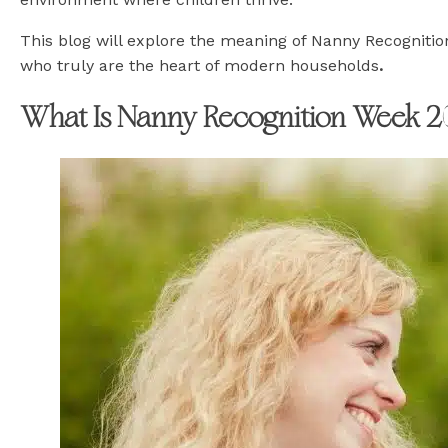
This blog will explore the meaning of Nanny Recognitio
who truly are the heart of modern households
.
What Is Nanny Recognition Week 2