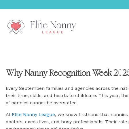
menu
Why Nanny Recognition Week 2025
menu
menu
Every September, families and agencies across the nat
their time, skills, and hearts to childcare. This year, 
menu
of nannies cannot be overstated.
At
Elite Nanny League
, we know firsthand that nannies 
menu
doctors, executives, and busy professionals. Their role
environment where children thrive.