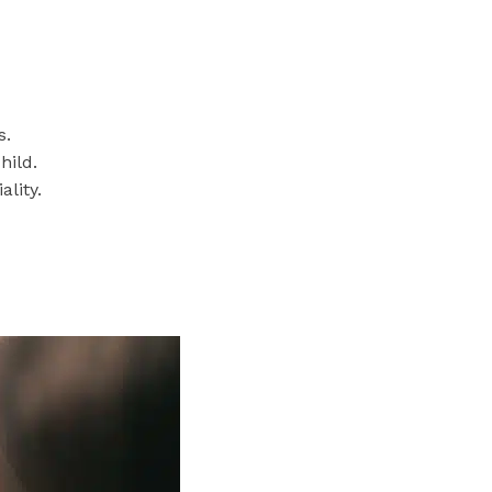
s.
hild.
lity.