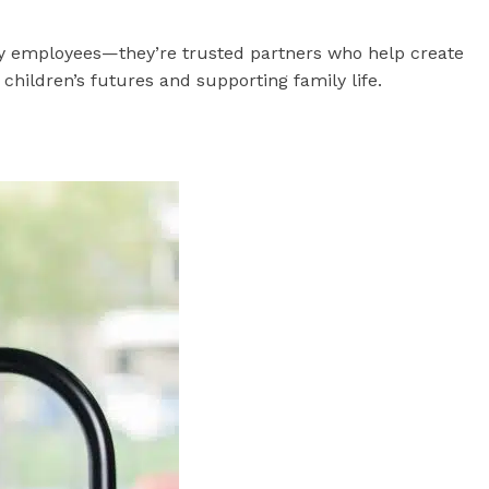
ly employees—they’re trusted partners who help create
children’s futures and supporting family life.