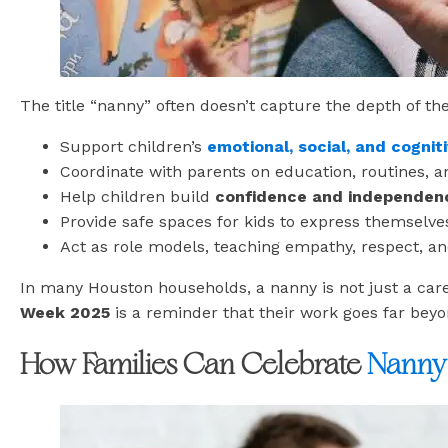
The title “nanny” often doesn’t capture the depth of the
Support children’s
emotional, social, and cogni
Coordinate with parents on education, routines, a
Help children build
confidence and independen
Provide safe spaces for kids to express themselve
Act as role models, teaching empathy, respect, and
In many Houston households, a nanny is not just a car
Week 2025
is a reminder that their work goes far beyo
How Families Can Celebrate
Nanny 