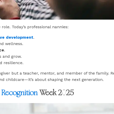
 role. Today’s professional nannies:
tive development
.
nd wellness.
ce
.
s and grow.
 resilience.
egiver but a teacher, mentor, and member of the family. 
nd childcare—it’s about shaping the next generation.
Recognition
Week 2025