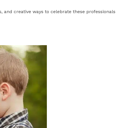
, and creative ways to celebrate these professionals