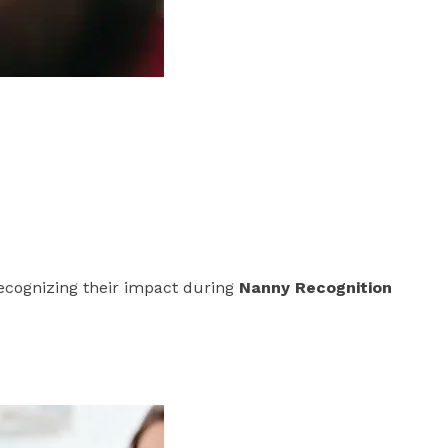
Recognizing their impact during
Nanny Recognition