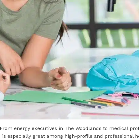
 From energy executives in The Woodlands to medical prof
eed is especially great among high-profile and professiona