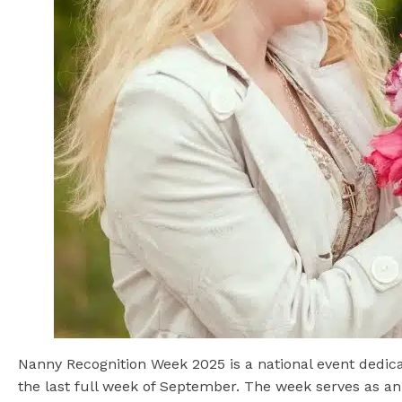
Nanny Recognition Week 2025 is a national event dedicat
the last full week of September. The week serves as an