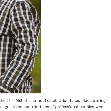
shed in 1998, this annual celebration takes place during
ecognize the contributions of professional nannies who