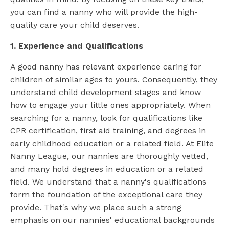
you can find a nanny who will provide the high-
quality care your child deserves.
1. Experience and Qualifications
A good nanny has relevant experience caring for
children of similar ages to yours. Consequently, they
understand child development stages and know
how to engage your little ones appropriately. When
searching for a nanny, look for qualifications like
CPR certification, first aid training, and degrees in
early childhood education or a related field. At Elite
Nanny League, our nannies are thoroughly vetted,
and many hold degrees in education or a related
field. We understand that a nanny's qualifications
form the foundation of the exceptional care they
provide. That's why we place such a strong
emphasis on our nannies' educational backgrounds