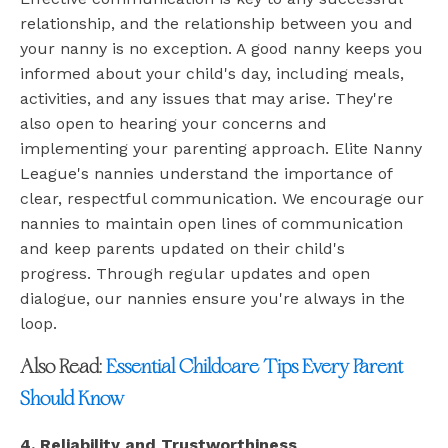
relationship, and the relationship between you and
your nanny is no exception. A good nanny keeps you
informed about your child's day, including meals,
activities, and any issues that may arise. They're
also open to hearing your concerns and
implementing your parenting approach. Elite Nanny
League's nannies understand the importance of
clear, respectful communication. We encourage our
nannies to maintain open lines of communication
and keep parents updated on their child's
progress. Through regular updates and open
dialogue, our nannies ensure you're always in the
loop.
Also Read:
Essential Childcare Tips Every Parent
Should Know
4. Reliability and Trustworthiness