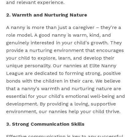
and relevant experience.
2. Warmth and Nurturing Nature
A nanny is more than just a caregiver – they're a
role model. A good nanny is warm, kind, and
genuinely interested in your child's growth. They
provide a nurturing environment that encourages
your child to explore, learn, and develop their
unique personality. Our nannies at Elite Nanny
League are dedicated to forming strong, positive
bonds with the children in their care. We believe
that a nanny's warmth and nurturing nature are
essential for your child's emotional well-being and
development. By providing a loving, supportive
environment, our nannies help your child thrive.
3. Strong Communication Skills
Effective communication is key to any successful