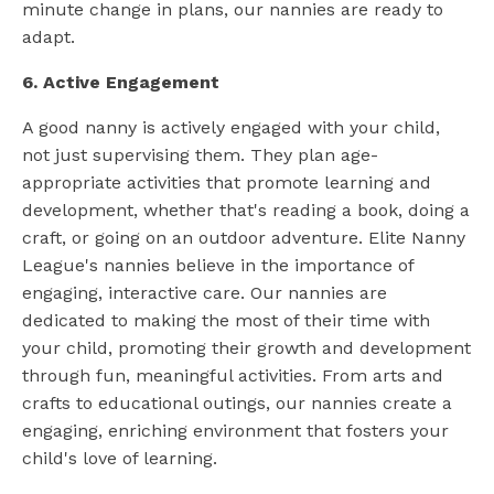
minute change in plans, our nannies are ready to
adapt.
6. Active Engagement
A good nanny is actively engaged with your child,
not just supervising them. They plan age-
appropriate activities that promote learning and
development, whether that's reading a book, doing a
craft, or going on an outdoor adventure. Elite Nanny
League's nannies believe in the importance of
engaging, interactive care. Our nannies are
dedicated to making the most of their time with
your child, promoting their growth and development
through fun, meaningful activities. From arts and
crafts to educational outings, our nannies create a
engaging, enriching environment that fosters your
child's love of learning.