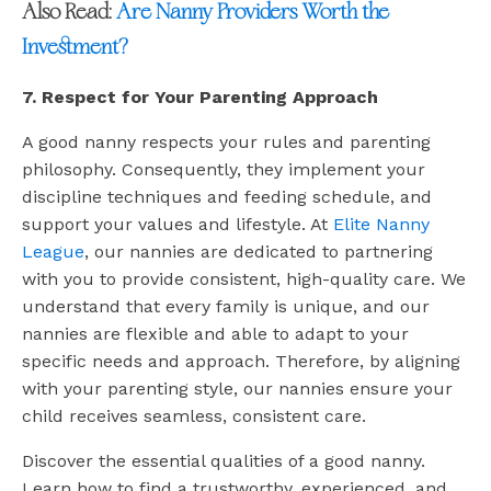
Also Read:
Are Nanny Providers Worth the
Investment?
7. Respect for Your Parenting Approach
A good nanny respects your rules and parenting
philosophy. Consequently, they implement your
discipline techniques and feeding schedule, and
support your values and lifestyle. At
Elite Nanny
League
, our nannies are dedicated to partnering
with you to provide consistent, high-quality care. We
understand that every family is unique, and our
nannies are flexible and able to adapt to your
specific needs and approach. Therefore, by aligning
with your parenting style, our nannies ensure your
child receives seamless, consistent care.
Discover the essential qualities of a good nanny.
Learn how to find a trustworthy, experienced, and