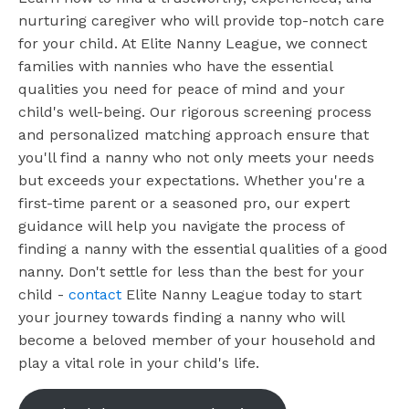
nurturing caregiver who will provide top-notch care
for your child. At Elite Nanny League, we connect
families with nannies who have the essential
qualities you need for peace of mind and your
child's well-being. Our rigorous screening process
and personalized matching approach ensure that
you'll find a nanny who not only meets your needs
but exceeds your expectations. Whether you're a
first-time parent or a seasoned pro, our expert
guidance will help you navigate the process of
finding a nanny with the essential qualities of a good
nanny. Don't settle for less than the best for your
child -
contact
Elite Nanny League today to start
your journey towards finding a nanny who will
become a beloved member of your household and
play a vital role in your child's life.