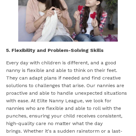
5. Flexibility and Problem-Solving Skills
Every day with children is different, and a good
nanny is flexible and able to think on their feet.
They can adapt plans if needed and find creative
solutions to challenges that arise. Our nannies are
proactive and able to handle unexpected situations
with ease. At Elite Nanny League, we look for
nannies who are flexible and able to roll with the
punches, ensuring your child receives consistent,
high-quality care no matter what the day
brings. Whether it's a sudden rainstorm or a last-