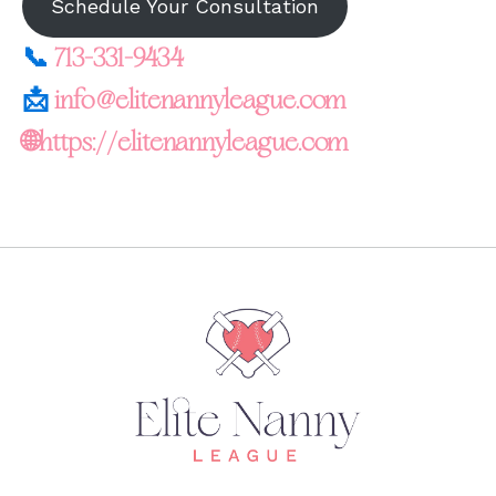
Schedule Your Consultation
📞
713-331-9434
📩
info@elitenannyleague.com
🌐https://elitenannyleague.com