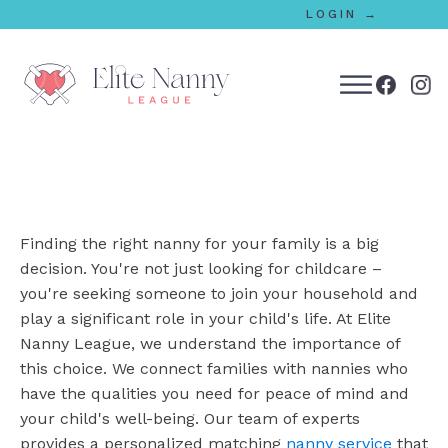
LOGIN →
bmenu
bmenu
Finding the right nanny for your family is a big
bmenu
decision. You're not just looking for childcare –
you're seeking someone to join your household and
bmenu
play a significant role in your child's life. At Elite
Nanny League, we understand the importance of
this choice. We connect families with nannies who
bmenu
have the qualities you need for peace of mind and
your child's well-being. Our team of experts
provides a personalized matching
nanny service
that