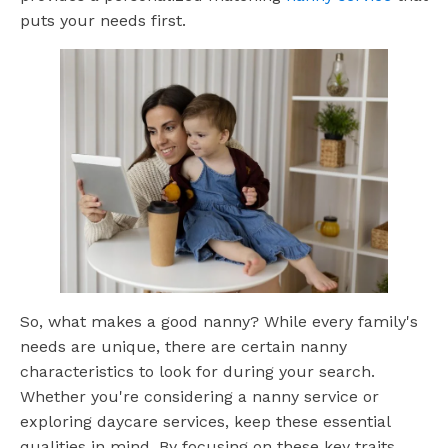
puts your needs first.
So, what makes a good nanny? While every family's
needs are unique, there are certain nanny
characteristics to look for during your search.
Whether you're considering a nanny service or
exploring daycare services, keep these essential
qualities in mind. By focusing on these key traits,