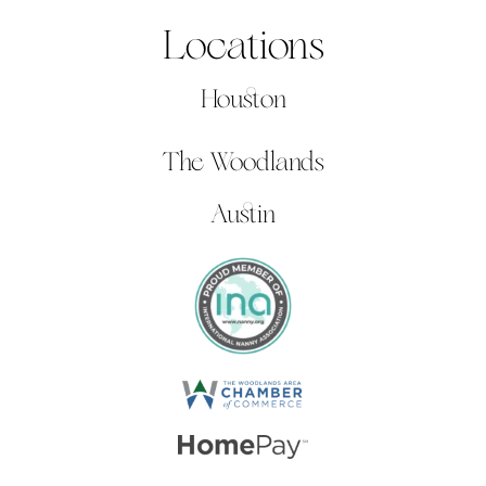
Locations
Houston
The Woodlands
Austin