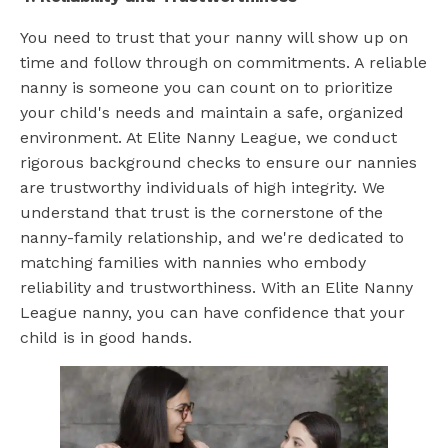
You need to trust that your nanny will show up on
time and follow through on commitments. A reliable
nanny is someone you can count on to prioritize
your child's needs and maintain a safe, organized
environment. At Elite Nanny League, we conduct
rigorous background checks to ensure our nannies
are trustworthy individuals of high integrity. We
understand that trust is the cornerstone of the
nanny-family relationship, and we're dedicated to
matching families with nannies who embody
reliability and trustworthiness. With an Elite Nanny
League nanny, you can have confidence that your
child is in good hands.