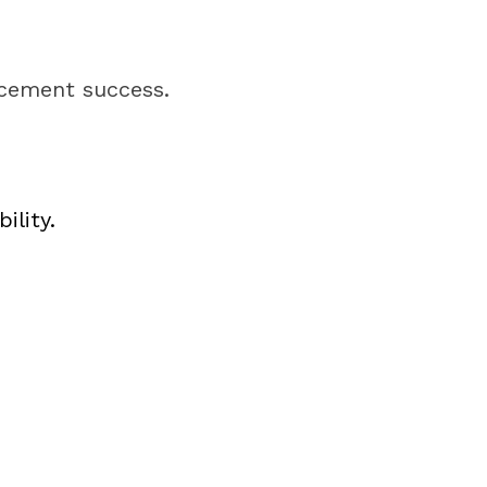
acement success.
ility.