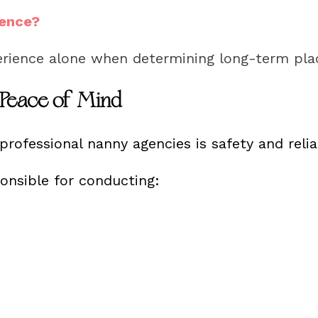
rence?
erience alone when determining long-term pl
 Peace of Mind
rofessional nanny agencies is safety and reliab
ponsible for conducting: