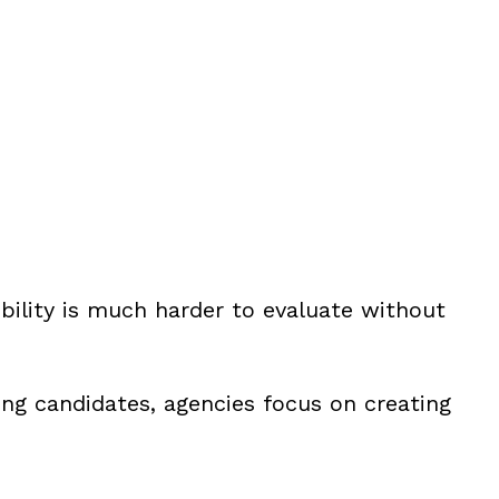
bility is much harder to evaluate without
ing candidates, agencies focus on creating