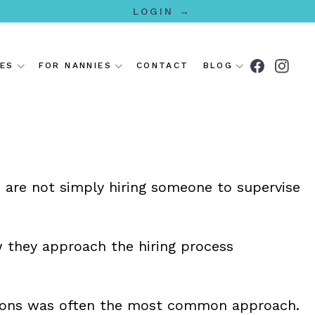
LOGIN →
IES
FOR NANNIES
CONTACT
BLOG
s are not simply hiring someone to supervise
 they approach the hiring process
dations was often the most common approach.