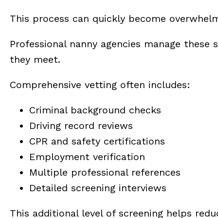
This process can quickly become overwhelmi
Professional nanny agencies manage these st
they meet.
Comprehensive vetting often includes:
Criminal background checks
Driving record reviews
CPR and safety certifications
Employment verification
Multiple professional references
Detailed screening interviews
This additional level of screening helps redu