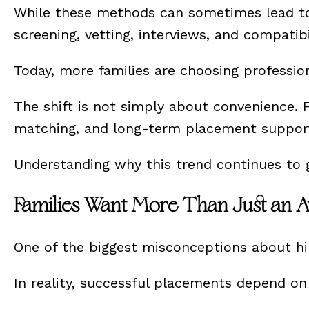
While these methods can sometimes lead to s
screening, vetting, interviews, and compatib
Today, more families are choosing professio
The shift is not simply about convenience. F
matching, and long-term placement support—e
Understanding why this trend continues to 
Families Want More Than Just an A
One of the biggest misconceptions about hir
In reality, successful placements depend o