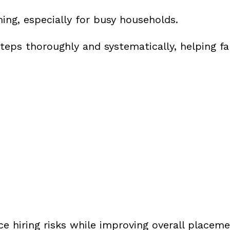
ng, especially for busy households.
eps thoroughly and systematically, helping fa
ce hiring risks while improving overall placeme