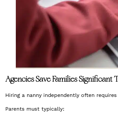
Agencies Save Families Significant
Hiring a nanny independently often requires 
Parents must typically: