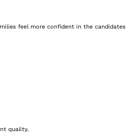
milies feel more confident in the candidates
nt quality.