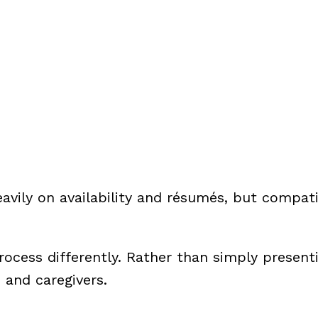
avily on availability and résumés, but compati
ocess differently. Rather than simply present
and caregivers.