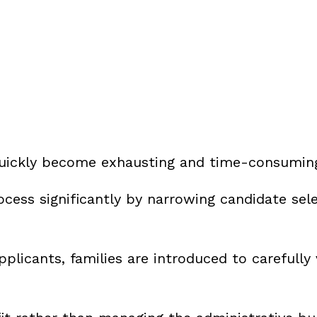
 quickly become exhausting and time-consumin
ocess significantly by narrowing candidate sel
pplicants, families are introduced to carefully