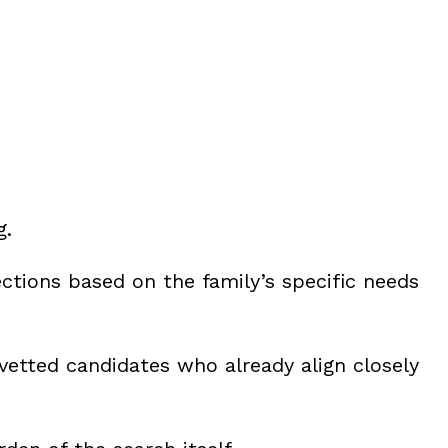
g.
ections based on the family’s specific needs
 vetted candidates who already align closely