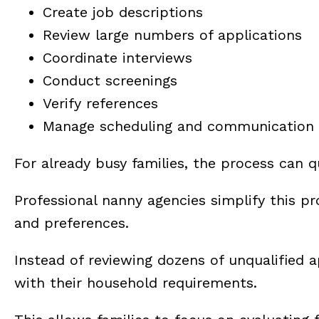
Create job descriptions
Review large numbers of applications
Coordinate interviews
Conduct screenings
Verify references
Manage scheduling and communication
For already busy families, the process can
Professional nanny agencies simplify this pr
and preferences.
Instead of reviewing dozens of unqualified a
with their household requirements.