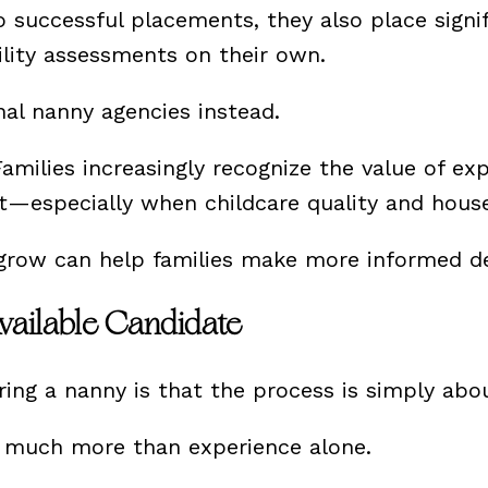
uccessful placements, they also place signifi
ility assessments on their own.
nal nanny agencies instead.
amilies increasingly recognize the value of ex
specially when childcare quality and househol
grow can help families make more informed de
vailable Candidate
ing a nanny is that the process is simply abou
n much more than experience alone.