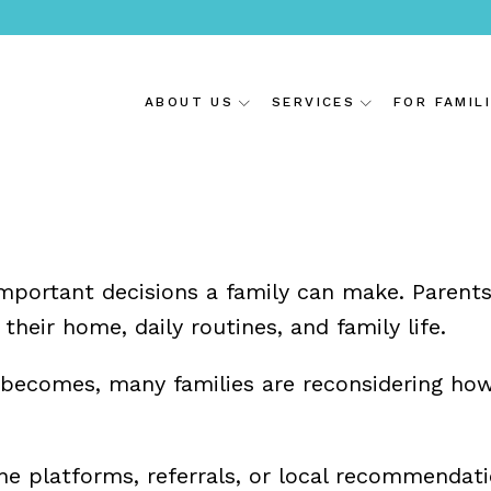
ABOUT US
SERVICES
FOR FAMIL
important decisions a family can make. Parent
eir home, daily routines, and family life.
 becomes, many families are reconsidering how
line platforms, referrals, or local recommen