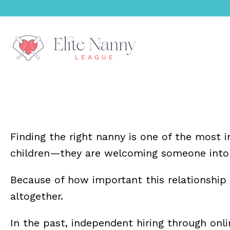
menu
menu
Finding the right nanny is one of the most 
menu
children—they are welcoming someone into th
menu
Because of how important this relationship
altogether.
menu
In the past, independent hiring through on