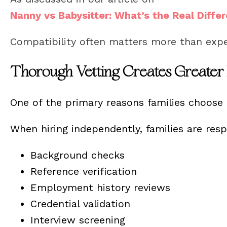
Nanny vs Babysitter: What’s the Real Diffe
Compatibility often matters more than exp
Thorough Vetting Creates Greater
One of the primary reasons families choose p
When hiring independently, families are res
Background checks
Reference verification
Employment history reviews
Credential validation
Interview screening