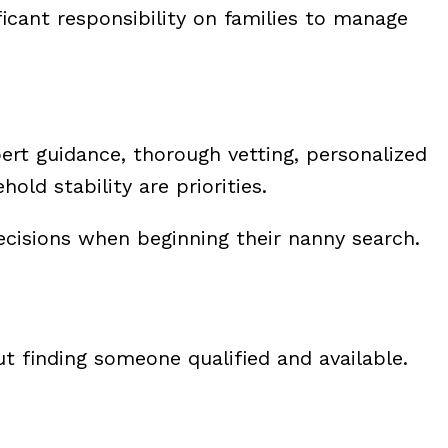
cant responsibility on families to manage
pert guidance, thorough vetting, personalized
d stability are priorities.
cisions when beginning their nanny search.
t finding someone qualified and available.