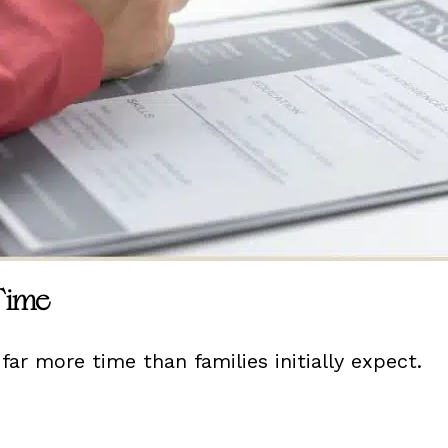
 Time
far more time than families initially expect.