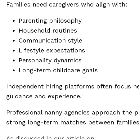
Families need caregivers who align with:
Parenting philosophy
Household routines
Communication style
Lifestyle expectations
Personality dynamics
Long-term childcare goals
Independent hiring platforms often focus he
guidance and experience.
Professional nanny agencies approach the pr
strong long-term matches between families 
As discussed in our article on