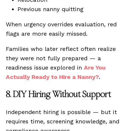
Previous nanny quitting
When urgency overrides evaluation, red
flags are more easily missed.
Families who later reflect often realize
they were not fully prepared — a
readiness issue explored in
Are You
Actually Ready to Hire a Nanny?
.
8. DIY Hiring Without Support
Independent hiring is possible — but it
requires time, screening knowledge, and
compliance awareness.