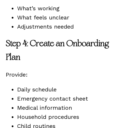
What’s working
What feels unclear
Adjustments needed
Step 4: Create an Onboarding
Plan
Provide:
Daily schedule
Emergency contact sheet
Medical information
Household procedures
Child routines