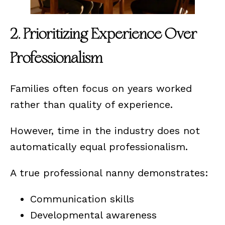
2. Prioritizing Experience Over
Professionalism
Families often focus on years worked
rather than quality of experience.
However, time in the industry does not
automatically equal professionalism.
A true professional nanny demonstrates:
Communication skills
Developmental awareness