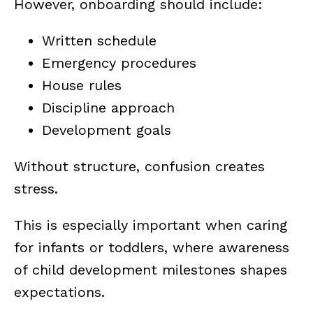
However, onboarding should include:
Written schedule
Emergency procedures
House rules
Discipline approach
Development goals
Without structure, confusion creates
stress.
This is especially important when caring
for infants or toddlers, where awareness
of child development milestones shapes
expectations.