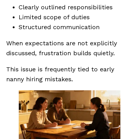
Clearly outlined responsibilities
Limited scope of duties
Structured communication
When expectations are not explicitly
discussed, frustration builds quietly.
This issue is frequently tied to early
nanny hiring mistakes.