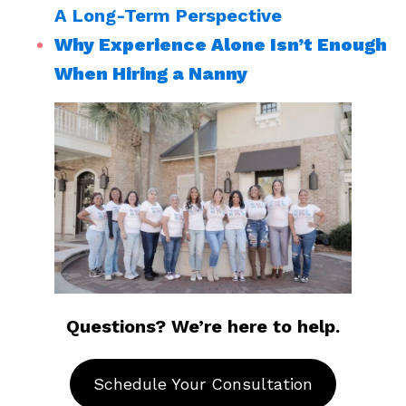
A Long-Term Perspective
Why Experience Alone Isn’t Enough
When Hiring a Nanny
Questions? We’re here to help.
Schedule Your Consultation