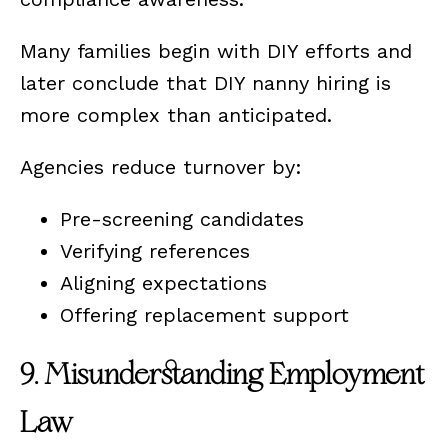
Many families begin with DIY efforts and
later conclude that DIY nanny hiring is
more complex than anticipated.
Agencies reduce turnover by:
Pre-screening candidates
Verifying references
Aligning expectations
Offering replacement support
9. Misunderstanding Employment
Law