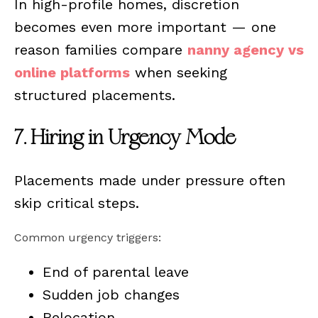
In high-profile homes, discretion
becomes even more important — one
reason families compare
nanny agency vs
online platforms
when seeking
structured placements.
7. Hiring in Urgency Mode
Placements made under pressure often
skip critical steps.
Common urgency triggers:
End of parental leave
Sudden job changes
Relocation