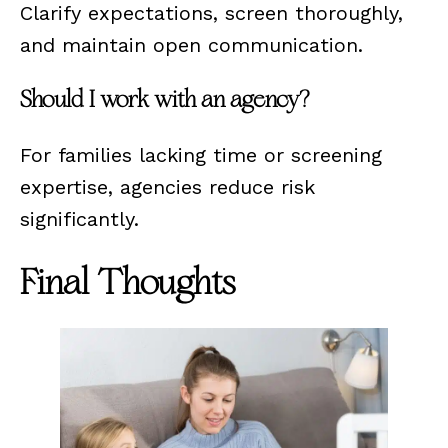
Clarify expectations, screen thoroughly,
and maintain open communication.
Should I work with an agency?
For families lacking time or screening
expertise, agencies reduce risk
significantly.
Final Thoughts