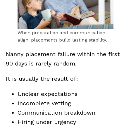
When preparation and communication
align, placements build lasting stability.
Nanny placement failure within the first
90 days is rarely random.
It is usually the result of:
Unclear expectations
Incomplete vetting
Communication breakdown
Hiring under urgency