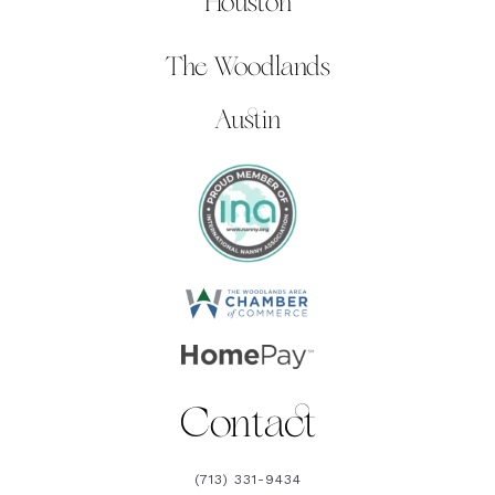
Houston
The Woodlands
Austin
Contact
(713) 331-9434