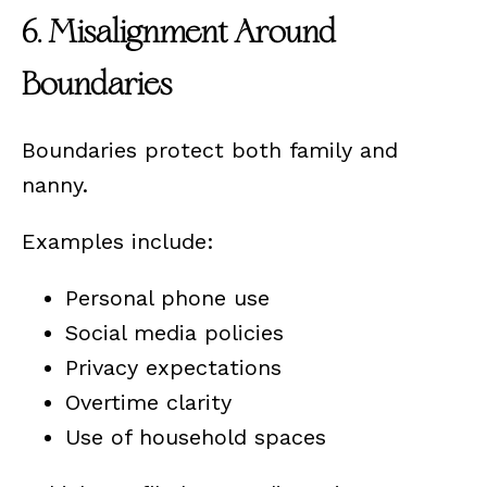
6. Misalignment Around
Boundaries
Boundaries protect both family and
nanny.
Examples include:
Personal phone use
Social media policies
Privacy expectations
Overtime clarity
Use of household spaces