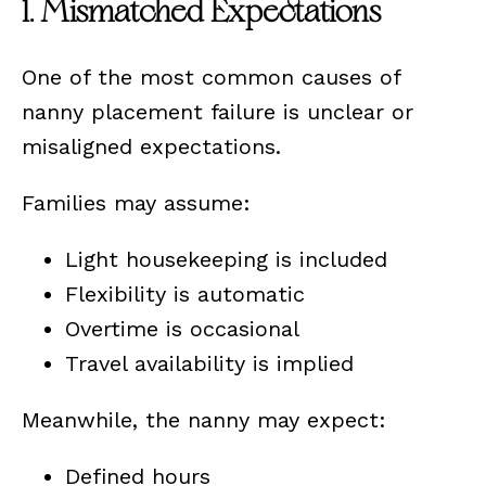
1. Mismatched Expectations
One of the most common causes of
nanny placement failure is unclear or
misaligned expectations.
Families may assume:
Light housekeeping is included
Flexibility is automatic
Overtime is occasional
Travel availability is implied
Meanwhile, the nanny may expect:
Defined hours