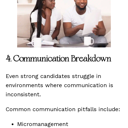
4. Communication Breakdown
Even strong candidates struggle in
environments where communication is
inconsistent.
Common communication pitfalls include:
Micromanagement