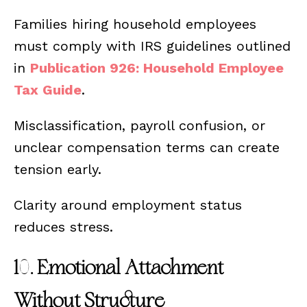
Families hiring household employees
must comply with IRS guidelines outlined
in
Publication 926: Household Employee
Tax Guide
.
Misclassification, payroll confusion, or
unclear compensation terms can create
tension early.
Clarity around employment status
reduces stress.
10. Emotional Attachment
Without Structure