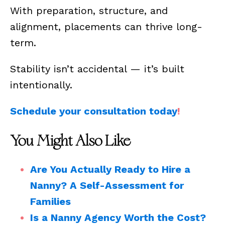
With preparation, structure, and
alignment, placements can thrive long-
term.
Stability isn’t accidental — it’s built
intentionally.
Schedule your consultation today
!
You Might Also Like
Are You Actually Ready to Hire a
Nanny? A Self-Assessment for
Families
Is a Nanny Agency Worth the Cost?