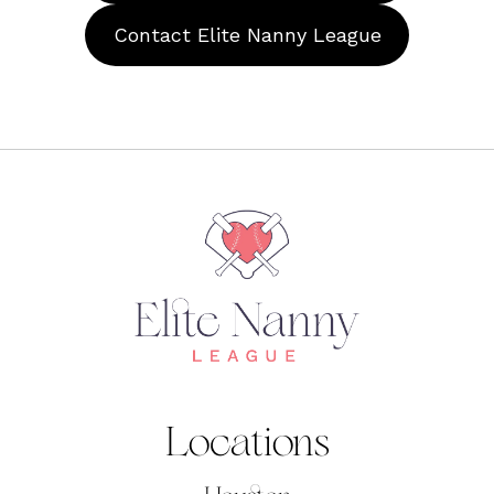
Contact Elite Nanny League
Locations