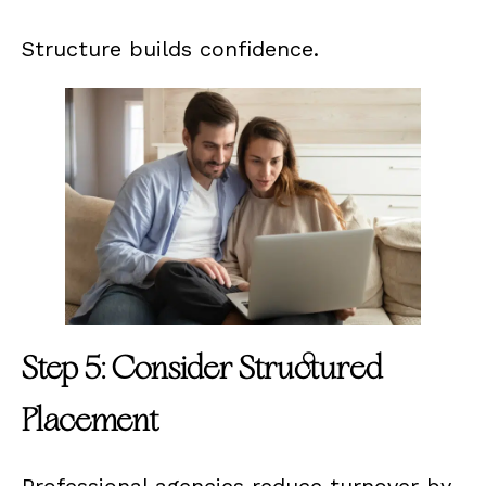
Structure builds confidence.
Step 5: Consider Structured
Placement