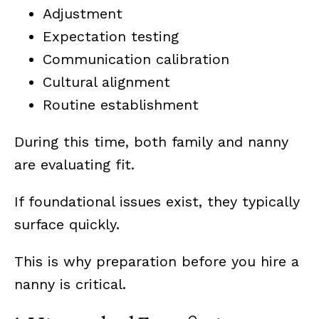
Adjustment
Expectation testing
Communication calibration
Cultural alignment
Routine establishment
During this time, both family and nanny
are evaluating fit.
If foundational issues exist, they typically
surface quickly.
This is why preparation before you hire a
nanny is critical.