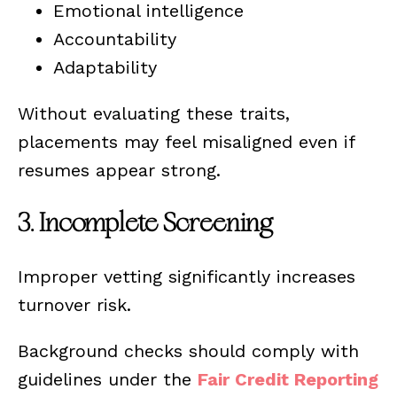
Emotional intelligence
Accountability
Adaptability
Without evaluating these traits,
placements may feel misaligned even if
resumes appear strong.
3. Incomplete Screening
Improper vetting significantly increases
turnover risk.
Background checks should comply with
guidelines under the
Fair Credit Reporting