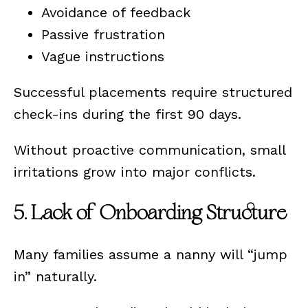
Avoidance of feedback
Passive frustration
Vague instructions
Successful placements require structured
check-ins during the first 90 days.
Without proactive communication, small
irritations grow into major conflicts.
5. Lack of Onboarding Structure
Many families assume a nanny will “jump
in” naturally.