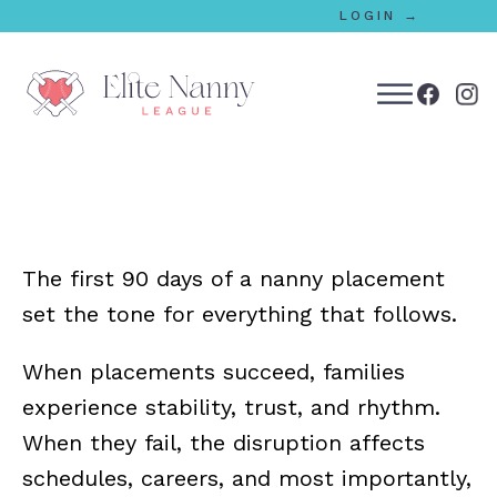
LOGIN →
bmenu
bmenu
The first 90 days of a nanny placement
bmenu
set the tone for everything that follows.
bmenu
When placements succeed, families
experience stability, trust, and rhythm.
bmenu
When they fail, the disruption affects
schedules, careers, and most importantly,