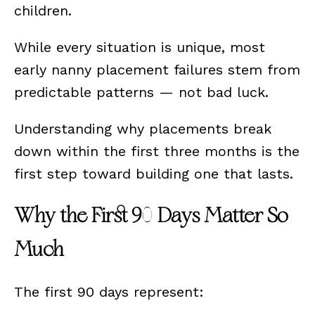
children.
While every situation is unique, most
early nanny placement failures stem from
predictable patterns — not bad luck.
Understanding why placements break
down within the first three months is the
first step toward building one that lasts.
Why the First 90 Days Matter So
Much
The first 90 days represent: