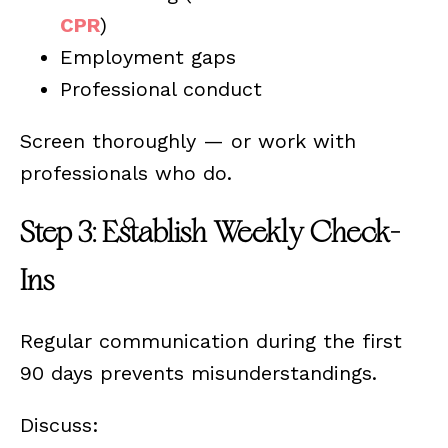
CPR
)
Employment gaps
Professional conduct
Screen thoroughly — or work with
professionals who do.
Step 3: Establish Weekly Check-
Ins
Regular communication during the first
90 days prevents misunderstandings.
Discuss: