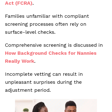
Act (FCRA)
.
Families unfamiliar with compliant
screening processes often rely on
surface-level checks.
Comprehensive screening is discussed in
How Background Checks for Nannies
Really Work
.
Incomplete vetting can result in
unpleasant surprises during the
adjustment period.