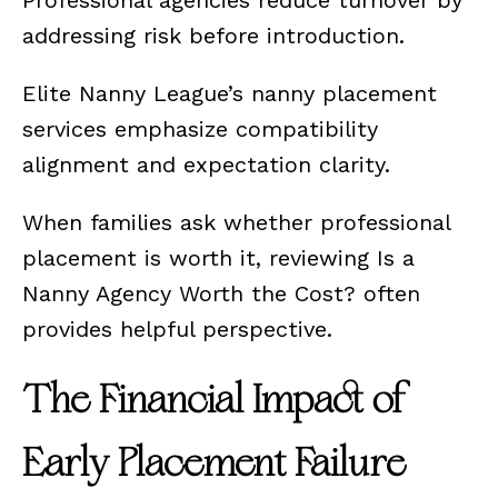
Professional agencies reduce turnover by
addressing risk before introduction.
Elite Nanny League’s nanny placement
services emphasize compatibility
alignment and expectation clarity.
When families ask whether professional
placement is worth it, reviewing Is a
Nanny Agency Worth the Cost? often
provides helpful perspective.
The Financial Impact of
Early Placement Failure