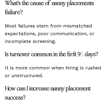
What's the cause of nanny placements
failure?
Most failures stem from mismatched
expectations, poor communication, or
incomplete screening.
Is turnover common in the first 90 days?
It is more common when hiring is rushed
or unstructured.
How can I increase nanny placement
success?