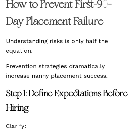
How to Prevent First-90-
Day Placement Failure
Understanding risks is only half the
equation.
Prevention strategies dramatically
increase nanny placement success.
Step 1: Define Expectations Before
Hiring
Clarify: