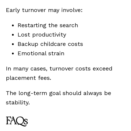
Early turnover may involve:
Restarting the search
Lost productivity
Backup childcare costs
Emotional strain
In many cases, turnover costs exceed
placement fees.
The long-term goal should always be
stability.
FAQs