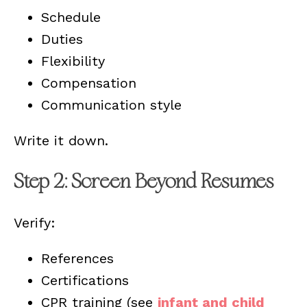
Schedule
Duties
Flexibility
Compensation
Communication style
Write it down.
Step 2: Screen Beyond Resumes
Verify:
References
Certifications
CPR training (see
infant and child