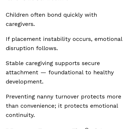
Children often bond quickly with
caregivers.
If placement instability occurs, emotional
disruption follows.
Stable caregiving supports secure
attachment — foundational to healthy
development.
Preventing nanny turnover protects more
than convenience; it protects emotional
continuity.