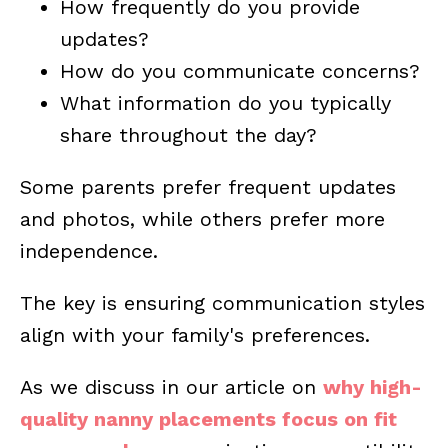
How frequently do you provide
updates?
How do you communicate concerns?
What information do you typically
share throughout the day?
Some parents prefer frequent updates
and photos, while others prefer more
independence.
The key is ensuring communication styles
align with your family's preferences.
As we discuss in our article on
why high-
quality nanny placements focus on fit