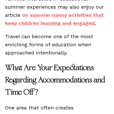
summer experiences may also enjoy our
article
on summer nanny activities that
keep children learning and engaged
.
Travel can become one of the most
enriching forms of education when
approached intentionally.
What Are Your Expectations
Regarding Accommodations and
Time Off?
One area that often creates