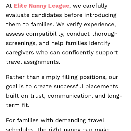
At
Elite Nanny League
, we carefully
evaluate candidates before introducing
them to families. We verify experience,
assess compatibility, conduct thorough
screenings, and help families identify
caregivers who can confidently support
travel assignments.
Rather than simply filling positions, our
goal is to create successful placements
built on trust, communication, and long-
term fit.
For families with demanding travel
schedules, the right nanny can make