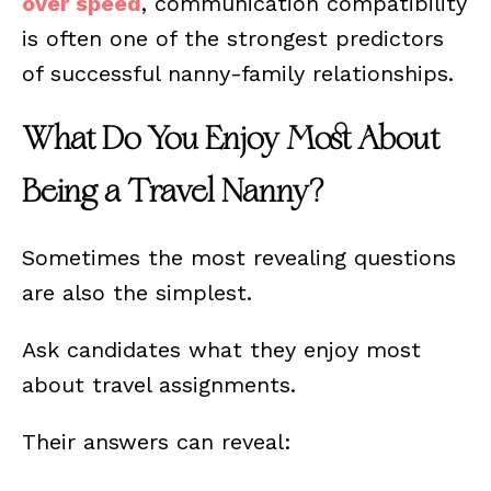
over speed
, communication compatibility
is often one of the strongest predictors
of successful nanny-family relationships.
What Do You Enjoy Most About
Being a Travel Nanny?
Sometimes the most revealing questions
are also the simplest.
Ask candidates what they enjoy most
about travel assignments.
Their answers can reveal: