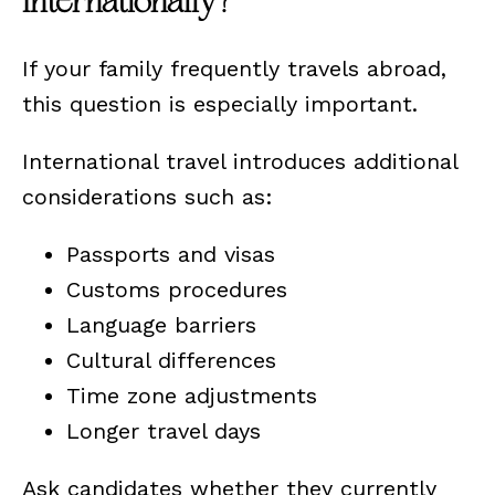
Internationally?
If your family frequently travels abroad,
this question is especially important.
International travel introduces additional
considerations such as:
Passports and visas
Customs procedures
Language barriers
Cultural differences
Time zone adjustments
Longer travel days
Ask candidates whether they currently