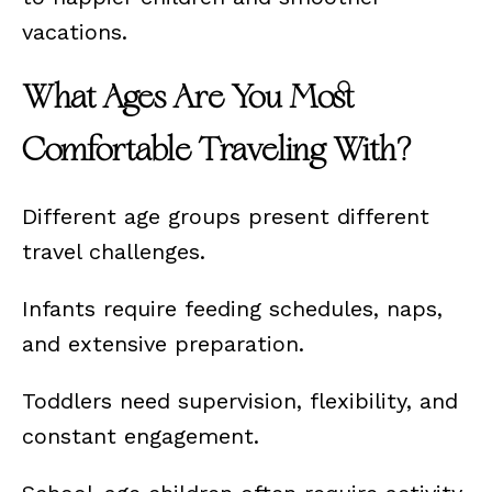
vacations.
What Ages Are You Most
Comfortable Traveling With?
Different age groups present different
travel challenges.
Infants require feeding schedules, naps,
and extensive preparation.
Toddlers need supervision, flexibility, and
constant engagement.