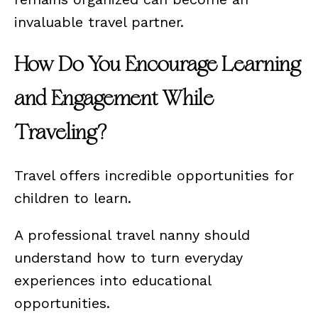
invaluable travel partner.
How Do You Encourage Learning
and Engagement While
Traveling?
Travel offers incredible opportunities for
children to learn.
A professional travel nanny should
understand how to turn everyday
experiences into educational
opportunities.