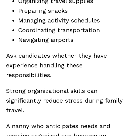
Organizing travel supplies
Preparing snacks
Managing activity schedules
Coordinating transportation
Navigating airports
Ask candidates whether they have
experience handling these
responsibilities.
Strong organizational skills can
significantly reduce stress during family
travel.
A nanny who anticipates needs and
remains organized can become an