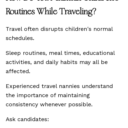
Routines While Traveling?
Travel often disrupts children's normal
schedules.
Sleep routines, meal times, educational
activities, and daily habits may all be
affected.
Experienced travel nannies understand
the importance of maintaining
consistency whenever possible.
Ask candidates: