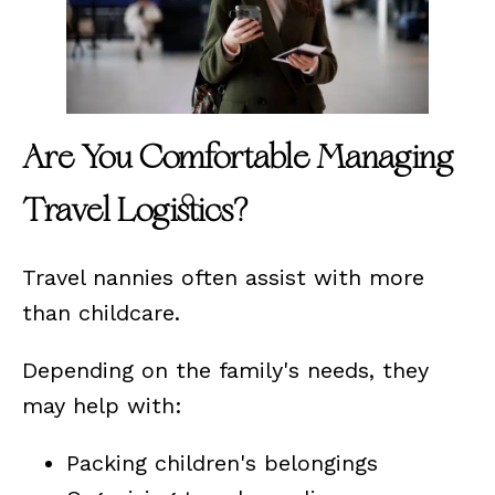
Are You Comfortable Managing
Travel Logistics?
Travel nannies often assist with more
than childcare.
Depending on the family's needs, they
may help with:
Packing children's belongings