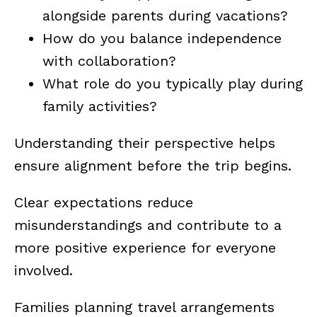
alongside parents during vacations?
How do you balance independence
with collaboration?
What role do you typically play during
family activities?
Understanding their perspective helps
ensure alignment before the trip begins.
Clear expectations reduce
misunderstandings and contribute to a
more positive experience for everyone
involved.
Families planning travel arrangements