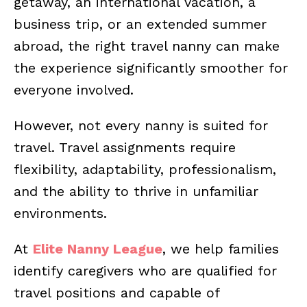
getaway, an international vacation, a
business trip, or an extended summer
abroad, the right travel nanny can make
the experience significantly smoother for
everyone involved.
However, not every nanny is suited for
travel. Travel assignments require
flexibility, adaptability, professionalism,
and the ability to thrive in unfamiliar
environments.
At
Elite Nanny League
, we help families
identify caregivers who are qualified for
travel positions and capable of