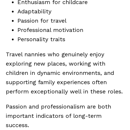
Enthusiasm for childcare
Adaptability
Passion for travel
Professional motivation
Personality traits
Travel nannies who genuinely enjoy
exploring new places, working with
children in dynamic environments, and
supporting family experiences often
perform exceptionally well in these roles.
Passion and professionalism are both
important indicators of long-term
success.