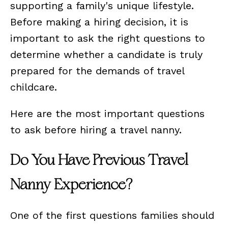
supporting a family's unique lifestyle.
Before making a hiring decision, it is
important to ask the right questions to
determine whether a candidate is truly
prepared for the demands of travel
childcare.
Here are the most important questions
to ask before hiring a travel nanny.
Do You Have Previous Travel
Nanny Experience?
One of the first questions families should