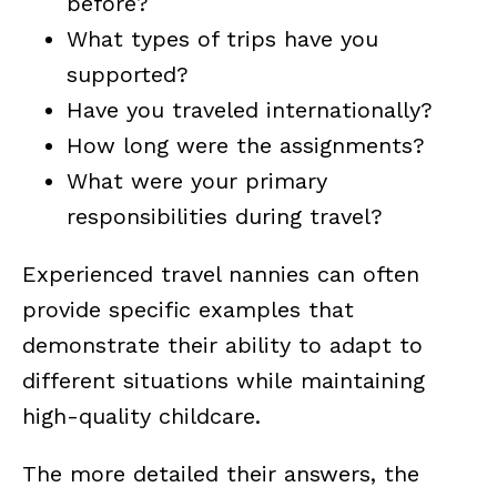
before?
What types of trips have you
supported?
Have you traveled internationally?
How long were the assignments?
What were your primary
responsibilities during travel?
Experienced travel nannies can often
provide specific examples that
demonstrate their ability to adapt to
different situations while maintaining
high-quality childcare.
The more detailed their answers, the