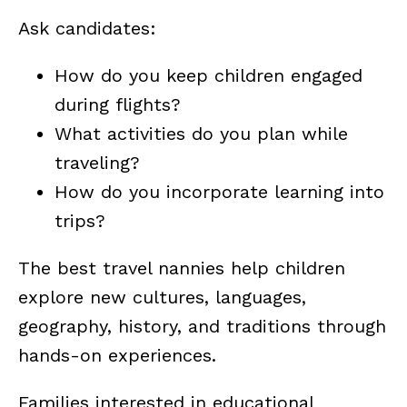
Ask candidates:
How do you keep children engaged
during flights?
What activities do you plan while
traveling?
How do you incorporate learning into
trips?
The best travel nannies help children
explore new cultures, languages,
geography, history, and traditions through
hands-on experiences.
Families interested in educational