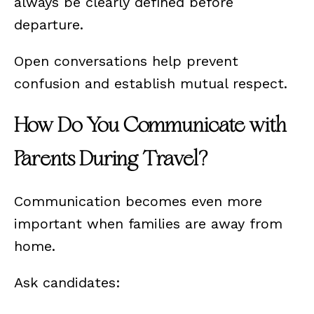
always be clearly defined before
departure.
Open conversations help prevent
confusion and establish mutual respect.
How Do You Communicate with
Parents During Travel?
Communication becomes even more
important when families are away from
home.
Ask candidates: