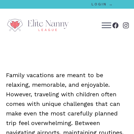
LOGIN →
bmenu
bmenu
Family vacations are meant to be
bmenu
relaxing, memorable, and enjoyable.
bmenu
However, traveling with children often
comes with unique challenges that can
make even the most carefully planned
bmenu
trip feel overwhelming. Between
navigating airports, maintaining routines,