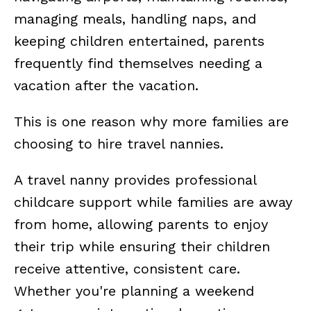
managing meals, handling naps, and
keeping children entertained, parents
frequently find themselves needing a
vacation after the vacation.
This is one reason why more families are
choosing to hire travel nannies.
A travel nanny provides professional
childcare support while families are away
from home, allowing parents to enjoy
their trip while ensuring their children
receive attentive, consistent care.
Whether you're planning a weekend