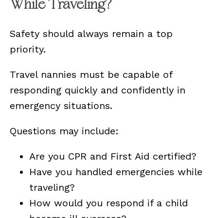
While Traveling?
Safety should always remain a top
priority.
Travel nannies must be capable of
responding quickly and confidently in
emergency situations.
Questions may include:
Are you CPR and First Aid certified?
Have you handled emergencies while
traveling?
How would you respond if a child