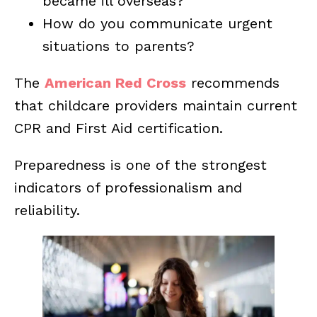
became ill overseas?
How do you communicate urgent
situations to parents?
The
American Red Cross
recommends
that childcare providers maintain current
CPR and First Aid certification.
Preparedness is one of the strongest
indicators of professionalism and
reliability.