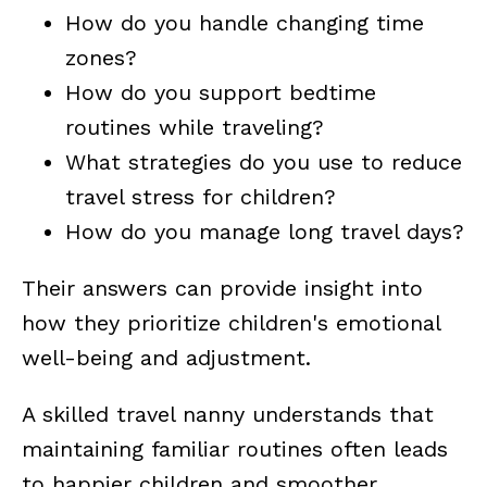
How do you handle changing time
zones?
How do you support bedtime
routines while traveling?
What strategies do you use to reduce
travel stress for children?
How do you manage long travel days?
Their answers can provide insight into
how they prioritize children's emotional
well-being and adjustment.
A skilled travel nanny understands that
maintaining familiar routines often leads
to happier children and smoother