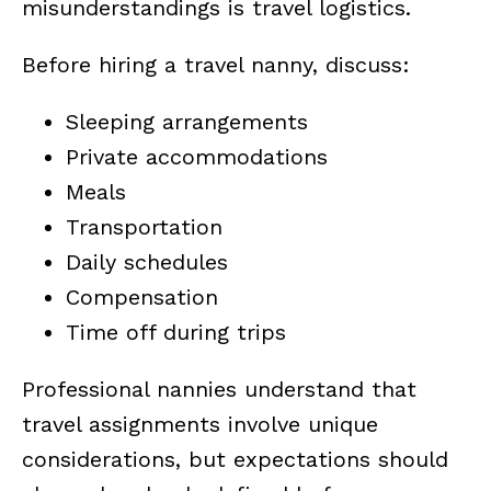
misunderstandings is travel logistics.
Before hiring a travel nanny, discuss:
Sleeping arrangements
Private accommodations
Meals
Transportation
Daily schedules
Compensation
Time off during trips
Professional nannies understand that
travel assignments involve unique
considerations, but expectations should