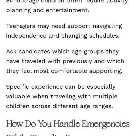
School-age children often require activity
planning and entertainment.
Teenagers may need support navigating
independence and changing schedules.
Ask candidates which age groups they
have traveled with previously and which
they feel most comfortable supporting.
Specific experience can be especially
valuable when traveling with multiple
children across different age ranges.
How Do You Handle Emergencies