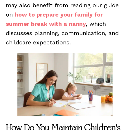
may also benefit from reading our guide
on
how to prepare your family for
summer break with a nanny
, which
discusses planning, communication, and
childcare expectations.
How Do You Maintain Children's