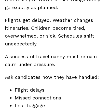
go exactly as planned.
Flights get delayed. Weather changes
itineraries. Children become tired,
overwhelmed, or sick. Schedules shift
unexpectedly.
A successful travel nanny must remain
calm under pressure.
Ask candidates how they have handled:
Flight delays
Missed connections
Lost luggage