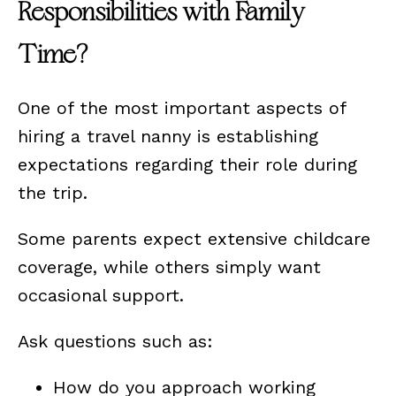
Responsibilities with Family
Time?
One of the most important aspects of
hiring a travel nanny is establishing
expectations regarding their role during
the trip.
Some parents expect extensive childcare
coverage, while others simply want
occasional support.
Ask questions such as:
How do you approach working