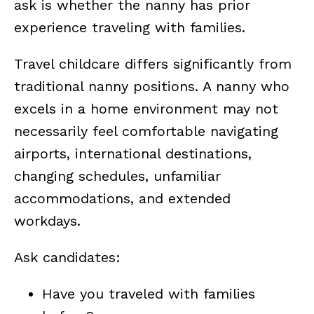
ask is whether the nanny has prior
experience traveling with families.
Travel childcare differs significantly from
traditional nanny positions. A nanny who
excels in a home environment may not
necessarily feel comfortable navigating
airports, international destinations,
changing schedules, unfamiliar
accommodations, and extended
workdays.
Ask candidates:
Have you traveled with families