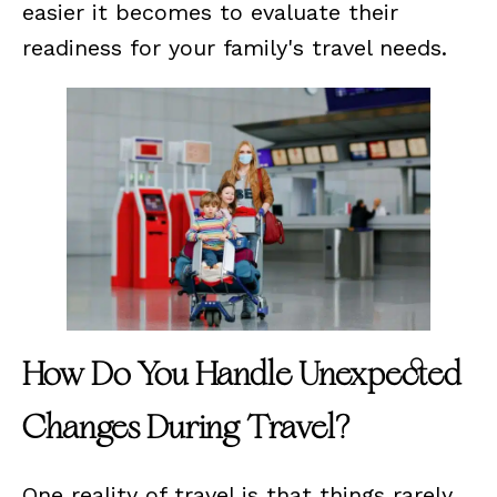
easier it becomes to evaluate their
readiness for your family's travel needs.
How Do You Handle Unexpected
Changes During Travel?
One reality of travel is that things rarely