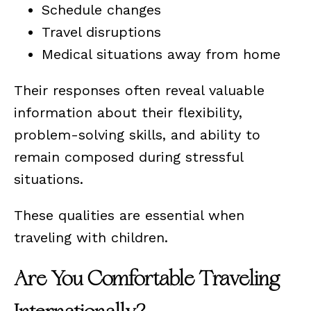
Schedule changes
Travel disruptions
Medical situations away from home
Their responses often reveal valuable
information about their flexibility,
problem-solving skills, and ability to
remain composed during stressful
situations.
These qualities are essential when
traveling with children.
Are You Comfortable Traveling