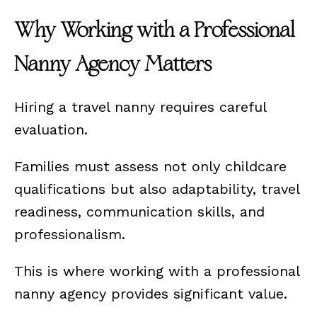
Why Working with a Professional
Nanny Agency Matters
Hiring a travel nanny requires careful
evaluation.
Families must assess not only childcare
qualifications but also adaptability, travel
readiness, communication skills, and
professionalism.
This is where working with a professional
nanny agency provides significant value.