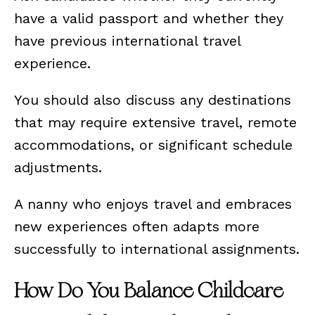
have a valid passport and whether they
have previous international travel
experience.
You should also discuss any destinations
that may require extensive travel, remote
accommodations, or significant schedule
adjustments.
A nanny who enjoys travel and embraces
new experiences often adapts more
successfully to international assignments.
How Do You Balance Childcare