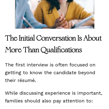
The Initial Conversation Is About
More Than Qualifications
The first interview is often focused on
getting to know the candidate beyond
their résumé.
While discussing experience is important,
families should also pay attention to: