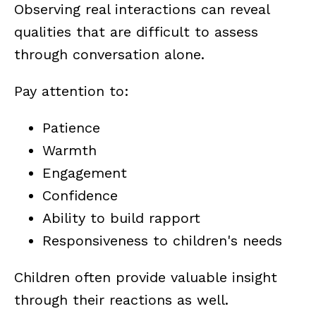
Observing real interactions can reveal
qualities that are difficult to assess
through conversation alone.
Pay attention to:
Patience
Warmth
Engagement
Confidence
Ability to build rapport
Responsiveness to children's needs
Children often provide valuable insight
through their reactions as well.