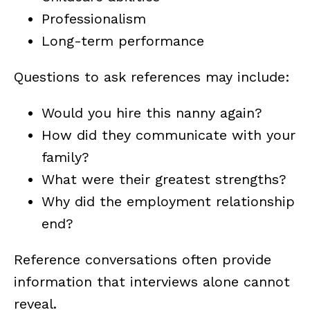
Professionalism
Long-term performance
Questions to ask references may include:
Would you hire this nanny again?
How did they communicate with your
family?
What were their greatest strengths?
Why did the employment relationship
end?
Reference conversations often provide
information that interviews alone cannot
reveal.