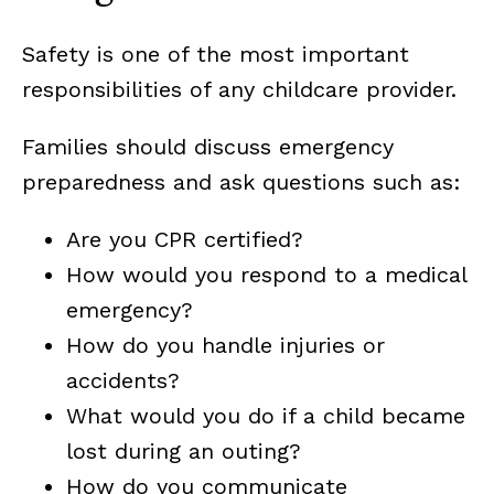
Safety is one of the most important
responsibilities of any childcare provider.
Families should discuss emergency
preparedness and ask questions such as:
Are you CPR certified?
How would you respond to a medical
emergency?
How do you handle injuries or
accidents?
What would you do if a child became
lost during an outing?
How do you communicate