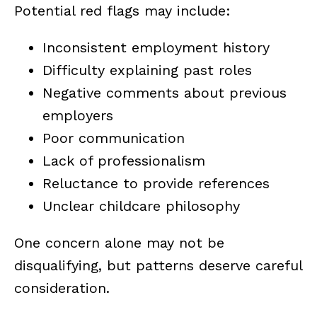
Potential red flags may include:
Inconsistent employment history
Difficulty explaining past roles
Negative comments about previous
employers
Poor communication
Lack of professionalism
Reluctance to provide references
Unclear childcare philosophy
One concern alone may not be
disqualifying, but patterns deserve careful
consideration.