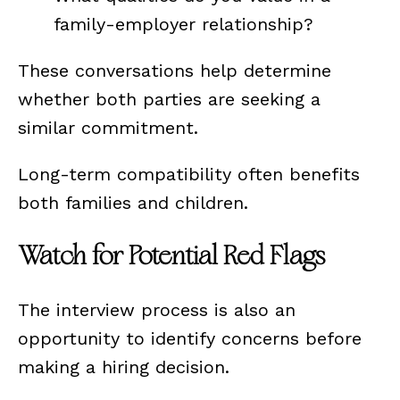
family-employer relationship?
These conversations help determine
whether both parties are seeking a
similar commitment.
Long-term compatibility often benefits
both families and children.
Watch for Potential Red Flags
The interview process is also an
opportunity to identify concerns before
making a hiring decision.