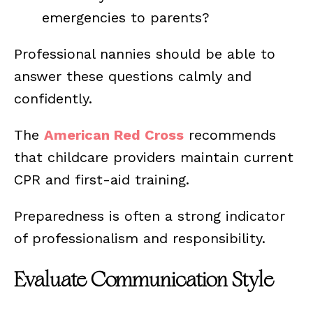
emergencies to parents?
Professional nannies should be able to
answer these questions calmly and
confidently.
The
American Red Cross
recommends
that childcare providers maintain current
CPR and first-aid training.
Preparedness is often a strong indicator
of professionalism and responsibility.
Evaluate Communication Style