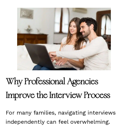
Why Professional Agencies
Improve the Interview Process
For many families, navigating interviews
independently can feel overwhelming.