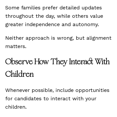
Some families prefer detailed updates
throughout the day, while others value
greater independence and autonomy.
Neither approach is wrong, but alignment
matters.
Observe How They Interact With
Children
Whenever possible, include opportunities
for candidates to interact with your
children.