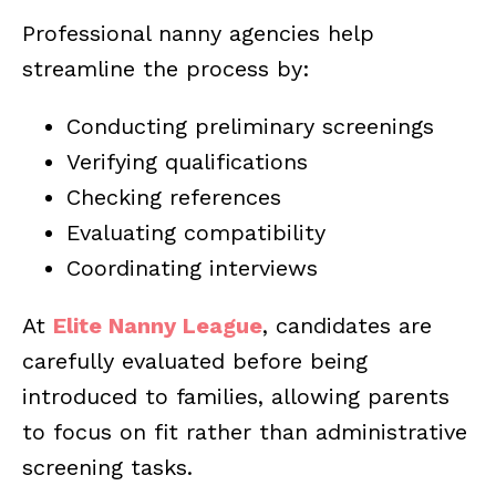
Professional nanny agencies help
streamline the process by:
Conducting preliminary screenings
Verifying qualifications
Checking references
Evaluating compatibility
Coordinating interviews
At
Elite Nanny League
, candidates are
carefully evaluated before being
introduced to families, allowing parents
to focus on fit rather than administrative
screening tasks.