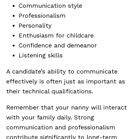
Communication style
Professionalism
Personality
Enthusiasm for childcare
Confidence and demeanor
Listening skills
A candidate’s ability to communicate
effectively is often just as important as
their technical qualifications.
Remember that your nanny will interact
with your family daily. Strong
communication and professionalism
contribute significantly to long-term