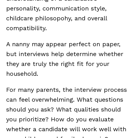
personality, communication style,
childcare philosopohy, and overall
compatibility.
A nanny may appear perfect on paper,
but interviews help determine whether
they are truly the right fit for your
household.
For many parents, the interview process
can feel overwhelming. What questions
should you ask? What qualities should
you prioritize? How do you evaluate
whether a candidate will work well with