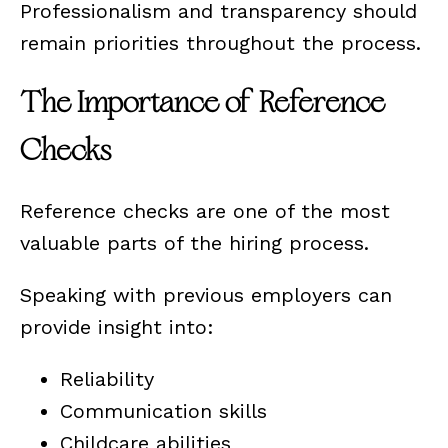
Professionalism and transparency should
remain priorities throughout the process.
The Importance of Reference
Checks
Reference checks are one of the most
valuable parts of the hiring process.
Speaking with previous employers can
provide insight into:
Reliability
Communication skills
Childcare abilities