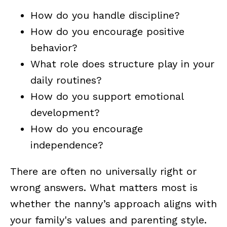
How do you handle discipline?
How do you encourage positive
behavior?
What role does structure play in your
daily routines?
How do you support emotional
development?
How do you encourage
independence?
There are often no universally right or
wrong answers. What matters most is
whether the nanny’s approach aligns with
your family's values and parenting style.