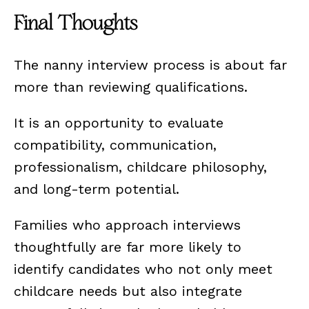
Final Thoughts
The nanny interview process is about far
more than reviewing qualifications.
It is an opportunity to evaluate
compatibility, communication,
professionalism, childcare philosophy,
and long-term potential.
Families who approach interviews
thoughtfully are far more likely to
identify candidates who not only meet
childcare needs but also integrate