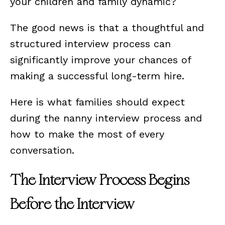
your children and family dynamic?
The good news is that a thoughtful and
structured interview process can
significantly improve your chances of
making a successful long-term hire.
Here is what families should expect
during the nanny interview process and
how to make the most of every
conversation.
The Interview Process Begins
Before the Interview