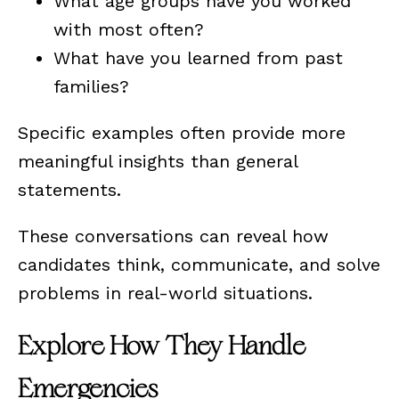
What age groups have you worked
with most often?
What have you learned from past
families?
Specific examples often provide more
meaningful insights than general
statements.
These conversations can reveal how
candidates think, communicate, and solve
problems in real-world situations.
Explore How They Handle
Emergencies