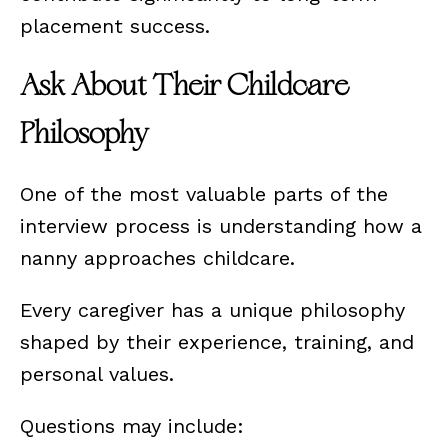
placement success.
Ask About Their Childcare
Philosophy
One of the most valuable parts of the
interview process is understanding how a
nanny approaches childcare.
Every caregiver has a unique philosophy
shaped by their experience, training, and
personal values.
Questions may include: