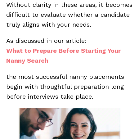
Without clarity in these areas, it becomes
difficult to evaluate whether a candidate
truly aligns with your needs.
As discussed in our article:
What to Prepare Before Starting Your
Nanny Search
the most successful nanny placements
begin with thoughtful preparation long
before interviews take place.