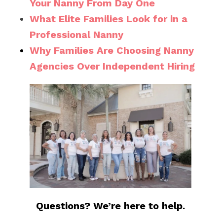
Your Nanny From Day One
What Elite Families Look for in a
Professional Nanny
Why Families Are Choosing Nanny
Agencies Over Independent Hiring
Questions? We’re here to help.