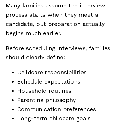
Many families assume the interview
process starts when they meet a
candidate, but preparation actually
begins much earlier.
Before scheduling interviews, families
should clearly define:
Childcare responsibilities
Schedule expectations
Household routines
Parenting philosophy
Communication preferences
Long-term childcare goals