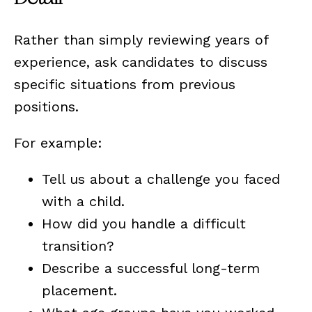
Rather than simply reviewing years of
experience, ask candidates to discuss
specific situations from previous
positions.
For example:
Tell us about a challenge you faced
with a child.
How did you handle a difficult
transition?
Describe a successful long-term
placement.