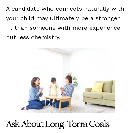
A candidate who connects naturally with
your child may ultimately be a stronger
fit than someone with more experience
but less chemistry.
Ask About Long-Term Goals