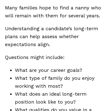
Many families hope to find a nanny who
will remain with them for several years.
Understanding a candidate’s long-term
plans can help assess whether
expectations align.
Questions might include:
What are your career goals?
What type of family do you enjoy
working with most?
What does an ideal long-term
position look like to you?
What qualities do you value in a