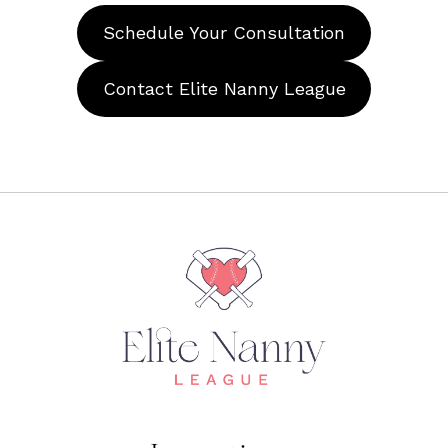
Schedule Your Consultation
Contact Elite Nanny League