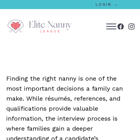
LOGIN →
bmenu
bmenu
Finding the right nanny is one of the
bmenu
most important decisions a family can
bmenu
make. While résumés, references, and
qualifications provide valuable
information, the interview process is
bmenu
where families gain a deeper
understanding of a candidate’s