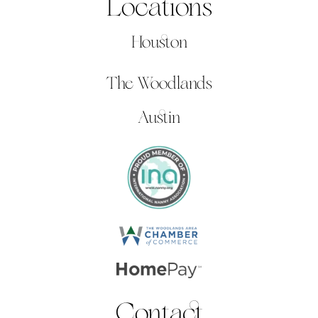
Locations
Houston
The Woodlands
Austin
Contact