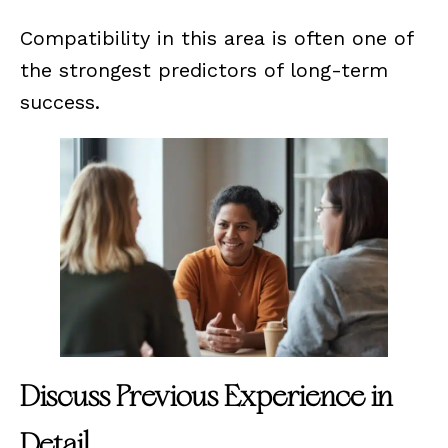
Compatibility in this area is often one of
the strongest predictors of long-term
success.
Discuss Previous Experience in
Detail