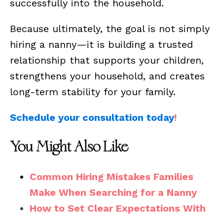
successfully into the household.
Because ultimately, the goal is not simply
hiring a nanny—it is building a trusted
relationship that supports your children,
strengthens your household, and creates
long-term stability for your family.
Schedule your consultation today
!
You Might Also Like
Common Hiring Mistakes Families
Make When Searching for a Nanny
How to Set Clear Expectations With