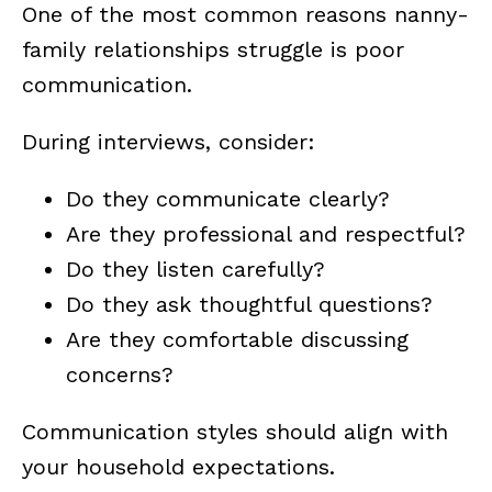
One of the most common reasons nanny-
family relationships struggle is poor
communication.
During interviews, consider:
Do they communicate clearly?
Are they professional and respectful?
Do they listen carefully?
Do they ask thoughtful questions?
Are they comfortable discussing
concerns?
Communication styles should align with
your household expectations.