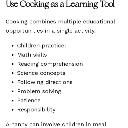
Use Cooking as a Learning Tool
Cooking combines multiple educational
opportunities in a single activity.
Children practice:
Math skills
Reading comprehension
Science concepts
Following directions
Problem solving
Patience
Responsibility
A nanny can involve children in meal