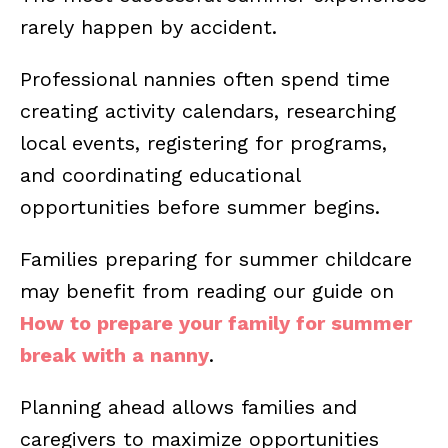
rarely happen by accident.
Professional nannies often spend time
creating activity calendars, researching
local events, registering for programs,
and coordinating educational
opportunities before summer begins.
Families preparing for summer childcare
may benefit from reading our guide on
How to prepare your family for summer
break with a nanny
.
Planning ahead allows families and
caregivers to maximize opportunities