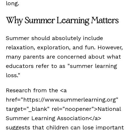
long.
Why Summer Learning Matters
Summer should absolutely include
relaxation, exploration, and fun. However,
many parents are concerned about what
educators refer to as "summer learning
loss."
Research from the <a
href="https://www.summerlearning.org"
target="_blank" rel="noopener">National
Summer Learning Association</a>
suggests that children can lose important