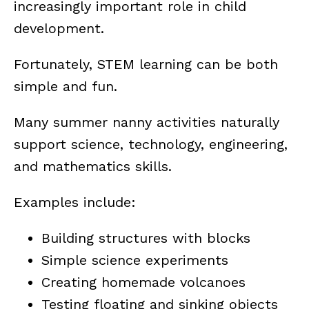
increasingly important role in child
development.
Fortunately, STEM learning can be both
simple and fun.
Many summer nanny activities naturally
support science, technology, engineering,
and mathematics skills.
Examples include:
Building structures with blocks
Simple science experiments
Creating homemade volcanoes
Testing floating and sinking objects