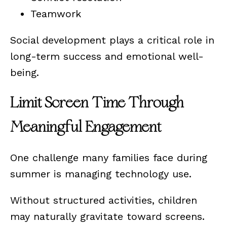
Teamwork
Social development plays a critical role in
long-term success and emotional well-
being.
Limit Screen Time Through
Meaningful Engagement
One challenge many families face during
summer is managing technology use.
Without structured activities, children
may naturally gravitate toward screens.