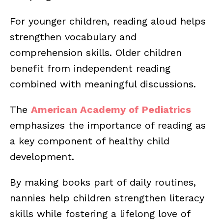
For younger children, reading aloud helps
strengthen vocabulary and
comprehension skills. Older children
benefit from independent reading
combined with meaningful discussions.
The
American Academy of Pediatrics
emphasizes the importance of reading as
a key component of healthy child
development.
By making books part of daily routines,
nannies help children strengthen literacy
skills while fostering a lifelong love of