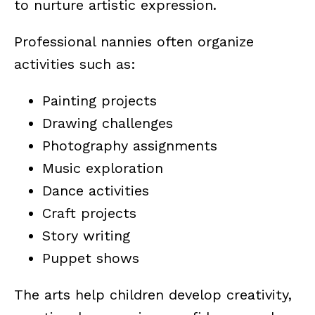
to nurture artistic expression.
Professional nannies often organize
activities such as:
Painting projects
Drawing challenges
Photography assignments
Music exploration
Dance activities
Craft projects
Story writing
Puppet shows
The arts help children develop creativity,