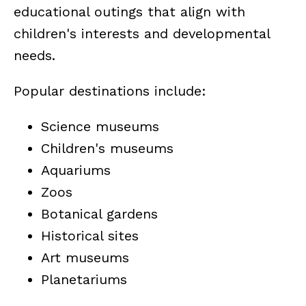
educational outings that align with
children's interests and developmental
needs.
Popular destinations include:
Science museums
Children's museums
Aquariums
Zoos
Botanical gardens
Historical sites
Art museums
Planetariums