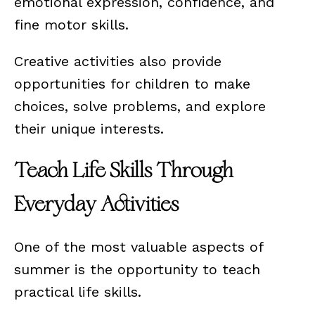
emotional expression, confidence, and
fine motor skills.
Creative activities also provide
opportunities for children to make
choices, solve problems, and explore
their unique interests.
Teach Life Skills Through
Everyday Activities
One of the most valuable aspects of
summer is the opportunity to teach
practical life skills.