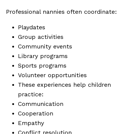
Professional nannies often coordinate:
Playdates
Group activities
Community events
Library programs
Sports programs
Volunteer opportunities
These experiences help children
practice:
Communication
Cooperation
Empathy
Conflict resolution