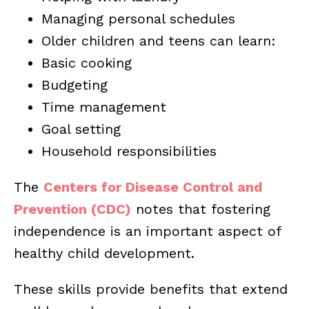
Managing personal schedules
Older children and teens can learn:
Basic cooking
Budgeting
Time management
Goal setting
Household responsibilities
The
Centers for Disease Control and
Prevention (CDC)
notes that fostering
independence is an important aspect of
healthy child development.
These skills provide benefits that extend