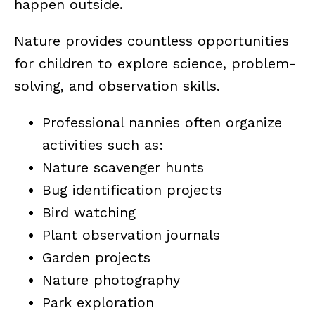
happen outside.
Nature provides countless opportunities
for children to explore science, problem-
solving, and observation skills.
Professional nannies often organize
activities such as:
Nature scavenger hunts
Bug identification projects
Bird watching
Plant observation journals
Garden projects
Nature photography
Park exploration