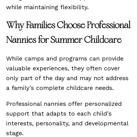
while maintaining flexibility.
Why Families Choose Professional
Nannies for Summer Childcare
While camps and programs can provide
valuable experiences, they often cover
only part of the day and may not address
a family's complete childcare needs.
Professional nannies offer personalized
support that adapts to each child's
interests, personality, and developmental
stage.