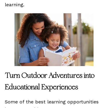
learning.
Turn Outdoor Adventures into
Educational Experiences
Some of the best learning opportunities