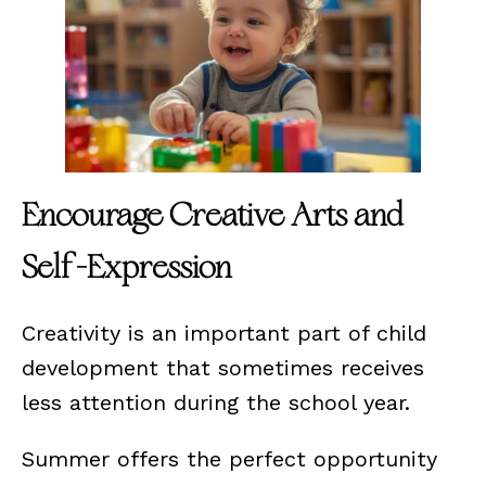
Encourage Creative Arts and
Self-Expression
Creativity is an important part of child
development that sometimes receives
less attention during the school year.
Summer offers the perfect opportunity