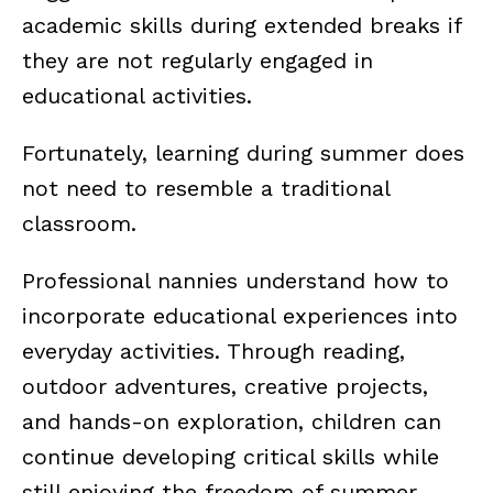
academic skills during extended breaks if
they are not regularly engaged in
educational activities.
Fortunately, learning during summer does
not need to resemble a traditional
classroom.
Professional nannies understand how to
incorporate educational experiences into
everyday activities. Through reading,
outdoor adventures, creative projects,
and hands-on exploration, children can
continue developing critical skills while
still enjoying the freedom of summer