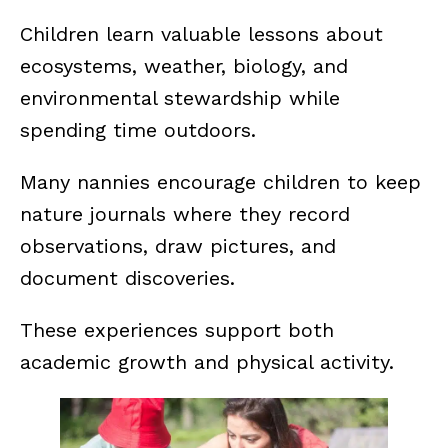
Children learn valuable lessons about
ecosystems, weather, biology, and
environmental stewardship while
spending time outdoors.
Many nannies encourage children to keep
nature journals where they record
observations, draw pictures, and
document discoveries.
These experiences support both
academic growth and physical activity.