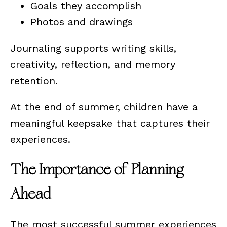
Goals they accomplish
Photos and drawings
Journaling supports writing skills,
creativity, reflection, and memory
retention.
At the end of summer, children have a
meaningful keepsake that captures their
experiences.
The Importance of Planning
Ahead
The most successful summer experiences