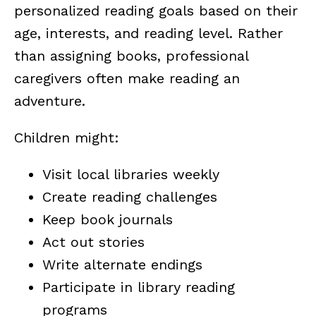
personalized reading goals based on their
age, interests, and reading level. Rather
than assigning books, professional
caregivers often make reading an
adventure.
Children might:
Visit local libraries weekly
Create reading challenges
Keep book journals
Act out stories
Write alternate endings
Participate in library reading
programs