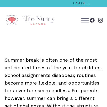
LOGIN →
bmenu
bmenu
Summer break is often one of the most
bmenu
anticipated times of the year for children.
bmenu
School assignments disappear, routines
become more flexible, and opportunities
for adventure seem endless. For parents,
bmenu
however, summer can bring a different
set of challenges. Without the structure