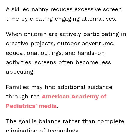
A skilled nanny reduces excessive screen
time by creating engaging alternatives.
When children are actively participating in
creative projects, outdoor adventures,
educational outings, and hands-on
activities, screens often become less
appealing.
Families may find additional guidance
through the
American Academy of
Pediatrics' media
.
The goal is balance rather than complete
elimination of technology.