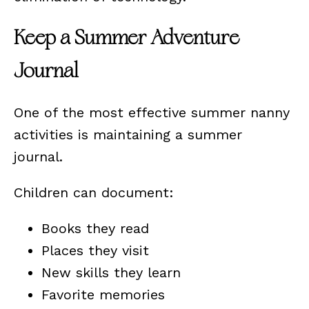
Keep a Summer Adventure
Journal
One of the most effective summer nanny
activities is maintaining a summer
journal.
Children can document:
Books they read
Places they visit
New skills they learn
Favorite memories