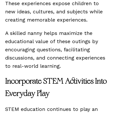
These experiences expose children to
new ideas, cultures, and subjects while
creating memorable experiences.
A skilled nanny helps maximize the
educational value of these outings by
encouraging questions, facilitating
discussions, and connecting experiences
to real-world learning.
Incorporate STEM Activities Into
Everyday Play
STEM education continues to play an