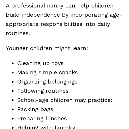
A professional nanny can help children
build independence by incorporating age-
appropriate responsibilities into daily
routines.
Younger children might learn:
Cleaning up toys
Making simple snacks
Organizing belongings
Following routines
School-age children may practice:
Packing bags
Preparing lunches
Helping with laundry