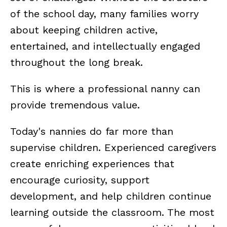
of the school day, many families worry
about keeping children active,
entertained, and intellectually engaged
throughout the long break.
This is where a professional nanny can
provide tremendous value.
Today's nannies do far more than
supervise children. Experienced caregivers
create enriching experiences that
encourage curiosity, support
development, and help children continue
learning outside the classroom. The most