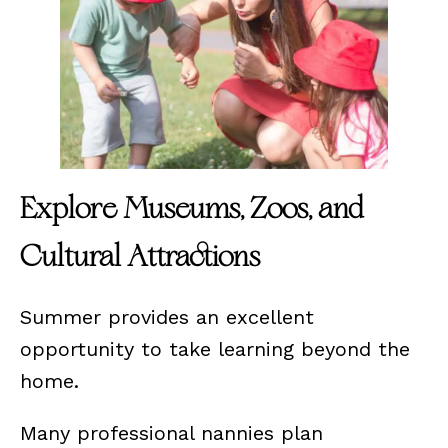
Explore Museums, Zoos, and
Cultural Attractions
Summer provides an excellent
opportunity to take learning beyond the
home.
Many professional nannies plan