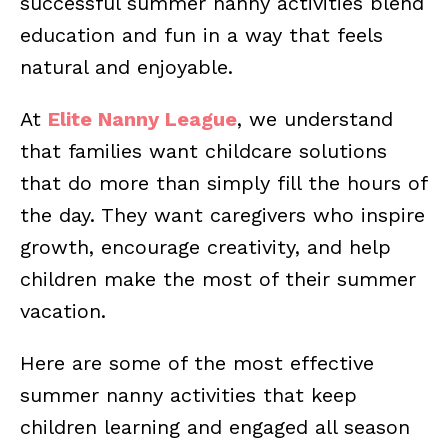
successful summer nanny activities blend
education and fun in a way that feels
natural and enjoyable.
At
Elite Nanny League
, we understand
that families want childcare solutions
that do more than simply fill the hours of
the day. They want caregivers who inspire
growth, encourage creativity, and help
children make the most of their summer
vacation.
Here are some of the most effective
summer nanny activities that keep
children learning and engaged all season