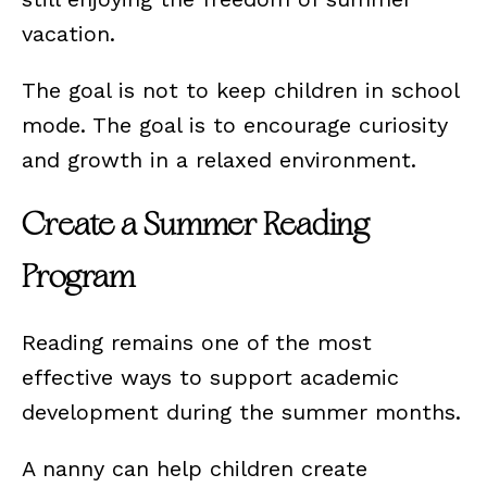
vacation.
The goal is not to keep children in school
mode. The goal is to encourage curiosity
and growth in a relaxed environment.
Create a Summer Reading
Program
Reading remains one of the most
effective ways to support academic
development during the summer months.
A nanny can help children create