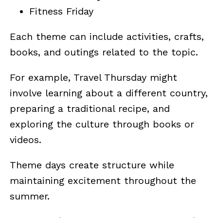
Fitness Friday
Each theme can include activities, crafts,
books, and outings related to the topic.
For example, Travel Thursday might
involve learning about a different country,
preparing a traditional recipe, and
exploring the culture through books or
videos.
Theme days create structure while
maintaining excitement throughout the
summer.