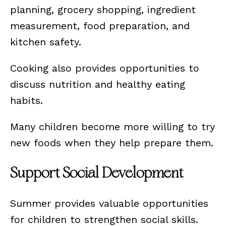
planning, grocery shopping, ingredient
measurement, food preparation, and
kitchen safety.
Cooking also provides opportunities to
discuss nutrition and healthy eating
habits.
Many children become more willing to try
new foods when they help prepare them.
Support Social Development
Summer provides valuable opportunities
for children to strengthen social skills.