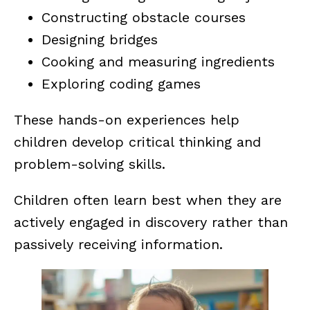
Constructing obstacle courses
Designing bridges
Cooking and measuring ingredients
Exploring coding games
These hands-on experiences help
children develop critical thinking and
problem-solving skills.
Children often learn best when they are
actively engaged in discovery rather than
passively receiving information.