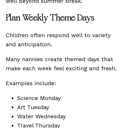
well beyond summer break.
Plan Weekly Theme Days
Children often respond well to variety
and anticipation.
Many nannies create themed days that
make each week feel exciting and fresh.
Examples include:
Science Monday
Art Tuesday
Water Wednesday
Travel Thursday