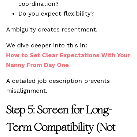
coordination?
Do you expect flexibility?
Ambiguity creates resentment.
We dive deeper into this in:
How to Set Clear Expectations With Your
Nanny From Day One
A detailed job description prevents
misalignment.
Step 5: Screen for Long-
Term Compatibility (Not