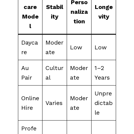
Perso
care
Stabil
Longe
naliza
Mode
ity
vity
tion
l
Dayca
Moder
Low
Low
re
ate
Au
Cultur
Moder
1–2
Pair
al
ate
Years
Unpre
Online
Moder
Varies
dictab
Hire
ate
le
Profe