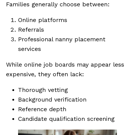
Families generally choose between:
Online platforms
Referrals
Professional nanny placement
services
While online job boards may appear less
expensive, they often lack:
Thorough vetting
Background verification
Reference depth
Candidate qualification screening