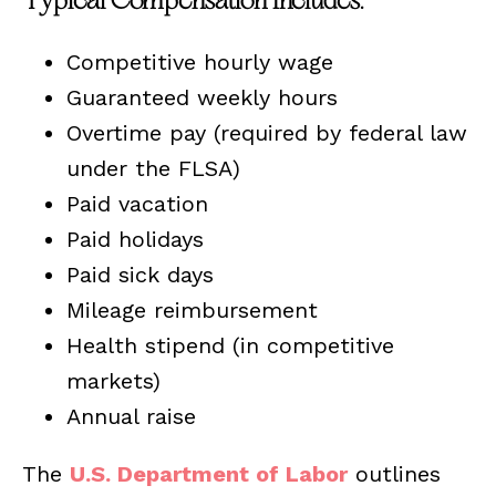
Typical Compensation Includes:
Competitive hourly wage
Guaranteed weekly hours
Overtime pay (required by federal law
under the FLSA)
Paid vacation
Paid holidays
Paid sick days
Mileage reimbursement
Health stipend (in competitive
markets)
Annual raise
The
U.S. Department of Labor
outlines