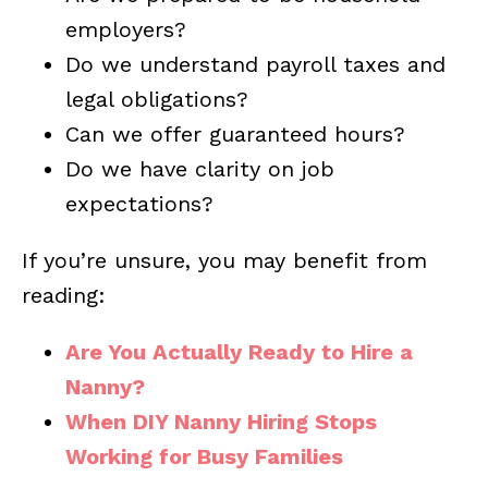
employers?
Do we understand payroll taxes and
legal obligations?
Can we offer guaranteed hours?
Do we have clarity on job
expectations?
If you’re unsure, you may benefit from
reading:
Are You Actually Ready to Hire a
Nanny?
When DIY Nanny Hiring Stops
Working for Busy Families