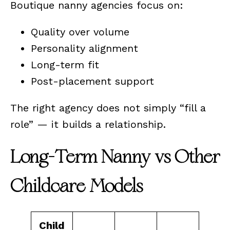
Boutique nanny agencies focus on:
Quality over volume
Personality alignment
Long-term fit
Post-placement support
The right agency does not simply “fill a
role” — it builds a relationship.
Long-Term Nanny vs Other
Childcare Models
Child