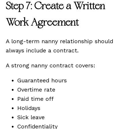
Step 7: Create a Written
Work Agreement
A long-term nanny relationship should
always include a contract.
A strong nanny contract covers:
Guaranteed hours
Overtime rate
Paid time off
Holidays
Sick leave
Confidentiality