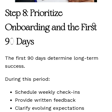
Step 8: Prioritize
Onboarding and the First
90 Days
The first 90 days determine long-term
success.
During this period:
Schedule weekly check-ins
Provide written feedback
Clarify evolving expectations