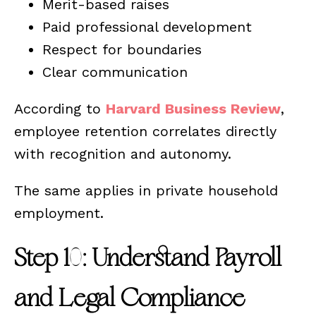
Merit-based raises
Paid professional development
Respect for boundaries
Clear communication
According to
Harvard Business Review
,
employee retention correlates directly
with recognition and autonomy.
The same applies in private household
employment.
Step 10: Understand Payroll
and Legal Compliance