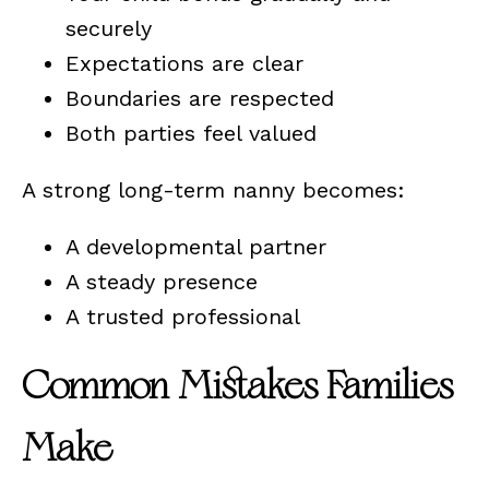
securely
Expectations are clear
Boundaries are respected
Both parties feel valued
A strong long-term nanny becomes:
A developmental partner
A steady presence
A trusted professional
Common Mistakes Families
Make