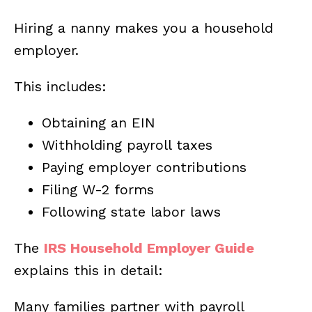
Hiring a nanny makes you a household
employer.
This includes:
Obtaining an EIN
Withholding payroll taxes
Paying employer contributions
Filing W-2 forms
Following state labor laws
The
IRS Household Employer Guide
explains this in detail:
Many families partner with payroll