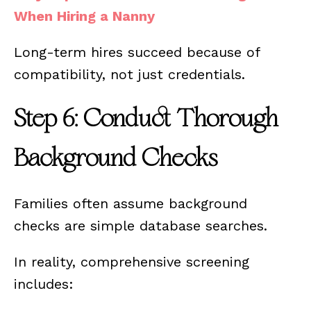
When Hiring a Nanny
Long-term hires succeed because of
compatibility, not just credentials.
Step 6: Conduct Thorough
Background Checks
Families often assume background
checks are simple database searches.
In reality, comprehensive screening
includes: