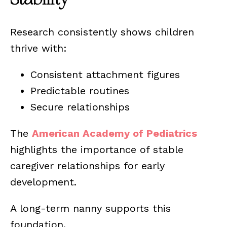
Research consistently shows children
thrive with:
Consistent attachment figures
Predictable routines
Secure relationships
The
American Academy of Pediatrics
highlights the importance of stable
caregiver relationships for early
development.
A long-term nanny supports this
foundation.