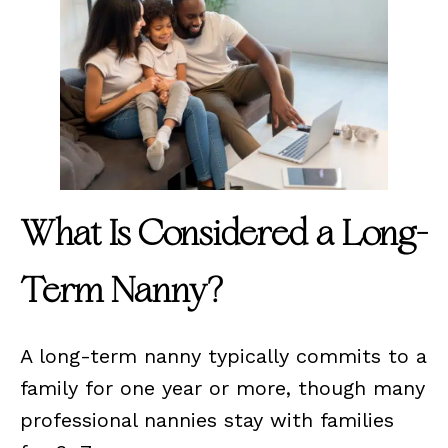
What Is Considered a Long-
Term Nanny?
A long-term nanny typically commits to a
family for one year or more, though many
professional nannies stay with families