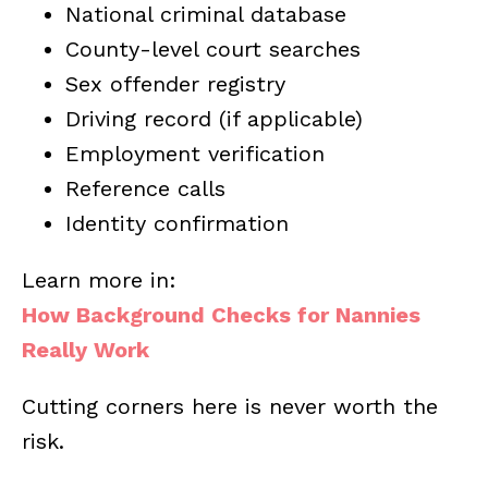
National criminal database
County-level court searches
Sex offender registry
Driving record (if applicable)
Employment verification
Reference calls
Identity confirmation
Learn more in:
How Background Checks for Nannies
Really Work
Cutting corners here is never worth the
risk.