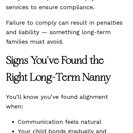
services to ensure compliance.
Failure to comply can result in penalties
and liability — something long-term
families must avoid.
Signs You’ve Found the
Right Long-Term Nanny
You’ll know you’ve found alignment
when:
Communication feels natural
Your child bonds gradually and