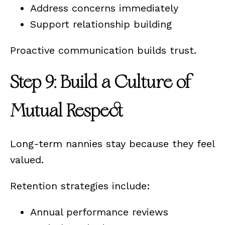
Address concerns immediately
Support relationship building
Proactive communication builds trust.
Step 9: Build a Culture of
Mutual Respect
Long-term nannies stay because they feel
valued.
Retention strategies include:
Annual performance reviews