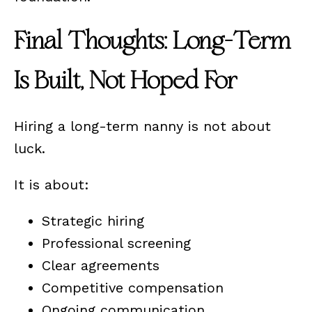
Final Thoughts: Long-Term
Is Built, Not Hoped For
Hiring a long-term nanny is not about
luck.
It is about:
Strategic hiring
Professional screening
Clear agreements
Competitive compensation
Ongoing communication