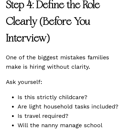
Step 4: Define the Role
Clearly (Before You
Interview)
One of the biggest mistakes families
make is hiring without clarity.
Ask yourself:
Is this strictly childcare?
Are light household tasks included?
Is travel required?
Will the nanny manage school