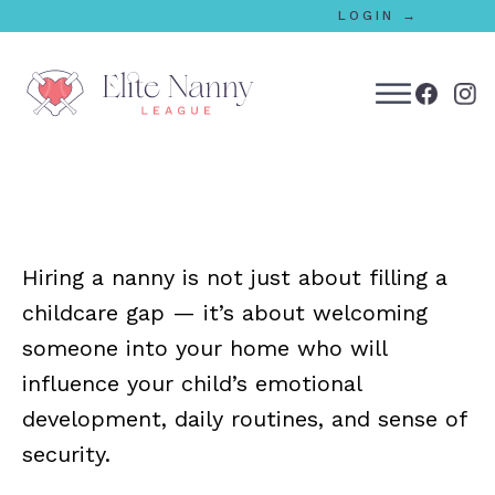
LOGIN →
bmenu
bmenu
Hiring a nanny is not just about filling a
bmenu
childcare gap — it’s about welcoming
bmenu
someone into your home who will
influence your child’s emotional
development, daily routines, and sense of
bmenu
security.