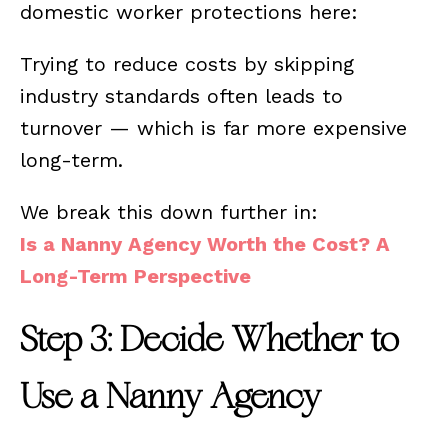
domestic worker protections here:
Trying to reduce costs by skipping
industry standards often leads to
turnover — which is far more expensive
long-term.
We break this down further in:
Is a Nanny Agency Worth the Cost? A
Long-Term Perspective
Step 3: Decide Whether to
Use a Nanny Agency