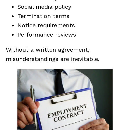
Social media policy
Termination terms
Notice requirements
Performance reviews
Without a written agreement,
misunderstandings are inevitable.