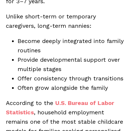
for 3–7 years.
Unlike short-term or temporary
caregivers, long-term nannies:
Become deeply integrated into family
routines
Provide developmental support over
multiple stages
Offer consistency through transitions
Often grow alongside the family
According to the
U.S. Bureau of Labor
Statistics
, household employment
remains one of the most stable childcare
models for families seeking personalized