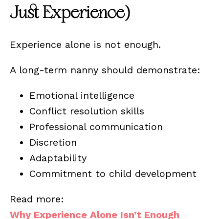
Just Experience)
Experience alone is not enough.
A long-term nanny should demonstrate:
Emotional intelligence
Conflict resolution skills
Professional communication
Discretion
Adaptability
Commitment to child development
Read more:
Why Experience Alone Isn’t Enough