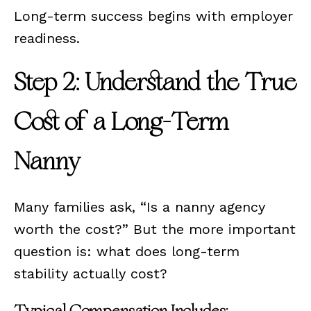
Long-term success begins with employer
readiness.
Step 2: Understand the True
Cost of a Long-Term
Nanny
Many families ask, “Is a nanny agency
worth the cost?” But the more important
question is: what does long-term
stability actually cost?