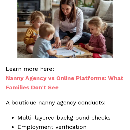
Learn more here:
Nanny Agency vs Online Platforms: What
Families Don’t See
A boutique nanny agency conducts:
Multi-layered background checks
Employment verification