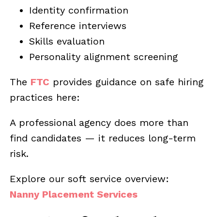
Identity confirmation
Reference interviews
Skills evaluation
Personality alignment screening
The
FTC
provides guidance on safe hiring
practices here:
A professional agency does more than
find candidates — it reduces long-term
risk.
Explore our soft service overview:
Nanny Placement Services