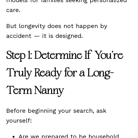
care.
But longevity does not happen by
accident — it is designed.
Step 1: Determine If You’re
Truly Ready for a Long-
Term Nanny
Before beginning your search, ask
yourself:
Are we prepared to be household