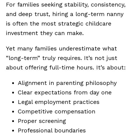
For families seeking stability, consistency,
and deep trust, hiring a long-term nanny
is often the most strategic childcare
investment they can make.
Yet many families underestimate what
“long-term” truly requires. It’s not just
about offering full-time hours. It’s about:
Alignment in parenting philosophy
Clear expectations from day one
Legal employment practices
Competitive compensation
Proper screening
Professional boundaries