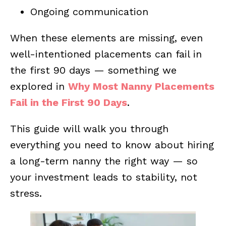
Ongoing communication
When these elements are missing, even
well-intentioned placements can fail in
the first 90 days — something we
explored in
Why Most Nanny Placements
Fail in the First 90 Days
.
This guide will walk you through
everything you need to know about hiring
a long-term nanny the right way — so
your investment leads to stability, not
stress.