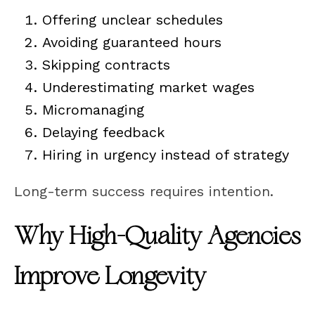
Offering unclear schedules
Avoiding guaranteed hours
Skipping contracts
Underestimating market wages
Micromanaging
Delaying feedback
Hiring in urgency instead of strategy
Long-term success requires intention.
Why High-Quality Agencies
Improve Longevity