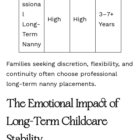
ssiona
l
3–7+
High
High
Long-
Years
Term
Nanny
Families seeking discretion, flexibility, and
continuity often choose professional
long-term nanny placements.
The Emotional Impact of
Long-Term Childcare
Stability