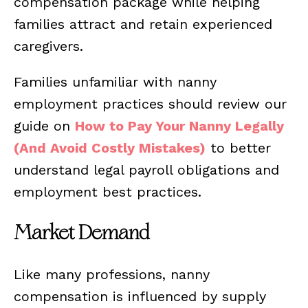
compensation package while helping
families attract and retain experienced
caregivers.
Families unfamiliar with nanny
employment practices should review our
guide on
How to Pay Your Nanny Legally
(And Avoid Costly Mistakes)
to better
understand legal payroll obligations and
employment best practices.
Market Demand
Like many professions, nanny
compensation is influenced by supply