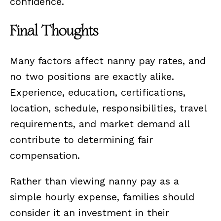
confidence.
Final Thoughts
Many factors affect nanny pay rates, and
no two positions are exactly alike.
Experience, education, certifications,
location, schedule, responsibilities, travel
requirements, and market demand all
contribute to determining fair
compensation.
Rather than viewing nanny pay as a
simple hourly expense, families should
consider it an investment in their