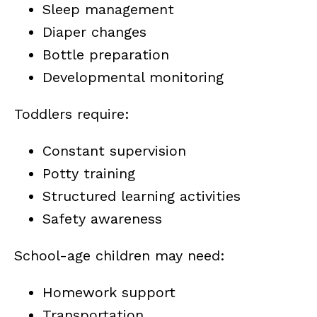
Sleep management
Diaper changes
Bottle preparation
Developmental monitoring
Toddlers require:
Constant supervision
Potty training
Structured learning activities
Safety awareness
School-age children may need:
Homework support
Transportation