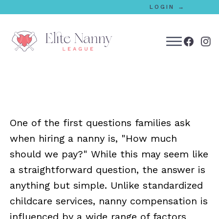
LOGIN →
bmenu
bmenu
One of the first questions families ask
bmenu
when hiring a nanny is, "How much
bmenu
should we pay?" While this may seem like
a straightforward question, the answer is
anything but simple. Unlike standardized
bmenu
childcare services, nanny compensation is
influenced by a wide range of factors