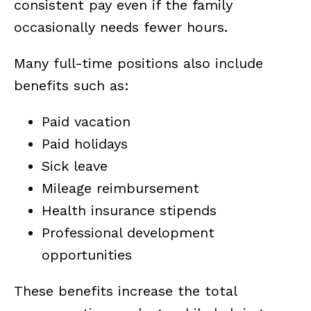
consistent pay even if the family
occasionally needs fewer hours.
Many full-time positions also include
benefits such as:
Paid vacation
Paid holidays
Sick leave
Mileage reimbursement
Health insurance stipends
Professional development
opportunities
These benefits increase the total