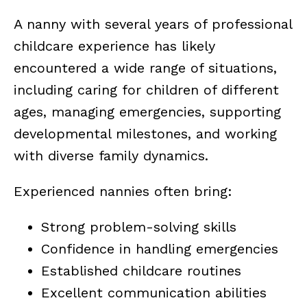
A nanny with several years of professional
childcare experience has likely
encountered a wide range of situations,
including caring for children of different
ages, managing emergencies, supporting
developmental milestones, and working
with diverse family dynamics.
Experienced nannies often bring:
Strong problem-solving skills
Confidence in handling emergencies
Established childcare routines
Excellent communication abilities