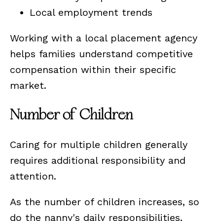
Local employment trends
Working with a local placement agency
helps families understand competitive
compensation within their specific
market.
Number of Children
Caring for multiple children generally
requires additional responsibility and
attention.
As the number of children increases, so
do the nanny's daily responsibilities.