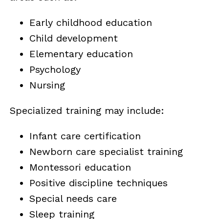
Early childhood education
Child development
Elementary education
Psychology
Nursing
Specialized training may include:
Infant care certification
Newborn care specialist training
Montessori education
Positive discipline techniques
Special needs care
Sleep training