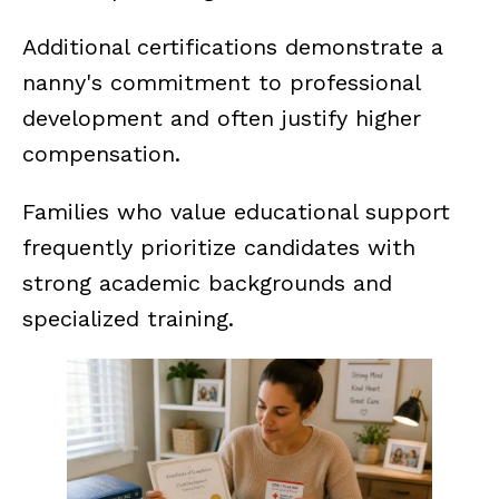
Additional certifications demonstrate a
nanny's commitment to professional
development and often justify higher
compensation.
Families who value educational support
frequently prioritize candidates with
strong academic backgrounds and
specialized training.