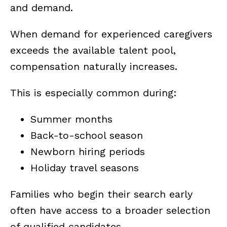
and demand.
When demand for experienced caregivers
exceeds the available talent pool,
compensation naturally increases.
This is especially common during:
Summer months
Back-to-school season
Newborn hiring periods
Holiday travel seasons
Families who begin their search early
often have access to a broader selection
of qualified candidates.