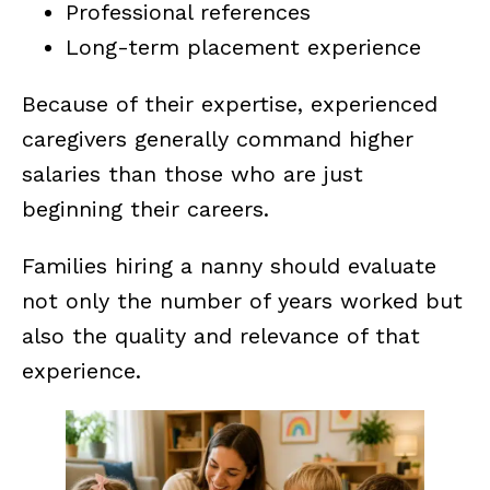
Professional references
Long-term placement experience
Because of their expertise, experienced
caregivers generally command higher
salaries than those who are just
beginning their careers.
Families hiring a nanny should evaluate
not only the number of years worked but
also the quality and relevance of that
experience.