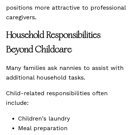
positions more attractive to professional
caregivers.
Household Responsibilities
Beyond Childcare
Many families ask nannies to assist with
additional household tasks.
Child-related responsibilities often
include:
Children's laundry
Meal preparation