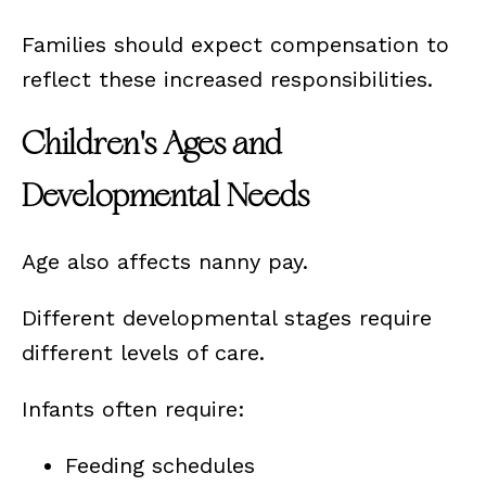
Families should expect compensation to
reflect these increased responsibilities.
Children's Ages and
Developmental Needs
Age also affects nanny pay.
Different developmental stages require
different levels of care.
Infants often require:
Feeding schedules