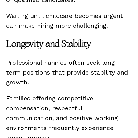
Waiting until childcare becomes urgent
can make hiring more challenging.
Longevity and Stability
Professional nannies often seek long-
term positions that provide stability and
growth.
Families offering competitive
compensation, respectful
communication, and positive working
environments frequently experience
lower turnover.