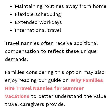
Maintaining routines away from home
Flexible scheduling
Extended workdays
International travel
Travel nannies often receive additional
compensation to reflect these unique
demands.
Families considering this option may also
enjoy reading our guide on
Why Families
Hire Travel Nannies for Summer
Vacations
to better understand the value
travel caregivers provide.