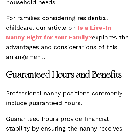
household needs.
For families considering residential
childcare, our article on
Is a Live-In
Nanny Right for Your Family?
explores the
advantages and considerations of this
arrangement.
Guaranteed Hours and Benefits
Professional nanny positions commonly
include guaranteed hours.
Guaranteed hours provide financial
stability by ensuring the nanny receives