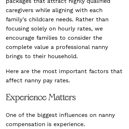
packages that attract highly qualified
caregivers while aligning with each
family's childcare needs. Rather than
focusing solely on hourly rates, we
encourage families to consider the
complete value a professional nanny
brings to their household.
Here are the most important factors that
affect nanny pay rates.
Experience Matters
One of the biggest influences on nanny
compensation is experience.