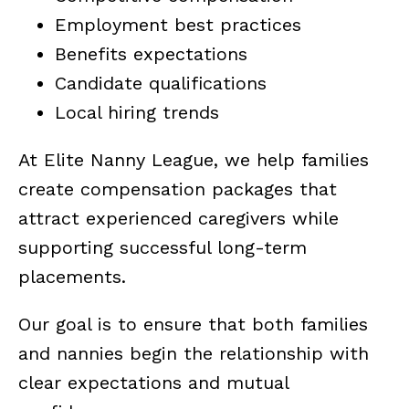
Employment best practices
Benefits expectations
Candidate qualifications
Local hiring trends
At Elite Nanny League, we help families
create compensation packages that
attract experienced caregivers while
supporting successful long-term
placements.
Our goal is to ensure that both families
and nannies begin the relationship with
clear expectations and mutual