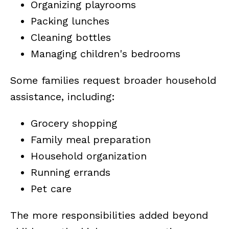
Organizing playrooms
Packing lunches
Cleaning bottles
Managing children's bedrooms
Some families request broader household
assistance, including:
Grocery shopping
Family meal preparation
Household organization
Running errands
Pet care
The more responsibilities added beyond