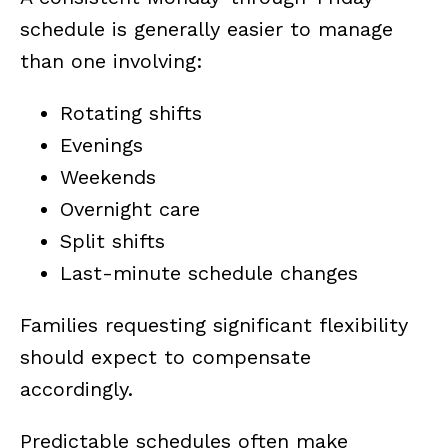
schedule is generally easier to manage
than one involving:
Rotating shifts
Evenings
Weekends
Overnight care
Split shifts
Last-minute schedule changes
Families requesting significant flexibility
should expect to compensate
accordingly.
Predictable schedules often make