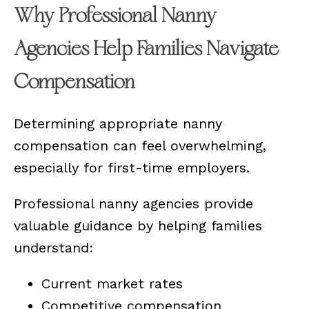
Why Professional Nanny
Agencies Help Families Navigate
Compensation
Determining appropriate nanny
compensation can feel overwhelming,
especially for first-time employers.
Professional nanny agencies provide
valuable guidance by helping families
understand:
Current market rates
Competitive compensation