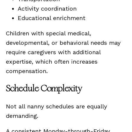
Activity coordination
Educational enrichment
Children with special medical,
developmental, or behavioral needs may
require caregivers with additional
expertise, which often increases
compensation.
Schedule Complexity
Not all nanny schedules are equally
demanding.
A consistent Monday-through-Friday