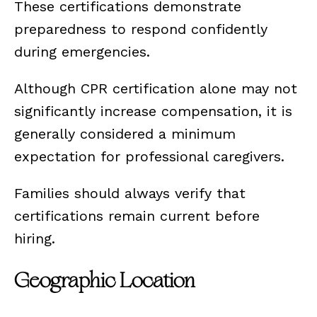
These certifications demonstrate
preparedness to respond confidently
during emergencies.
Although CPR certification alone may not
significantly increase compensation, it is
generally considered a minimum
expectation for professional caregivers.
Families should always verify that
certifications remain current before
hiring.
Geographic Location