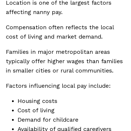
Location is one of the largest factors
affecting nanny pay.
Compensation often reflects the local
cost of living and market demand.
Families in major metropolitan areas
typically offer higher wages than families
in smaller cities or rural communities.
Factors influencing local pay include:
Housing costs
Cost of living
Demand for childcare
Availability of qualified caregivers