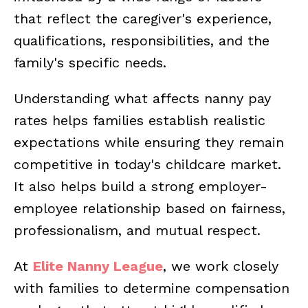
that reflect the caregiver's experience,
qualifications, responsibilities, and the
family's specific needs.
Understanding what affects nanny pay
rates helps families establish realistic
expectations while ensuring they remain
competitive in today's childcare market.
It also helps build a strong employer-
employee relationship based on fairness,
professionalism, and mutual respect.
At
Elite Nanny League
, we work closely
with families to determine compensation