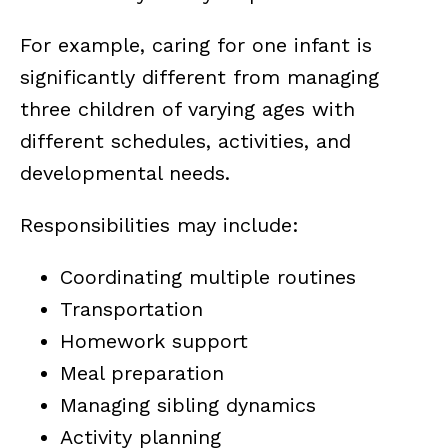
For example, caring for one infant is
significantly different from managing
three children of varying ages with
different schedules, activities, and
developmental needs.
Responsibilities may include:
Coordinating multiple routines
Transportation
Homework support
Meal preparation
Managing sibling dynamics
Activity planning