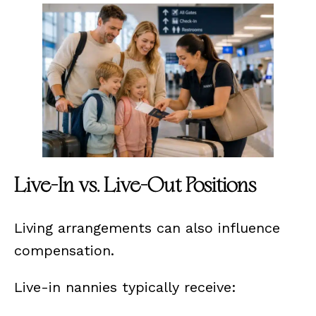
Live-In vs. Live-Out Positions
Living arrangements can also influence
compensation.
Live-in nannies typically receive: