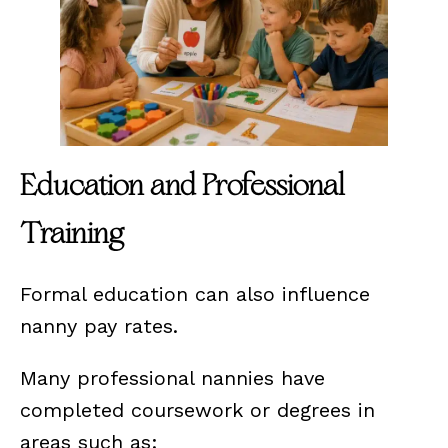
Education and Professional
Training
Formal education can also influence
nanny pay rates.
Many professional nannies have
completed coursework or degrees in
areas such as: