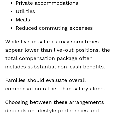
Private accommodations
Utilities
Meals
Reduced commuting expenses
While live-in salaries may sometimes
appear lower than live-out positions, the
total compensation package often
includes substantial non-cash benefits.
Families should evaluate overall
compensation rather than salary alone.
Choosing between these arrangements
depends on lifestyle preferences and