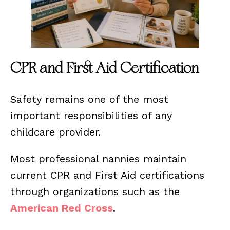
CPR and First Aid Certification
Safety remains one of the most
important responsibilities of any
childcare provider.
Most professional nannies maintain
current CPR and First Aid certifications
through organizations such as the
American Red Cross
.