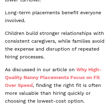
Long-term placements benefit everyone
involved.
Children build stronger relationships with
consistent caregivers, while families avoid
the expense and disruption of repeated
hiring processes.
As discussed in our article on
Why High-
Quality Nanny Placements Focus on Fit
Over Speed
, finding the right fit is often
more valuable than hiring quickly or
choosing the lowest-cost option.