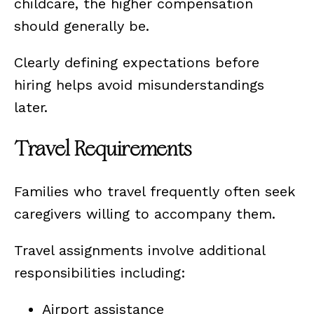
childcare, the higher compensation
should generally be.
Clearly defining expectations before
hiring helps avoid misunderstandings
later.
Travel Requirements
Families who travel frequently often seek
caregivers willing to accompany them.
Travel assignments involve additional
responsibilities including:
Airport assistance